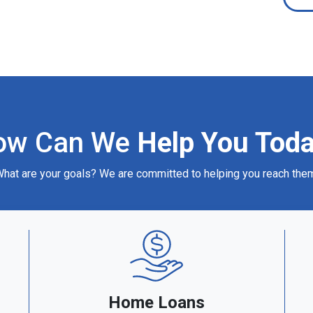
ow Can We
Help You Tod
hat are your goals? We are committed to helping you reach the
Home Loans