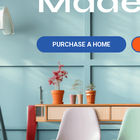
Made
PURCHASE A HOME