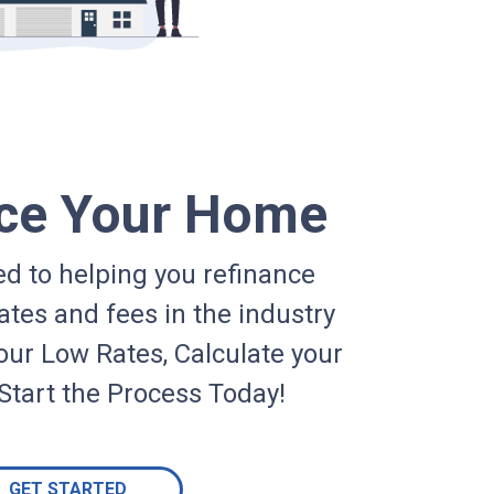
ce Your Home
d to helping you refinance
ates and fees in the industry
our Low Rates, Calculate your
Start the Process Today!
GET STARTED