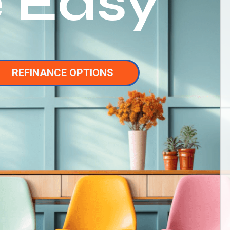
 Easy
REFINANCE OPTIONS