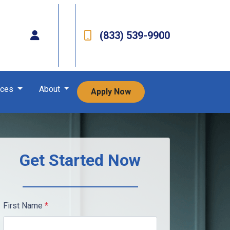
(833) 539-9900
rces
About
Apply Now
Get Started Now
First Name
*