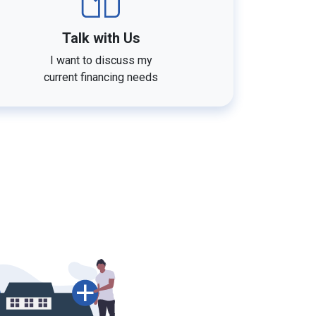
Talk with Us
I want to discuss my
current financing needs