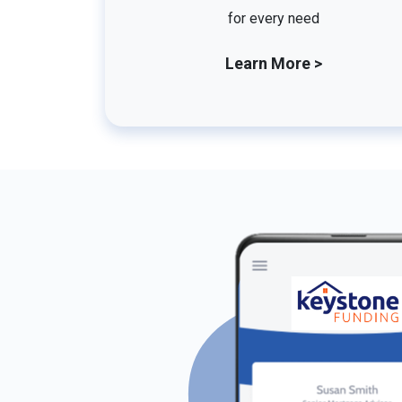
for every need
Learn More >