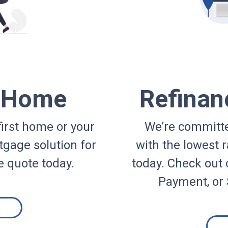
a Home
Refinan
irst home or your
We’re committe
gage solution for
with the lowest r
e quote today.
today. Check out 
Payment, or 