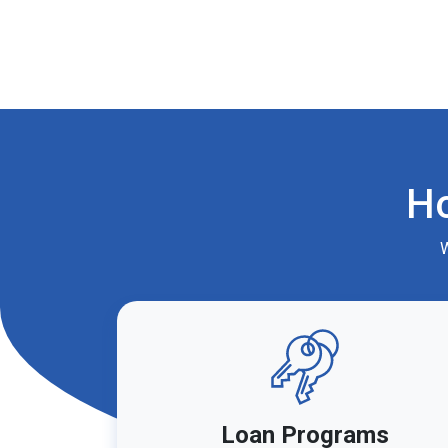
H
W
Loan Programs