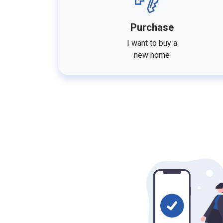
Purchase
I want to buy a
new home