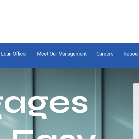
 Loan Officer
Meet Our Management
Careers
Resou
gages