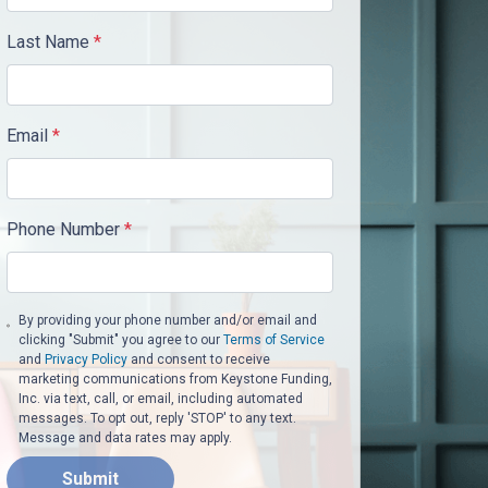
Last Name
*
Email
*
Phone Number
*
By providing your phone number and/or email and
clicking "Submit" you agree to our
Terms of Service
and
Privacy Policy
and consent to receive
marketing communications from Keystone Funding,
Inc. via text, call, or email, including automated
messages. To opt out, reply 'STOP' to any text.
Message and data rates may apply.
Submit