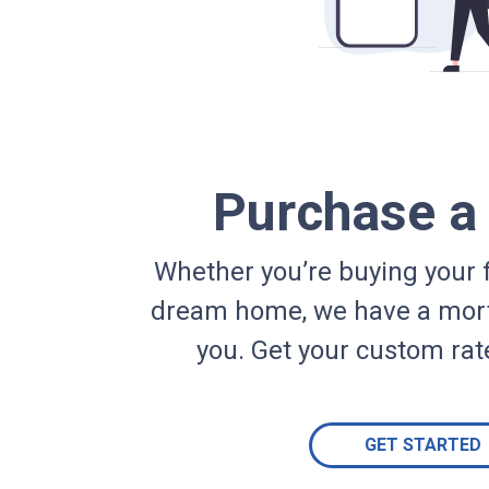
Purchase 
Whether you’re buying your f
dream home, we have a mort
you. Get your custom rat
GET STARTED