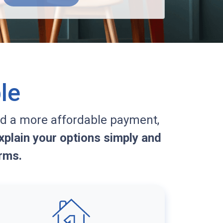
le
d a more affordable payment,
plain your options simply and
rms.