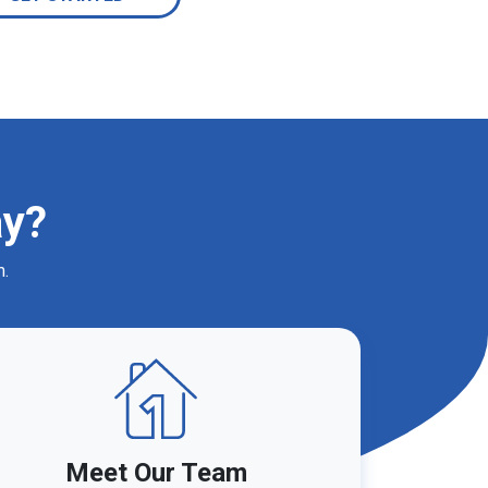
ay?
m.
Meet Our Team