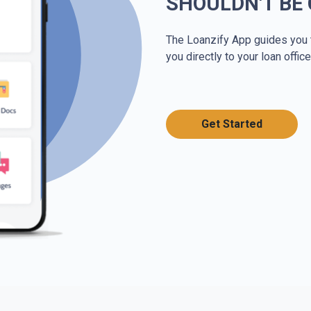
SHOULDN'T BE
The Loanzify App guides you 
you directly to your loan office
Get Started