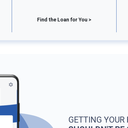
Find the Loan for You >
GETTING YOUR