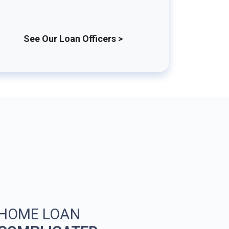
See Our Loan Officers >
 HOME LOAN