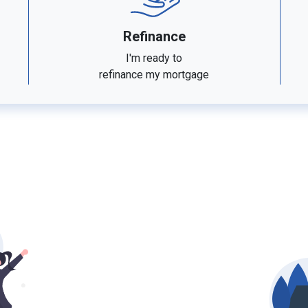
Refinance
I'm ready to
refinance my mortgage