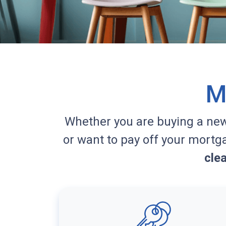
M
Whether you are buying a ne
or want to pay off your mortg
cle