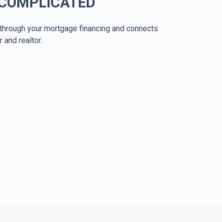
 COMPLICATED
through your mortgage financing and connects
r and realtor.