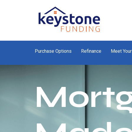
Purchase Options
Refinance
Meet Your
Mort