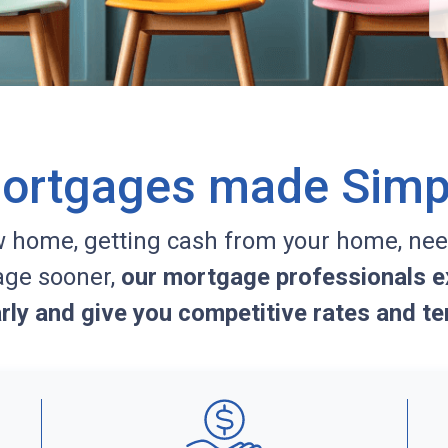
ortgages made Simp
w home, getting cash from your home, nee
age sooner,
our mortgage professionals ex
arly and give you competitive rates and te