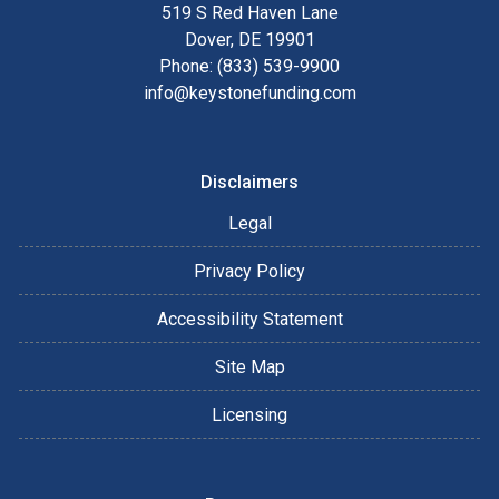
519 S Red Haven Lane
Dover, DE 19901
Phone: (833) 539-9900
info@keystonefunding.com
Disclaimers
Legal
Privacy Policy
Accessibility Statement
Site Map
Licensing