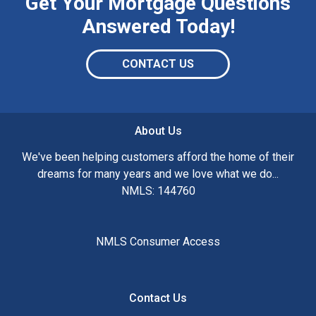
Get Your Mortgage Questions
Answered Today!
CONTACT US
About Us
We've been helping customers afford the home of their
dreams for many years and we love what we do...
NMLS: 144760
NMLS Consumer Access
Contact Us