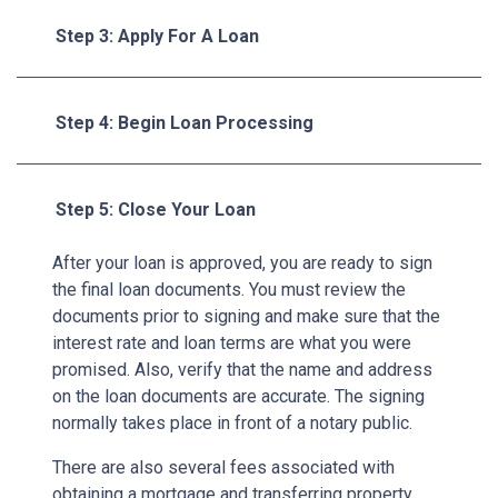
Step 3: Apply For A Loan
Step 4: Begin Loan Processing
Step 5: Close Your Loan
After your loan is approved, you are ready to sign
the final loan documents. You must review the
documents prior to signing and make sure that the
interest rate and loan terms are what you were
promised. Also, verify that the name and address
on the loan documents are accurate. The signing
normally takes place in front of a notary public.
There are also several fees associated with
obtaining a mortgage and transferring property