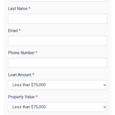
Last Name
*
Email
*
Phone Number
*
Loan Amount
*
Property Value
*