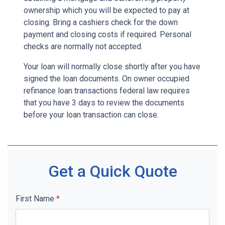
ownership which you will be expected to pay at
closing. Bring a cashiers check for the down
payment and closing costs if required. Personal
checks are normally not accepted.
Your loan will normally close shortly after you have
signed the loan documents. On owner occupied
refinance loan transactions federal law requires
that you have 3 days to review the documents
before your loan transaction can close.
Get a Quick Quote
First Name
*