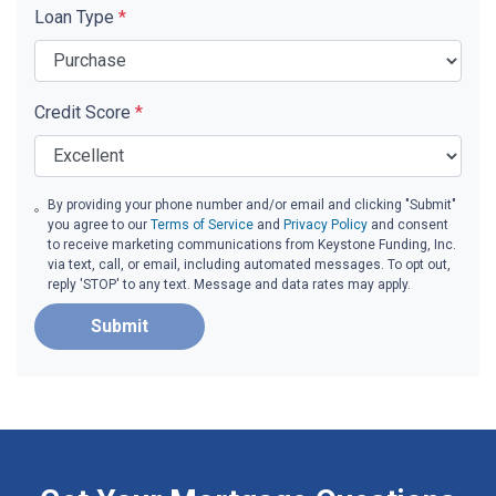
Loan Type
*
Credit Score
*
By providing your phone number and/or email and clicking "Submit"
you agree to our
Terms of Service
and
Privacy Policy
and consent
to receive marketing communications from Keystone Funding, Inc.
via text, call, or email, including automated messages. To opt out,
reply 'STOP' to any text. Message and data rates may apply.
Submit