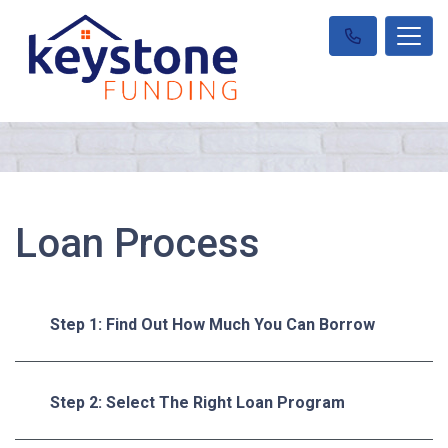
Loan Process
Step 1: Find Out How Much You Can Borrow
Step 2: Select The Right Loan Program