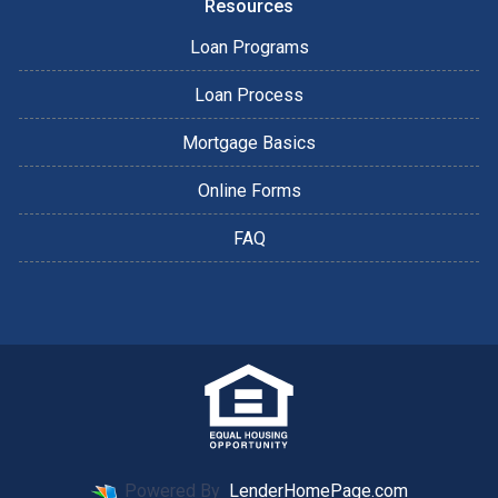
Resources
Loan Programs
Loan Process
Mortgage Basics
Online Forms
FAQ
Powered By
LenderHomePage.com