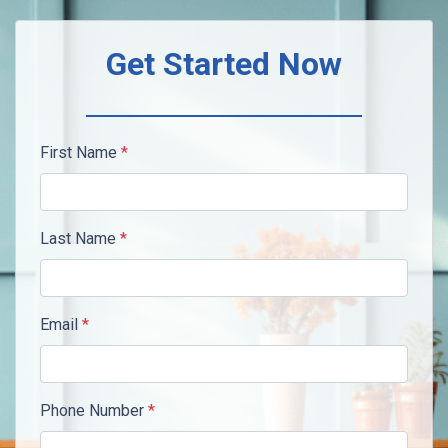
Get Started Now
First Name
*
Last Name
*
Email
*
Phone Number
*