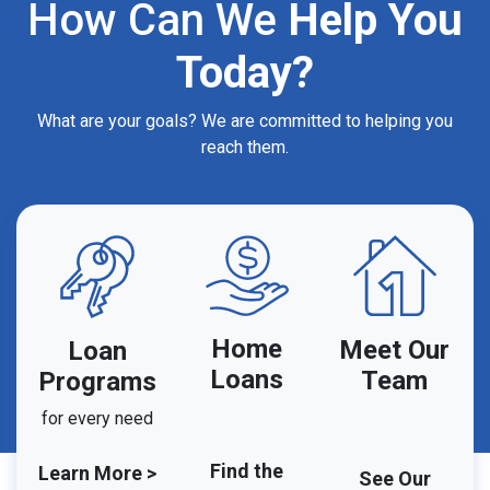
How Can We
Help You
Today?
What are your goals? We are committed to helping you
reach them.
Home
Meet Our
Loan
Loans
Team
Programs
for every need
Find the
Learn More >
See Our