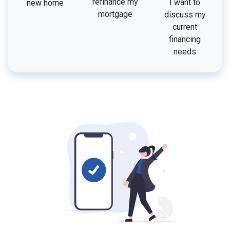
refinance my
I want to
new home
mortgage
discuss my
current
financing
needs