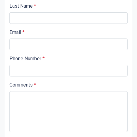
Last Name
*
Email
*
Phone Number
*
Comments
*