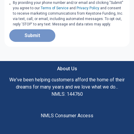
By providing your phone number and/or email and clicking "Submit"
you agree to our
Terms of Service
and
Privacy Policy
and consent
to receive marketing communications from Keystone Funding, Inc.
via text, call, or email, including automated messages. To opt out,
reply 'STOP' to any text. Message and data rates may apply.
Submit
About Us
We've been helping customers afford the home of their
dreams for many years and we love what we do...
NMLS: 144760
NMLS Consumer Access