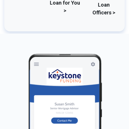
Loan for You
Loan
>
Officers >