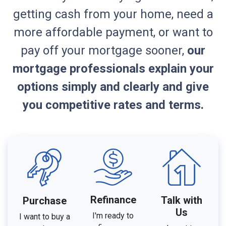
getting cash from your home, need a
more affordable payment, or want to
pay off your mortgage sooner,
our
mortgage professionals explain your
options simply and clearly and give
you competitive rates and terms.
Refinance
Talk with
Purchase
Us
I'm ready to
I want to buy a