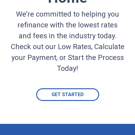
We’re committed to helping you
refinance with the lowest rates
and fees in the industry today.
Check out our Low Rates, Calculate
your Payment, or Start the Process
Today!
GET STARTED