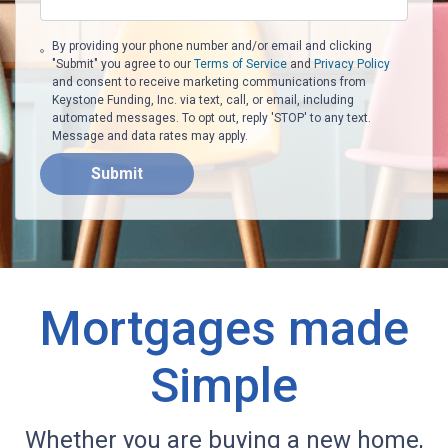
By providing your phone number and/or email and clicking
"Submit" you agree to our
Terms of Service
and
Privacy Policy
and consent to receive marketing communications from
Keystone Funding, Inc. via text, call, or email, including
automated messages. To opt out, reply 'STOP' to any text.
Message and data rates may apply.
Submit
Mortgages made
Simple
Whether you are buying a new home,