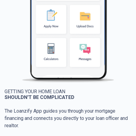
GETTING YOUR HOME LOAN
SHOULDN'T BE COMPLICATED
The Loanzify App guides you through your mortgage
financing and connects you directly to your loan officer and
realtor.