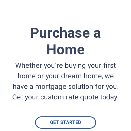
Purchase a
Home
Whether you’re buying your first
home or your dream home, we
have a mortgage solution for you.
Get your custom rate quote today.
GET STARTED