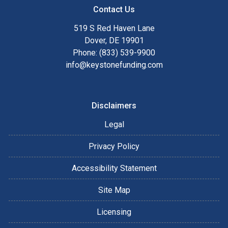
Contact Us
519 S Red Haven Lane
Dover, DE 19901
Phone: (833) 539-9900
info@keystonefunding.com
Disclaimers
Legal
Privacy Policy
Accessibility Statement
Site Map
Licensing