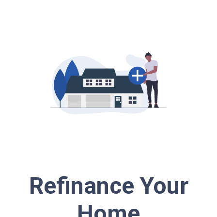
Refinance Your
Home