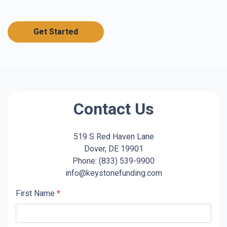
Get Started
Contact Us
519 S Red Haven Lane
Dover, DE 19901
Phone: (833) 539-9900
info@keystonefunding.com
First Name
*