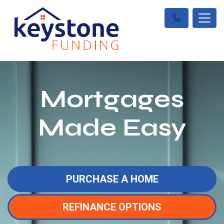
Mortgages
Made Easy
PURCHASE A HOME
REFINANCE OPTIONS