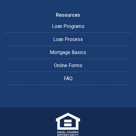
Resources
Loan Programs
Loan Process
Mortgage Basics
Online Forms
FAQ