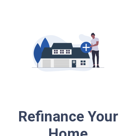
Refinance Your
Home