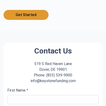
Get Started
Contact Us
519 S Red Haven Lane
Dover, DE 19901
Phone: (833) 539-9900
info@keystonefunding.com
First Name
*