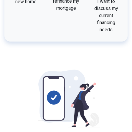
refinance my
I want to
new home
mortgage
discuss my
current
financing
needs