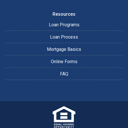
Resources
Loan Programs
Loan Process
Mortgage Basics
Online Forms
FAQ