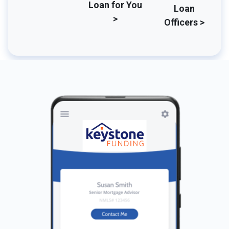
Loan for You
Loan
>
Officers >