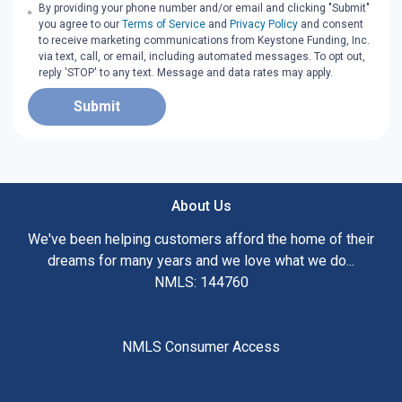
By providing your phone number and/or email and clicking "Submit"
you agree to our
Terms of Service
and
Privacy Policy
and consent
to receive marketing communications from Keystone Funding, Inc.
via text, call, or email, including automated messages. To opt out,
reply 'STOP' to any text. Message and data rates may apply.
Submit
About Us
We've been helping customers afford the home of their
dreams for many years and we love what we do...
NMLS: 144760
NMLS Consumer Access