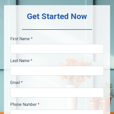
Get Started Now
First Name
*
Last Name
*
Email
*
Phone Number
*