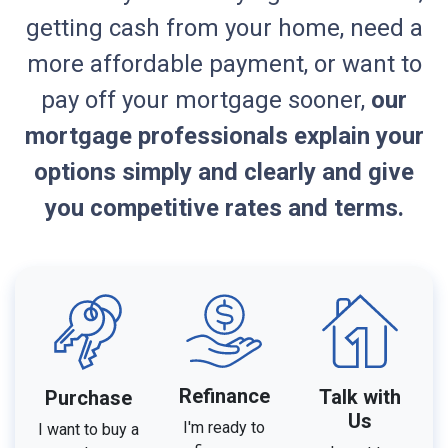
getting cash from your home, need a
more affordable payment, or want to
pay off your mortgage sooner,
our
mortgage professionals explain your
options simply and clearly and give
you competitive rates and terms.
Refinance
Talk with
Purchase
Us
I'm ready to
I want to buy a