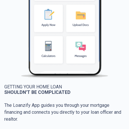
GETTING YOUR HOME LOAN
SHOULDN'T BE COMPLICATED
The Loanzify App guides you through your mortgage
financing and connects you directly to your loan officer and
realtor.