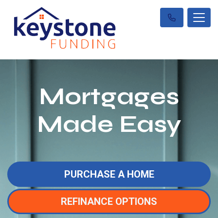
Mortgages
Made Easy
PURCHASE A HOME
REFINANCE OPTIONS