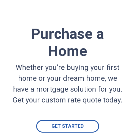
Purchase a
Home
Whether you’re buying your first
home or your dream home, we
have a mortgage solution for you.
Get your custom rate quote today.
GET STARTED