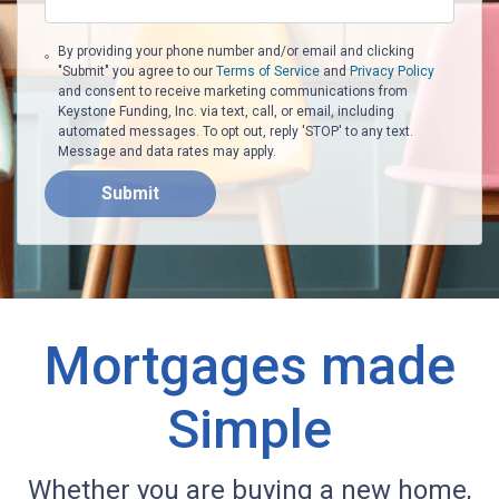
By providing your phone number and/or email and clicking
"Submit" you agree to our
Terms of Service
and
Privacy Policy
and consent to receive marketing communications from
Keystone Funding, Inc. via text, call, or email, including
automated messages. To opt out, reply 'STOP' to any text.
Message and data rates may apply.
Submit
Mortgages made
Simple
Whether you are buying a new home,