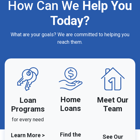
How Can We
Help You
Today?
What are your goals? We are committed to helping you
reach them.
Home
Meet Our
Loan
Loans
Team
Programs
for every need
Find the
Learn More >
See Our