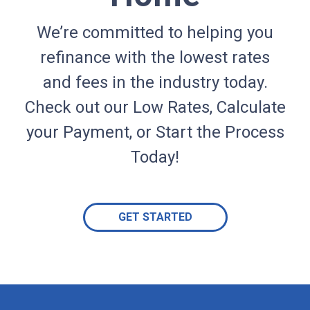
We’re committed to helping you
refinance with the lowest rates
and fees in the industry today.
Check out our Low Rates, Calculate
your Payment, or Start the Process
Today!
GET STARTED