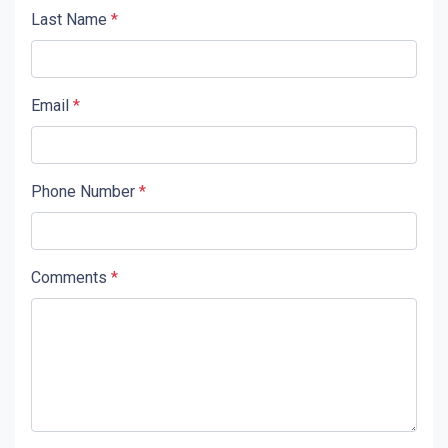
Last Name
*
Email
*
Phone Number
*
Comments
*