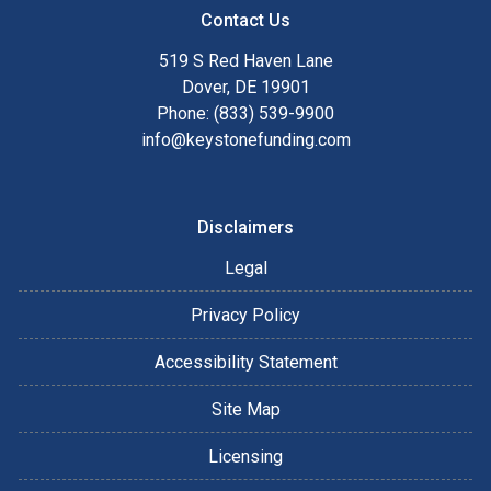
Contact Us
519 S Red Haven Lane
Dover, DE 19901
Phone: (833) 539-9900
info@keystonefunding.com
Disclaimers
Legal
Privacy Policy
Accessibility Statement
Site Map
Licensing