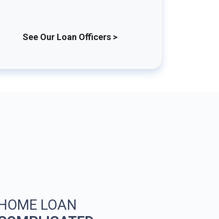
See Our Loan Officers >
 HOME LOAN