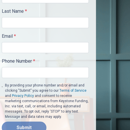
Last Name
*
Email
*
Phone Number
*
By providing your phone number and/or email and
clicking "Submit" you agree to our
Terms of Service
and
Privacy Policy
and consent to receive
marketing communications from Keystone Funding,
Inc. via text, call, or email, including automated
messages. To opt out, reply 'STOP' to any text.
Message and data rates may apply.
Submit