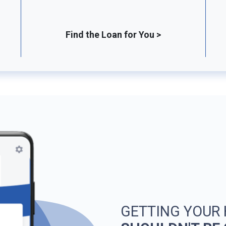
Find the Loan for You >
GETTING YOUR