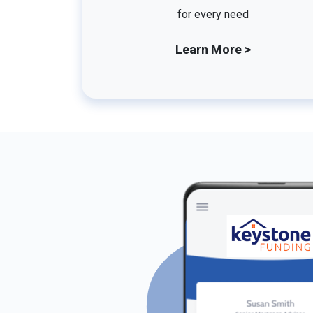
for every need
Learn More >