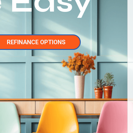
 Easy
REFINANCE OPTIONS