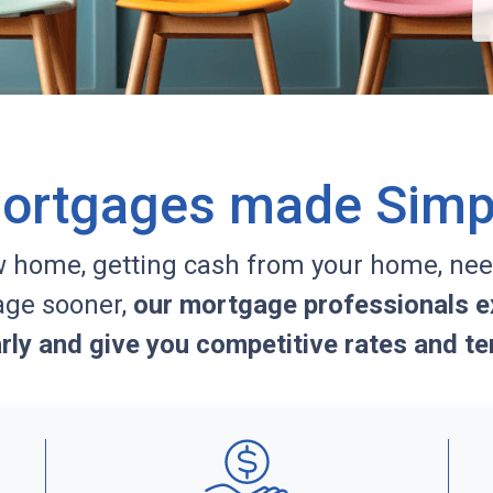
ortgages made Simp
w home, getting cash from your home, nee
age sooner,
our mortgage professionals ex
arly and give you competitive rates and te