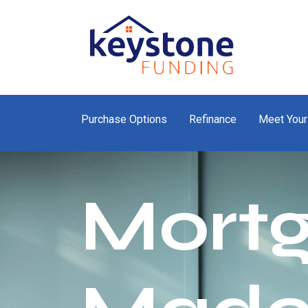
Purchase Options
Refinance
Meet Your
Mort