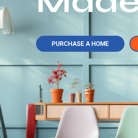
Made
PURCHASE A HOME