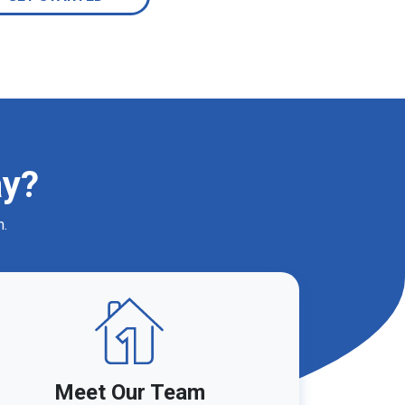
ay?
m.
Meet Our Team