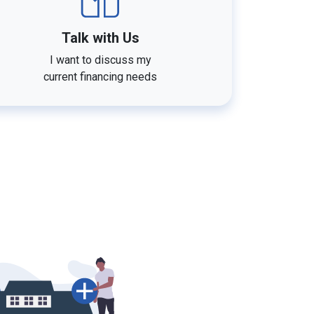
Talk with Us
I want to discuss my
current financing needs