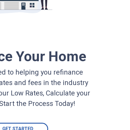
ce Your Home
d to helping you refinance
ates and fees in the industry
our Low Rates, Calculate your
Start the Process Today!
GET STARTED