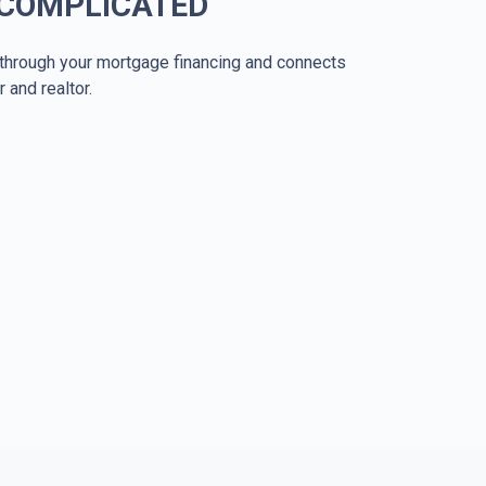
 COMPLICATED
through your mortgage financing and connects
r and realtor.