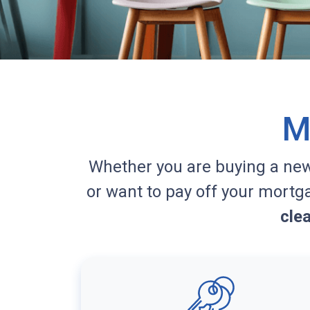
M
Whether you are buying a ne
or want to pay off your mortg
cle