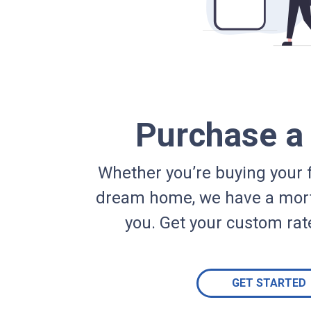
Purchase 
Whether you’re buying your f
dream home, we have a mort
you. Get your custom rat
GET STARTED