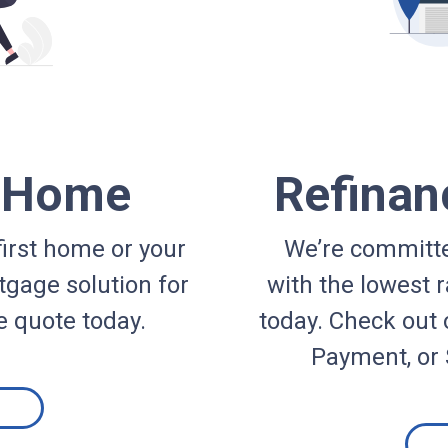
a Home
Refinan
irst home or your
We’re committe
gage solution for
with the lowest r
e quote today.
today. Check out 
Payment, or 