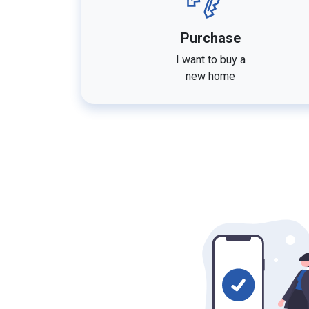
Purchase
I want to buy a
new home