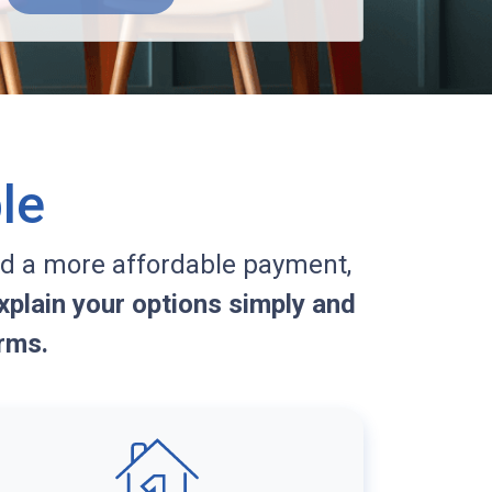
le
d a more affordable payment,
plain your options simply and
rms.