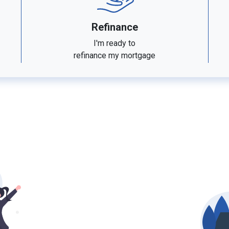
Refinance
I'm ready to
refinance my mortgage