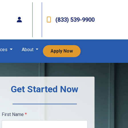
(833) 539-9900
rces
About
Apply Now
Get Started Now
First Name
*