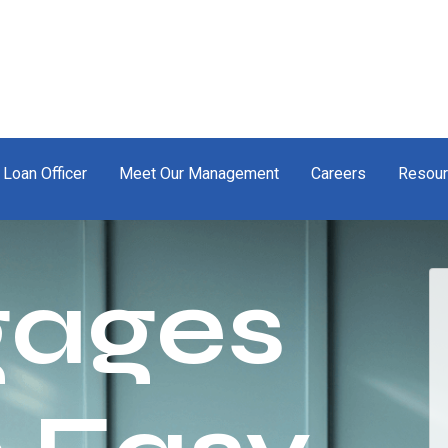
 Loan Officer
Meet Our Management
Careers
Resou
gages