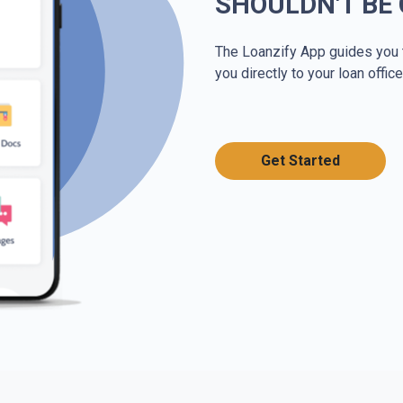
SHOULDN'T BE
The Loanzify App guides you 
you directly to your loan office
Get Started