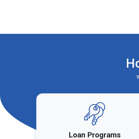
H
W
Loan Programs