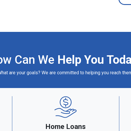
ow Can We
Help You Tod
hat are your goals? We are committed to helping you reach the
Home Loans