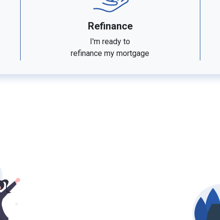
Refinance
I'm ready to
refinance my mortgage