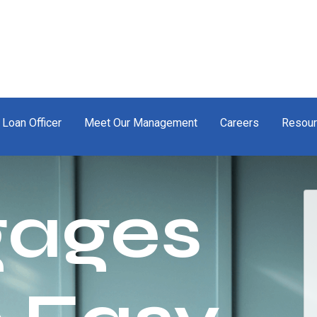
 Loan Officer
Meet Our Management
Careers
Resou
gages