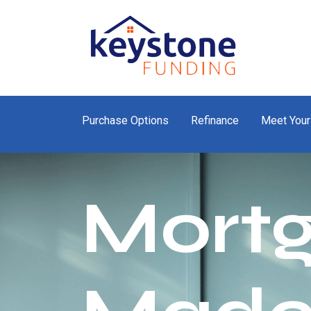
Purchase Options
Refinance
Meet Your
Mort