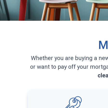
M
Whether you are buying a ne
or want to pay off your mortg
cle