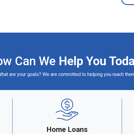
ow Can We
Help You Tod
hat are your goals? We are committed to helping you reach the
Home Loans