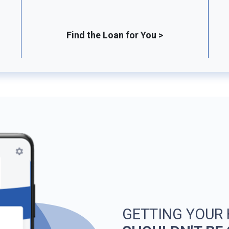
Find the Loan for You >
GETTING YOUR