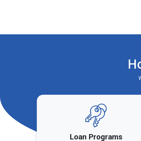
H
W
Loan Programs