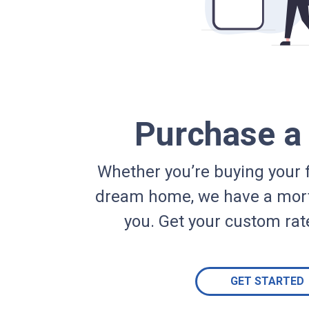
Purchase 
Whether you’re buying your f
dream home, we have a mort
you. Get your custom rat
GET STARTED