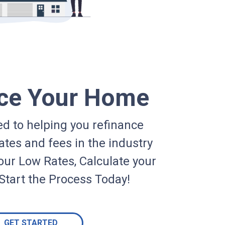
ce Your Home
d to helping you refinance
ates and fees in the industry
our Low Rates, Calculate your
Start the Process Today!
GET STARTED