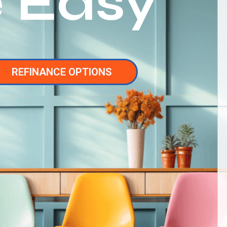
 Easy
REFINANCE OPTIONS