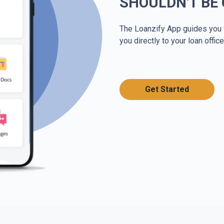
SHOULDN'T BE
The Loanzify App guides you 
you directly to your loan office
Get Started