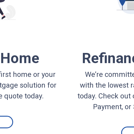
a Home
Refinan
irst home or your
We’re committe
gage solution for
with the lowest r
e quote today.
today. Check out 
Payment, or 