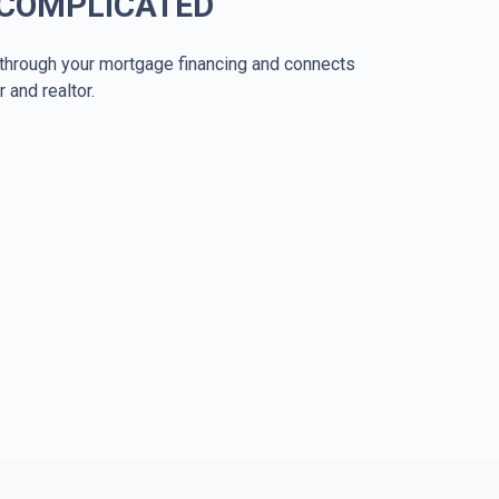
 COMPLICATED
through your mortgage financing and connects
r and realtor.