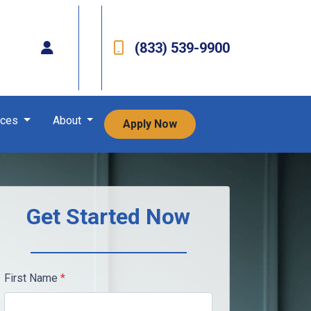
(833) 539-9900
rces
About
Apply Now
Get Started Now
First Name
*