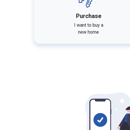
Purchase
I want to buy a
new home