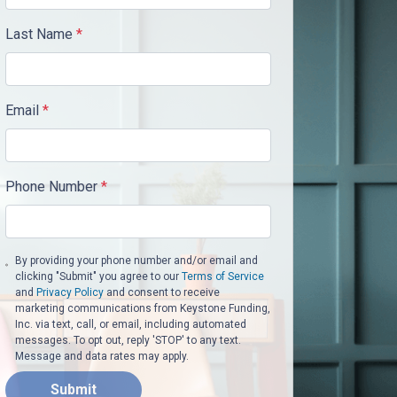
Last Name
*
Email
*
Phone Number
*
By providing your phone number and/or email and
clicking "Submit" you agree to our
Terms of Service
and
Privacy Policy
and consent to receive
marketing communications from Keystone Funding,
Inc. via text, call, or email, including automated
messages. To opt out, reply 'STOP' to any text.
Message and data rates may apply.
Submit