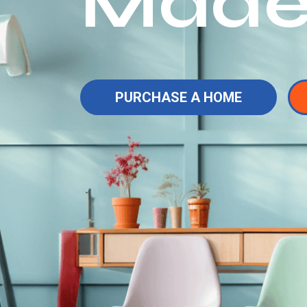
Made
PURCHASE A HOME