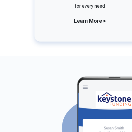
for every need
Learn More >