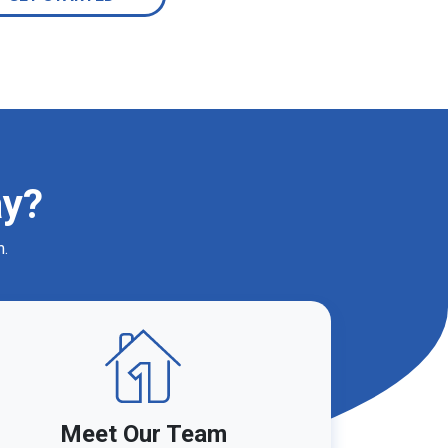
ay?
m.
Meet Our Team