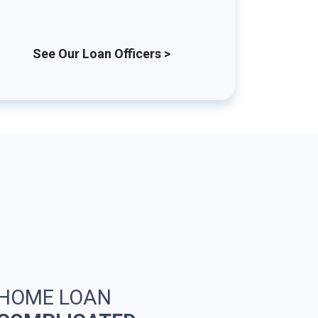
See Our Loan Officers >
 HOME LOAN