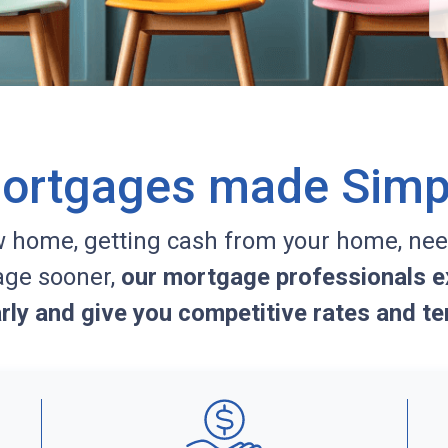
ortgages made Simp
w home, getting cash from your home, nee
age sooner,
our mortgage professionals ex
arly and give you competitive rates and te