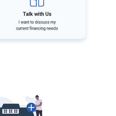
Talk with Us
I want to discuss my
current financing needs