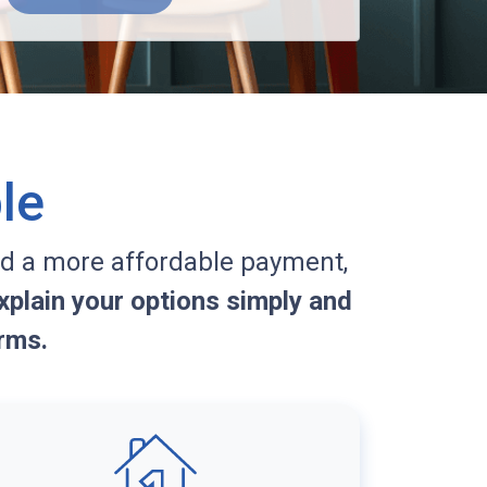
le
d a more affordable payment,
plain your options simply and
rms.