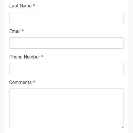
Last Name
*
Email
*
Phone Number
*
Comments
*