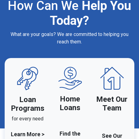
How Can We
Help You
Today?
What are your goals? We are committed to helping you
reach them.
Home
Meet Our
Loan
Loans
Team
Programs
for every need
Find the
Learn More >
See Our