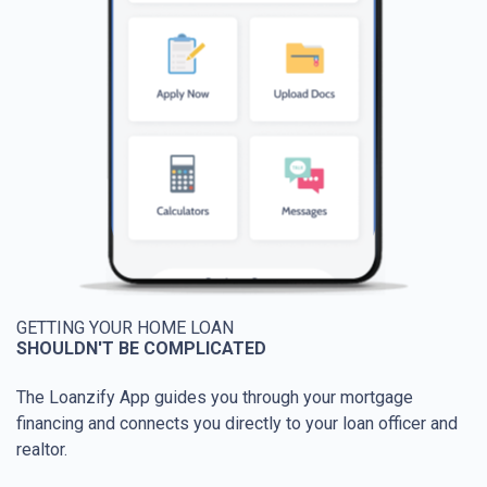
GETTING YOUR HOME LOAN
SHOULDN'T BE COMPLICATED
The Loanzify App guides you through your mortgage
financing and connects you directly to your loan officer and
realtor.