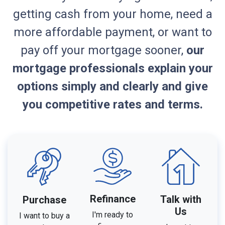
getting cash from your home, need a
more affordable payment, or want to
pay off your mortgage sooner,
our
mortgage professionals explain your
options simply and clearly and give
you competitive rates and terms.
Refinance
Talk with
Purchase
Us
I'm ready to
I want to buy a