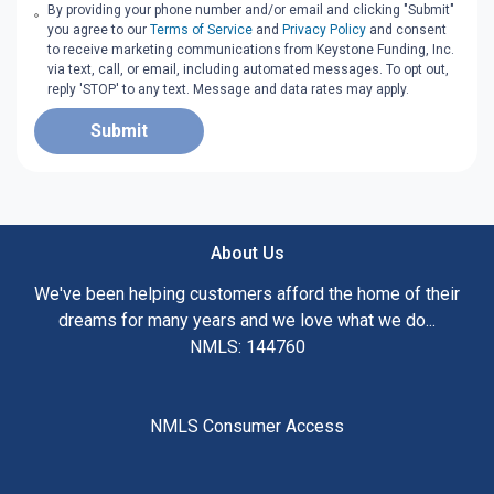
By providing your phone number and/or email and clicking "Submit"
you agree to our
Terms of Service
and
Privacy Policy
and consent
to receive marketing communications from Keystone Funding, Inc.
via text, call, or email, including automated messages. To opt out,
reply 'STOP' to any text. Message and data rates may apply.
Submit
About Us
We've been helping customers afford the home of their
dreams for many years and we love what we do...
NMLS: 144760
NMLS Consumer Access