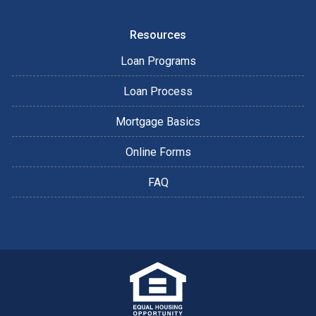
Resources
Loan Programs
Loan Process
Mortgage Basics
Online Forms
FAQ