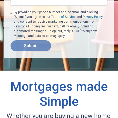
By providing your phone number and/or email and clicking
"Submit" you agree to our
Terms of Service
and
Privacy Policy
and consent to receive marketing communications from
Keystone Funding, Inc. via text, call, or email, including
automated messages. To opt out, reply 'STOP' to any text.
Message and data rates may apply.
Submit
Mortgages made
Simple
Whether you are buying a new home,