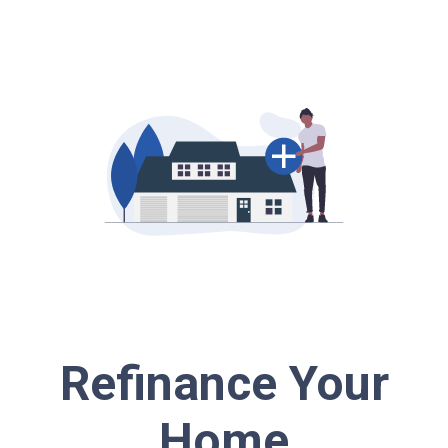
Refinance Your
Home