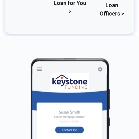
Loan for You
Loan
>
Officers >