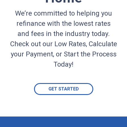
We’re committed to helping you
refinance with the lowest rates
and fees in the industry today.
Check out our Low Rates, Calculate
your Payment, or Start the Process
Today!
GET STARTED