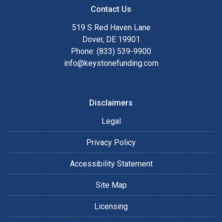
Contact Us
519 S Red Haven Lane
Dover, DE 19901
Phone: (833) 539-9900
info@keystonefunding.com
Disclaimers
Legal
Privacy Policy
Accessibility Statement
Site Map
Licensing