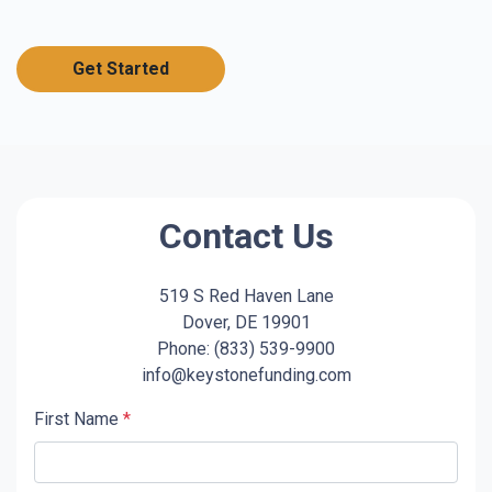
Get Started
Contact Us
519 S Red Haven Lane
Dover, DE 19901
Phone: (833) 539-9900
info@keystonefunding.com
First Name
*