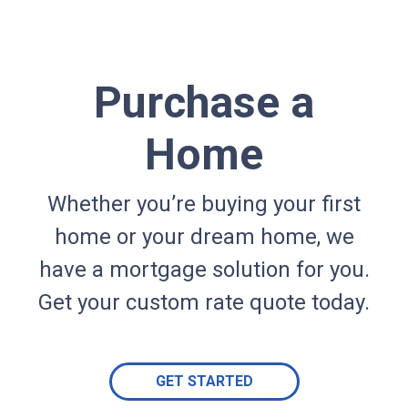
Purchase a
Home
Whether you’re buying your first
home or your dream home, we
have a mortgage solution for you.
Get your custom rate quote today.
GET STARTED