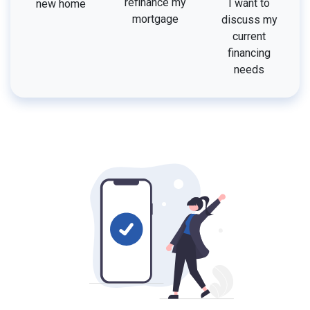
refinance my
I want to
new home
mortgage
discuss my
current
financing
needs