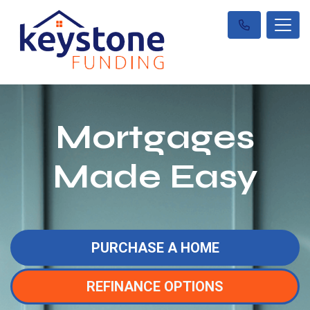
Mortgages
Made Easy
PURCHASE A HOME
REFINANCE OPTIONS