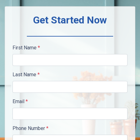
Get Started Now
First Name
*
Last Name
*
Email
*
Phone Number
*