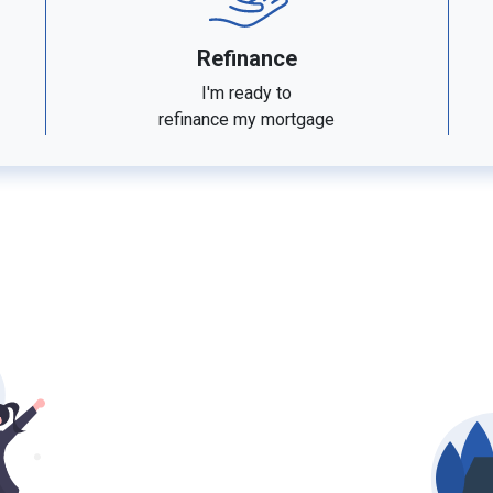
Refinance
I'm ready to
refinance my mortgage