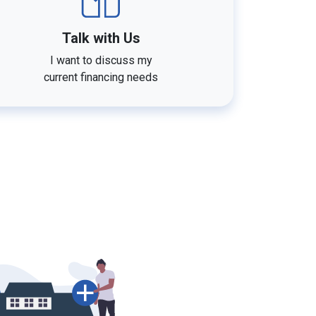
Talk with Us
I want to discuss my
current financing needs