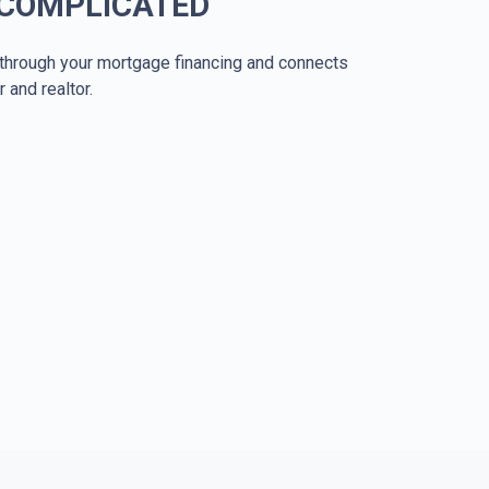
 COMPLICATED
through your mortgage financing and connects
r and realtor.