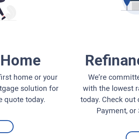
a Home
Refinan
irst home or your
We’re committe
gage solution for
with the lowest r
e quote today.
today. Check out 
Payment, or 