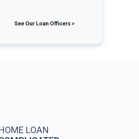
See Our Loan Officers >
 HOME LOAN