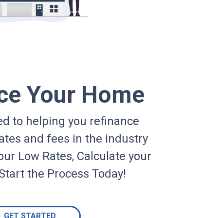
ce Your Home
d to helping you refinance
ates and fees in the industry
our Low Rates, Calculate your
Start the Process Today!
GET STARTED