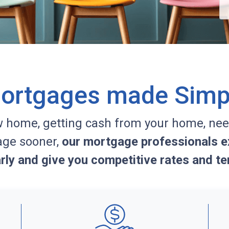
ortgages made Simp
w home, getting cash from your home, nee
age sooner,
our mortgage professionals ex
arly and give you competitive rates and te