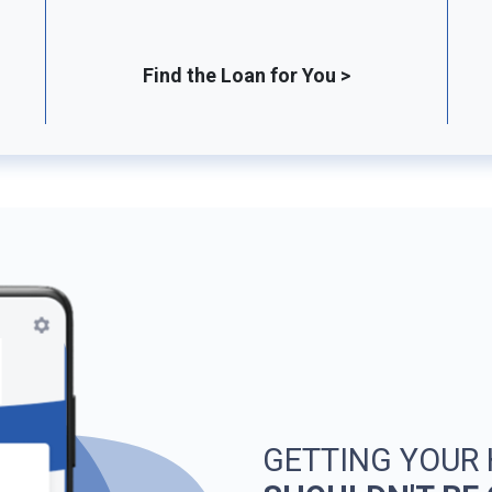
Find the Loan for You >
GETTING YOUR