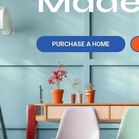
Made
PURCHASE A HOME