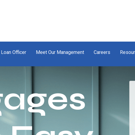
 Loan Officer
Meet Our Management
Careers
Resou
gages