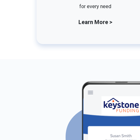
for every need
Learn More >