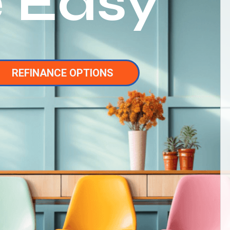
 Easy
REFINANCE OPTIONS