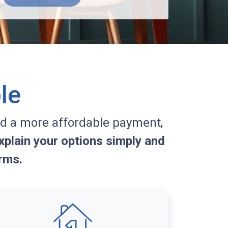
le
d a more affordable payment,
plain your options simply and
rms.