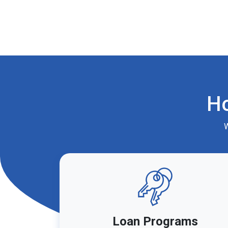
H
W
Loan Programs