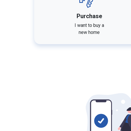
Purchase
I want to buy a
new home