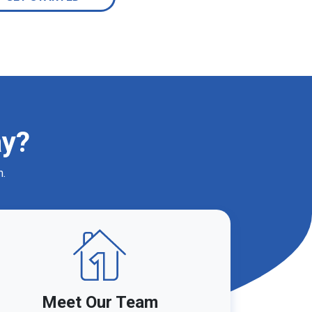
ay?
m.
Meet Our Team