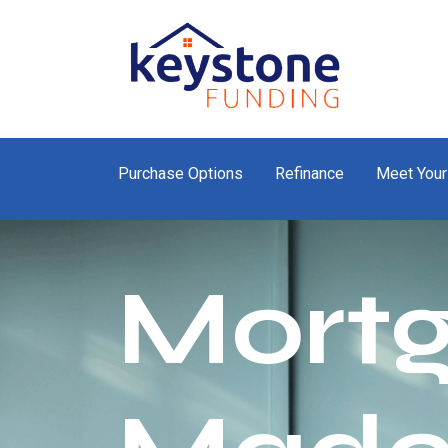
Purchase Options
Refinance
Meet Your
Mort