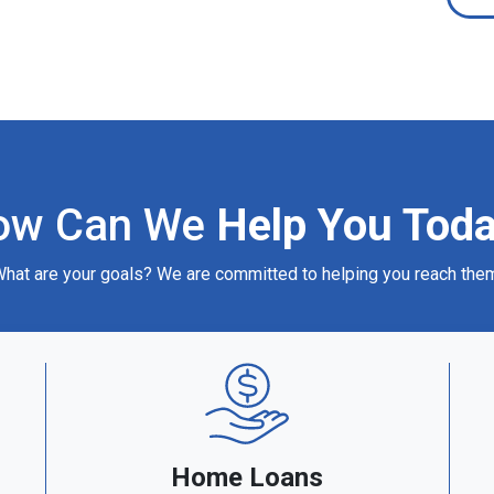
ow Can We
Help You Tod
hat are your goals? We are committed to helping you reach the
Home Loans