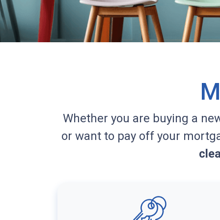
M
Whether you are buying a ne
or want to pay off your mortg
cle