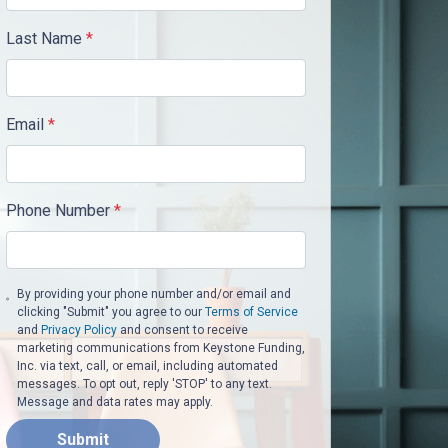
Last Name
*
Email
*
Phone Number
*
By providing your phone number and/or email and
clicking "Submit" you agree to our
Terms of Service
and
Privacy Policy
and consent to receive
marketing communications from Keystone Funding,
Inc. via text, call, or email, including automated
messages. To opt out, reply 'STOP' to any text.
Message and data rates may apply.
Submit