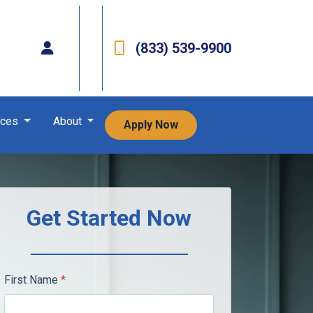
(833) 539-9900
rces
About
Apply Now
Get Started Now
First Name
*