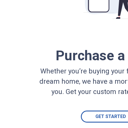
Purchase 
Whether you’re buying your f
dream home, we have a mort
you. Get your custom rat
GET STARTED