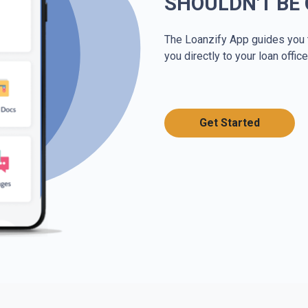
SHOULDN'T BE
The Loanzify App guides you 
you directly to your loan office
Get Started