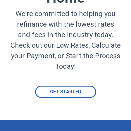
We’re committed to helping you
refinance with the lowest rates
and fees in the industry today.
Check out our Low Rates, Calculate
your Payment, or Start the Process
Today!
GET STARTED