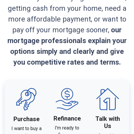
getting cash from your home, need a
more affordable payment, or want to
pay off your mortgage sooner,
our
mortgage professionals explain your
options simply and clearly and give
you competitive rates and terms.
Refinance
Talk with
Purchase
Us
I'm ready to
I want to buy a