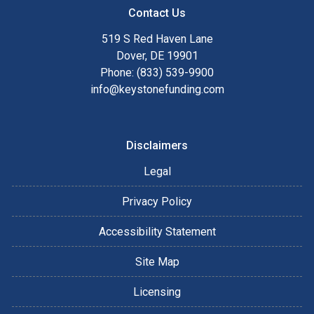
Contact Us
519 S Red Haven Lane
Dover, DE 19901
Phone: (833) 539-9900
info@keystonefunding.com
Disclaimers
Legal
Privacy Policy
Accessibility Statement
Site Map
Licensing