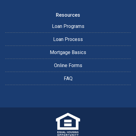
Resources
Loan Programs
Loan Process
Mortgage Basics
Online Forms
FAQ