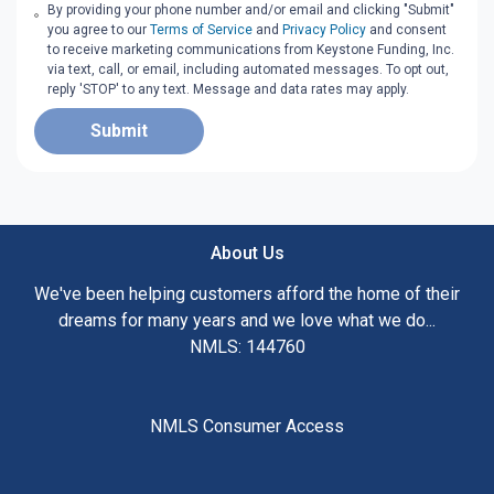
By providing your phone number and/or email and clicking "Submit"
you agree to our
Terms of Service
and
Privacy Policy
and consent
to receive marketing communications from Keystone Funding, Inc.
via text, call, or email, including automated messages. To opt out,
reply 'STOP' to any text. Message and data rates may apply.
Submit
About Us
We've been helping customers afford the home of their
dreams for many years and we love what we do...
NMLS: 144760
NMLS Consumer Access