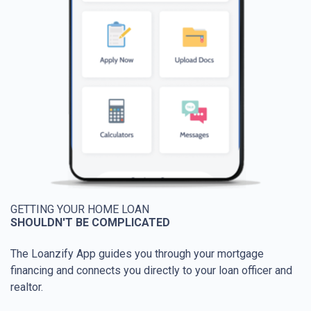
GETTING YOUR HOME LOAN
SHOULDN'T BE COMPLICATED
The Loanzify App guides you through your mortgage
financing and connects you directly to your loan officer and
realtor.