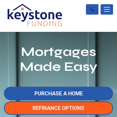
Mortgages
Made Easy
PURCHASE A HOME
REFINANCE OPTIONS