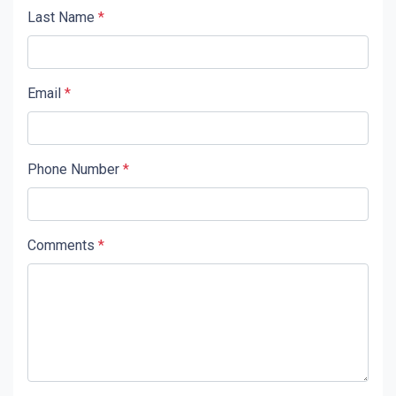
Last Name
*
Email
*
Phone Number
*
Comments
*