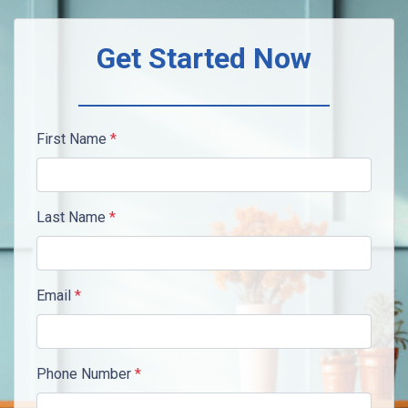
Get Started Now
First Name
*
Last Name
*
Email
*
Phone Number
*