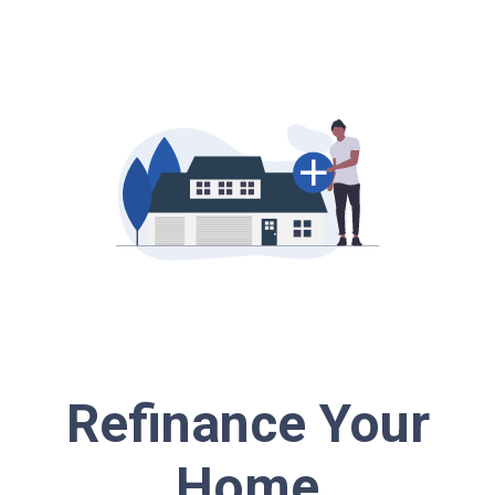
Refinance Your
Home