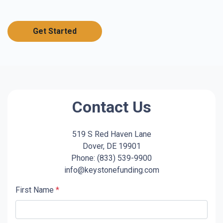
Get Started
Contact Us
519 S Red Haven Lane
Dover, DE 19901
Phone: (833) 539-9900
info@keystonefunding.com
First Name
*