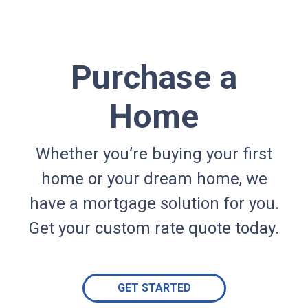
Purchase a
Home
Whether you’re buying your first
home or your dream home, we
have a mortgage solution for you.
Get your custom rate quote today.
GET STARTED