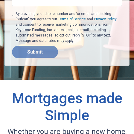
By providing your phone number and/or email and clicking
"Submit" you agree to our
Terms of Service
and
Privacy Policy
and consent to receive marketing communications from
Keystone Funding, Inc. via text, call, or email, including
automated messages. To opt out, reply 'STOP' to any text.
Message and data rates may apply.
Submit
Mortgages made
Simple
Whether you are buying a new home,