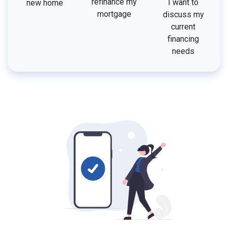
refinance my
I want to
new home
mortgage
discuss my
current
financing
needs