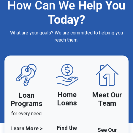
How Can We
Help You
Today?
What are your goals? We are committed to helping you
reach them.
Home
Meet Our
Loan
Loans
Team
Programs
for every need
Find the
Learn More >
See Our