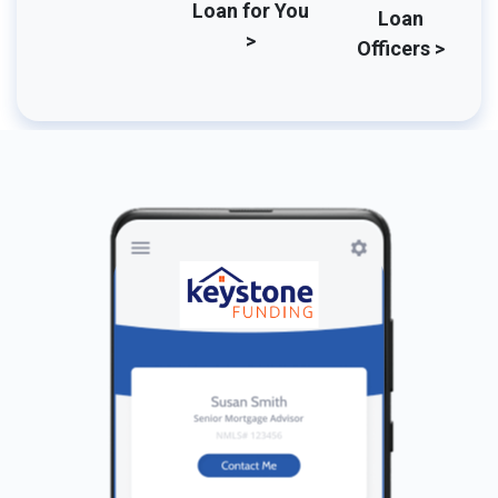
Loan for You
Loan
>
Officers >