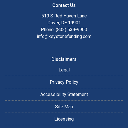
Contact Us
519 S Red Haven Lane
Dover, DE 19901
Phone: (833) 539-9900
info@keystonefunding.com
Disclaimers
Legal
Privacy Policy
Accessibility Statement
Site Map
Licensing