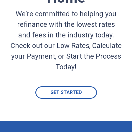
We’re committed to helping you
refinance with the lowest rates
and fees in the industry today.
Check out our Low Rates, Calculate
your Payment, or Start the Process
Today!
GET STARTED