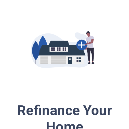
Refinance Your
Home