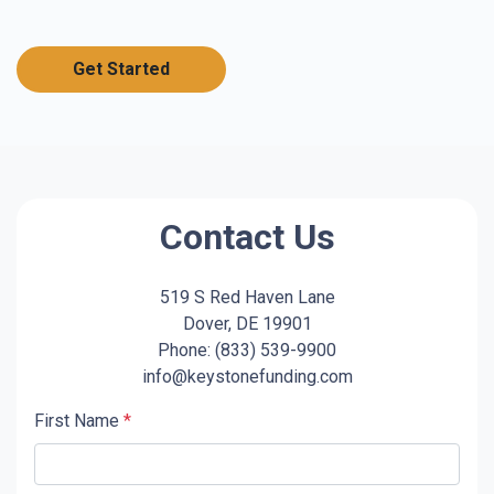
Get Started
Contact Us
519 S Red Haven Lane
Dover, DE 19901
Phone: (833) 539-9900
info@keystonefunding.com
First Name
*