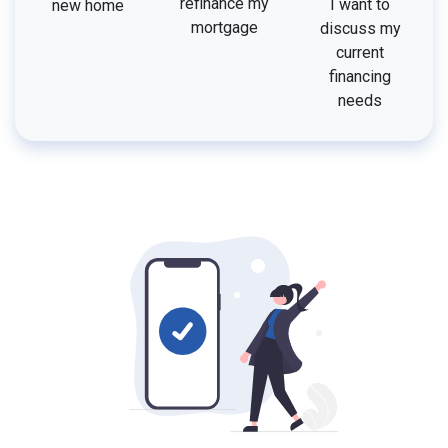
refinance my
I want to
new home
mortgage
discuss my
current
financing
needs