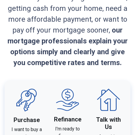
getting cash from your home, need a
more affordable payment, or want to
pay off your mortgage sooner,
our
mortgage professionals explain your
options simply and clearly and give
you competitive rates and terms.
Refinance
Talk with
Purchase
Us
I'm ready to
I want to buy a