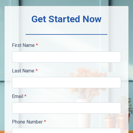
Get Started Now
First Name
*
Last Name
*
Email
*
Phone Number
*