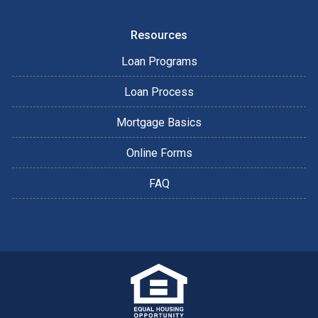
Resources
Loan Programs
Loan Process
Mortgage Basics
Online Forms
FAQ