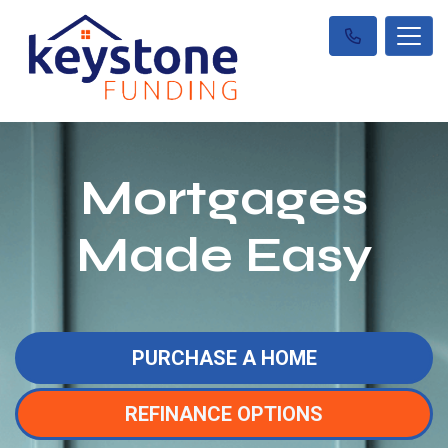
Mortgages
Made Easy
PURCHASE A HOME
REFINANCE OPTIONS