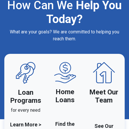
How Can We
Help You
Today?
What are your goals? We are committed to helping you
reach them.
Home
Meet Our
Loan
Loans
Team
Programs
for every need
Find the
Learn More >
See Our