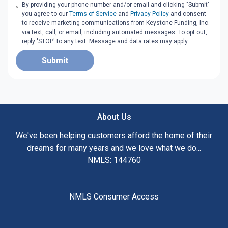
By providing your phone number and/or email and clicking "Submit"
you agree to our
Terms of Service
and
Privacy Policy
and consent
to receive marketing communications from Keystone Funding, Inc.
via text, call, or email, including automated messages. To opt out,
reply 'STOP' to any text. Message and data rates may apply.
Submit
About Us
We've been helping customers afford the home of their
dreams for many years and we love what we do...
NMLS: 144760
NMLS Consumer Access