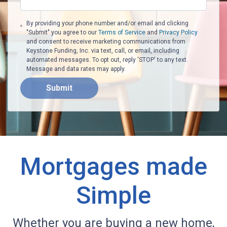
By providing your phone number and/or email and clicking
"Submit" you agree to our
Terms of Service
and
Privacy Policy
and consent to receive marketing communications from
Keystone Funding, Inc. via text, call, or email, including
automated messages. To opt out, reply 'STOP' to any text.
Message and data rates may apply.
Submit
Mortgages made
Simple
Whether you are buying a new home,