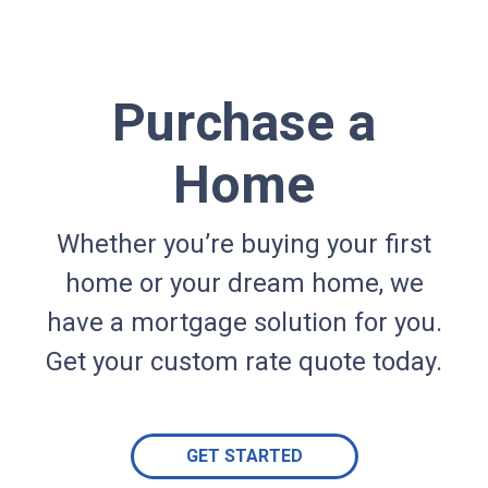
Purchase a
Home
Whether you’re buying your first
home or your dream home, we
have a mortgage solution for you.
Get your custom rate quote today.
GET STARTED