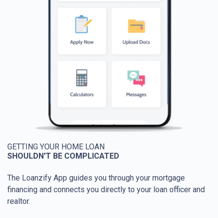
GETTING YOUR HOME LOAN
SHOULDN'T BE COMPLICATED
The Loanzify App guides you through your mortgage
financing and connects you directly to your loan officer and
realtor.