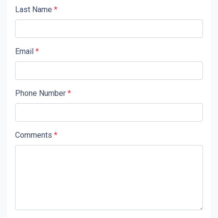
Last Name
*
Email
*
Phone Number
*
Comments
*