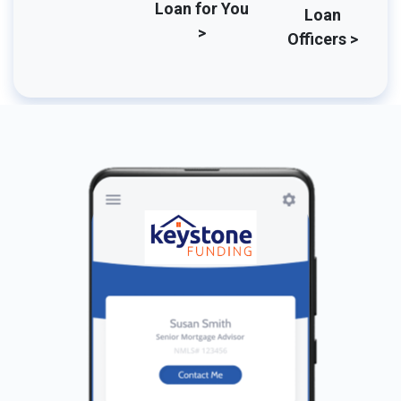
Loan for You
Loan
>
Officers >