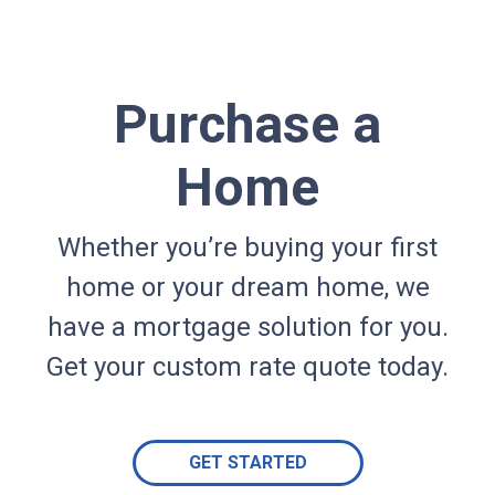
Purchase a
Home
Whether you’re buying your first
home or your dream home, we
have a mortgage solution for you.
Get your custom rate quote today.
GET STARTED