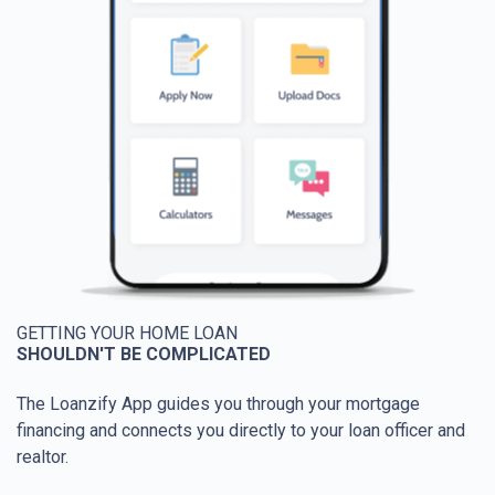
GETTING YOUR HOME LOAN
SHOULDN'T BE COMPLICATED
The Loanzify App guides you through your mortgage
financing and connects you directly to your loan officer and
realtor.