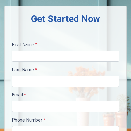
Get Started Now
First Name
*
Last Name
*
Email
*
Phone Number
*