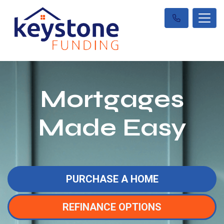
Mortgages
Made Easy
PURCHASE A HOME
REFINANCE OPTIONS