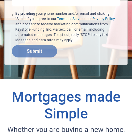
By providing your phone number and/or email and clicking
"Submit" you agree to our
Terms of Service
and
Privacy Policy
and consent to receive marketing communications from
Keystone Funding, Inc. via text, call, or email, including
automated messages. To opt out, reply 'STOP' to any text.
Message and data rates may apply.
Submit
Mortgages made
Simple
Whether you are buying a new home,