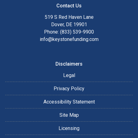
Contact Us
519 S Red Haven Lane
Dover, DE 19901
Phone: (833) 539-9900
info@keystonefunding.com
Disclaimers
Legal
Privacy Policy
Accessibility Statement
Site Map
Licensing