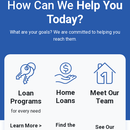
How Can We
Help You
Today?
What are your goals? We are committed to helping you
reach them.
Home
Meet Our
Loan
Loans
Team
Programs
for every need
Find the
Learn More >
See Our