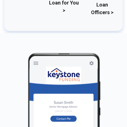
Loan for You
Loan
>
Officers >