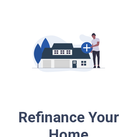
Refinance Your
Home