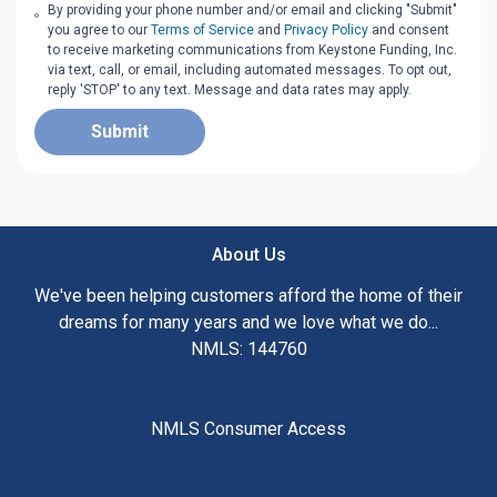
By providing your phone number and/or email and clicking "Submit"
you agree to our
Terms of Service
and
Privacy Policy
and consent
to receive marketing communications from Keystone Funding, Inc.
via text, call, or email, including automated messages. To opt out,
reply 'STOP' to any text. Message and data rates may apply.
Submit
About Us
We've been helping customers afford the home of their
dreams for many years and we love what we do...
NMLS: 144760
NMLS Consumer Access