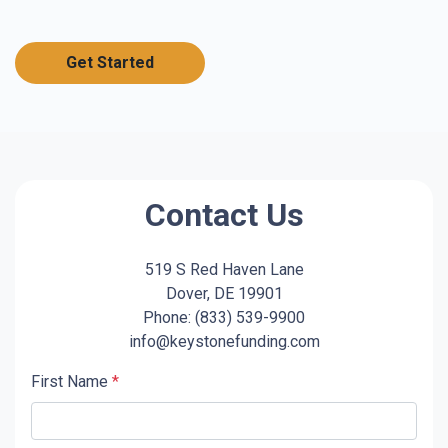
Get Started
Contact Us
519 S Red Haven Lane
Dover, DE 19901
Phone: (833) 539-9900
info@keystonefunding.com
First Name
*