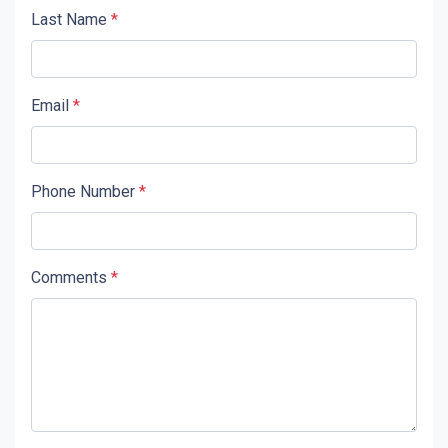
Last Name
*
Email
*
Phone Number
*
Comments
*