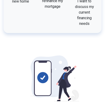
refinance my
I want to
new home
mortgage
discuss my
current
financing
needs