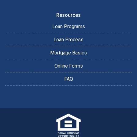
Resources
Loan Programs
Loan Process
Mortgage Basics
Online Forms
FAQ