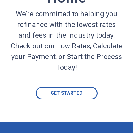
We’re committed to helping you
refinance with the lowest rates
and fees in the industry today.
Check out our Low Rates, Calculate
your Payment, or Start the Process
Today!
GET STARTED