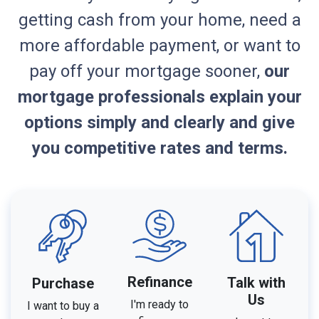
getting cash from your home, need a
more affordable payment, or want to
pay off your mortgage sooner,
our
mortgage professionals explain your
options simply and clearly and give
you competitive rates and terms.
Refinance
Talk with
Purchase
Us
I'm ready to
I want to buy a