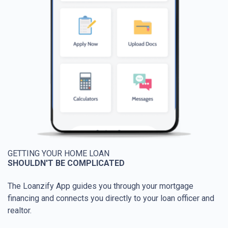
GETTING YOUR HOME LOAN
SHOULDN'T BE COMPLICATED
The Loanzify App guides you through your mortgage
financing and connects you directly to your loan officer and
realtor.