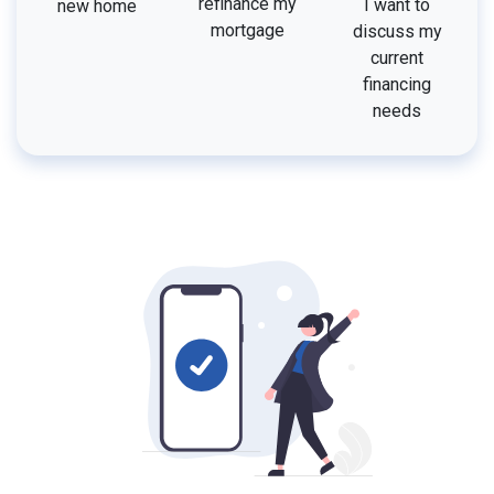
refinance my
I want to
new home
mortgage
discuss my
current
financing
needs