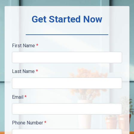
Get Started Now
First Name
*
Last Name
*
Email
*
Phone Number
*