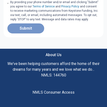
By providing your phone number and/or email and clicking "Submit"
you agree to our
Terms of Service
and
Privacy Policy
and consent
to receive marketing communications from Keystone Funding, Inc.
via text, call, or email, including automated messages. To opt out,
reply 'STOP' to any text. Message and data rates may apply.
Submit
About Us
We've been helping customers afford the home of their
dreams for many years and we love what we do...
NMLS: 144760
NMLS Consumer Access