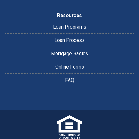
Resources
Loan Programs
Loan Process
Mortgage Basics
Online Forms
FAQ