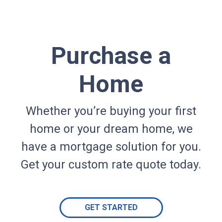
Purchase a
Home
Whether you’re buying your first
home or your dream home, we
have a mortgage solution for you.
Get your custom rate quote today.
GET STARTED