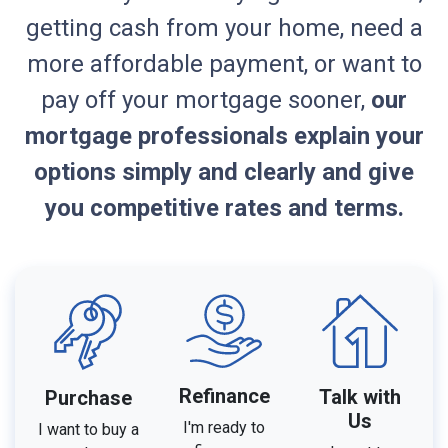
getting cash from your home, need a
more affordable payment, or want to
pay off your mortgage sooner,
our
mortgage professionals explain your
options simply and clearly and give
you competitive rates and terms.
Refinance
Talk with
Purchase
Us
I'm ready to
I want to buy a