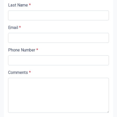
Last Name
*
Email
*
Phone Number
*
Comments
*