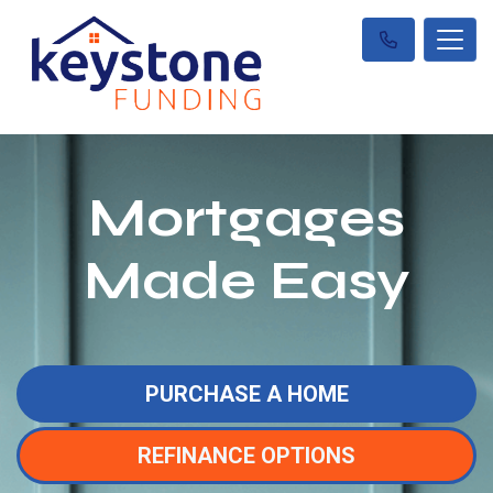
Mortgages
Made Easy
PURCHASE A HOME
REFINANCE OPTIONS