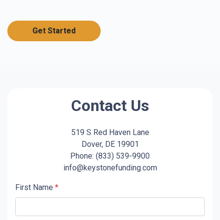
Get Started
Contact Us
519 S Red Haven Lane
Dover, DE 19901
Phone: (833) 539-9900
info@keystonefunding.com
First Name
*