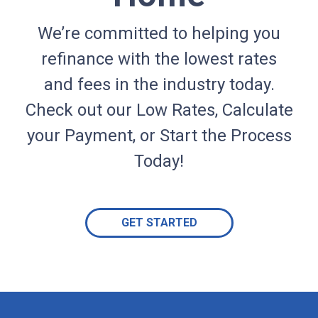
We’re committed to helping you
refinance with the lowest rates
and fees in the industry today.
Check out our Low Rates, Calculate
your Payment, or Start the Process
Today!
GET STARTED