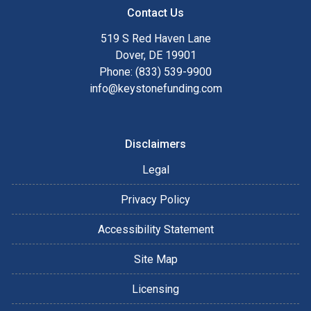
Contact Us
519 S Red Haven Lane
Dover, DE 19901
Phone: (833) 539-9900
info@keystonefunding.com
Disclaimers
Legal
Privacy Policy
Accessibility Statement
Site Map
Licensing