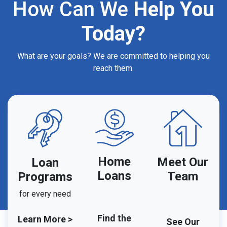
How Can We
Help You
Today?
What are your goals? We are committed to helping you
reach them.
Home
Meet Our
Loan
Loans
Team
Programs
for every need
Find the
Learn More >
See Our