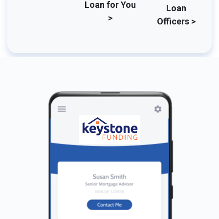
Loan for You
Loan
>
Officers >