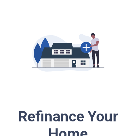
Refinance Your
Home