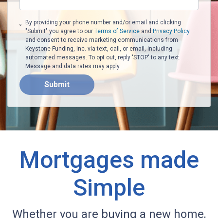
By providing your phone number and/or email and clicking
"Submit" you agree to our
Terms of Service
and
Privacy Policy
and consent to receive marketing communications from
Keystone Funding, Inc. via text, call, or email, including
automated messages. To opt out, reply 'STOP' to any text.
Message and data rates may apply.
Submit
Mortgages made
Simple
Whether you are buying a new home,