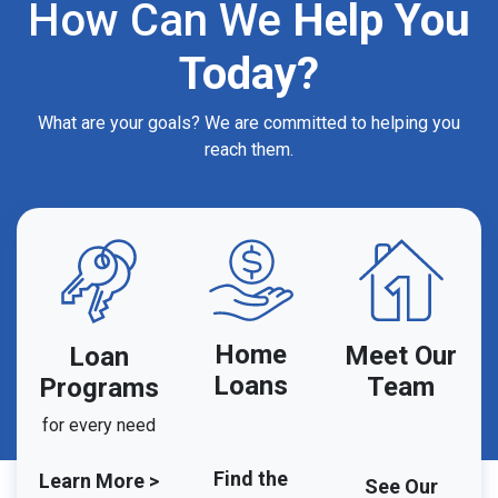
How Can We
Help You
Today?
What are your goals? We are committed to helping you
reach them.
Home
Meet Our
Loan
Loans
Team
Programs
for every need
Find the
Learn More >
See Our