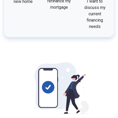
refinance my
I want to
new home
mortgage
discuss my
current
financing
needs