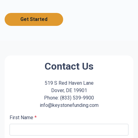
Get Started
Contact Us
519 S Red Haven Lane
Dover, DE 19901
Phone: (833) 539-9900
info@keystonefunding.com
First Name
*