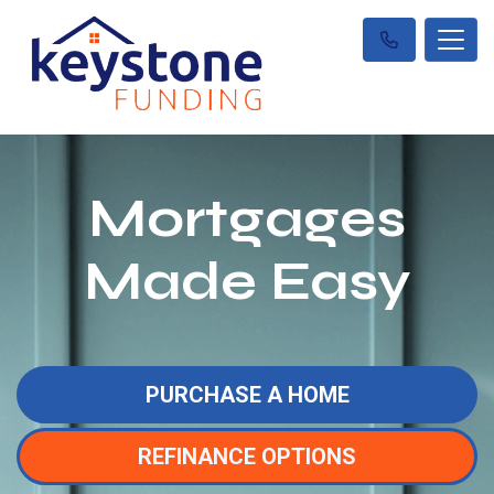
Mortgages
Made Easy
PURCHASE A HOME
REFINANCE OPTIONS