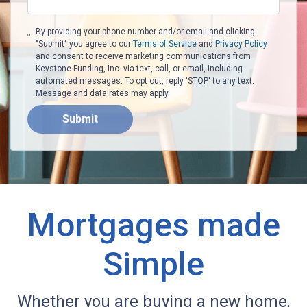
By providing your phone number and/or email and clicking
"Submit" you agree to our
Terms of Service
and
Privacy Policy
and consent to receive marketing communications from
Keystone Funding, Inc. via text, call, or email, including
automated messages. To opt out, reply 'STOP' to any text.
Message and data rates may apply.
Submit
Mortgages made
Simple
Whether you are buying a new home,