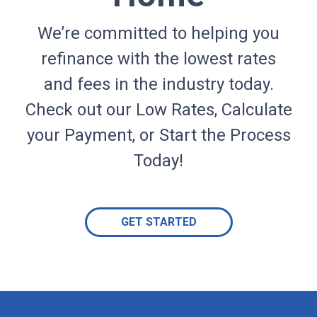
We’re committed to helping you
refinance with the lowest rates
and fees in the industry today.
Check out our Low Rates, Calculate
your Payment, or Start the Process
Today!
GET STARTED