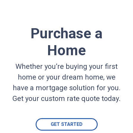
Purchase a
Home
Whether you’re buying your first
home or your dream home, we
have a mortgage solution for you.
Get your custom rate quote today.
GET STARTED