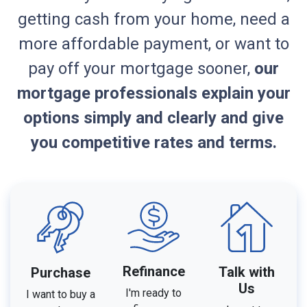
getting cash from your home, need a
more affordable payment, or want to
pay off your mortgage sooner,
our
mortgage professionals explain your
options simply and clearly and give
you competitive rates and terms.
Refinance
Talk with
Purchase
Us
I'm ready to
I want to buy a