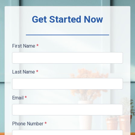
Get Started Now
First Name
*
Last Name
*
Email
*
Phone Number
*