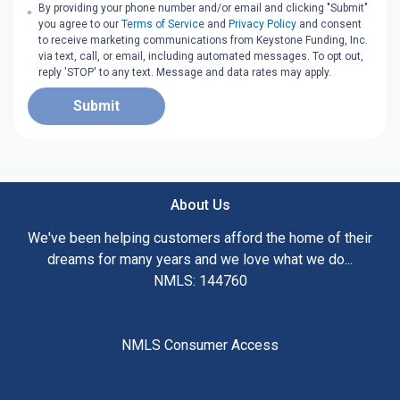
By providing your phone number and/or email and clicking "Submit"
you agree to our
Terms of Service
and
Privacy Policy
and consent
to receive marketing communications from Keystone Funding, Inc.
via text, call, or email, including automated messages. To opt out,
reply 'STOP' to any text. Message and data rates may apply.
Submit
About Us
We've been helping customers afford the home of their
dreams for many years and we love what we do...
NMLS: 144760
NMLS Consumer Access