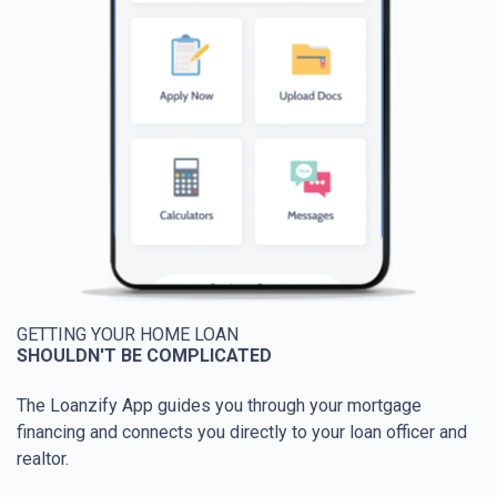
GETTING YOUR HOME LOAN
SHOULDN'T BE COMPLICATED
The Loanzify App guides you through your mortgage
financing and connects you directly to your loan officer and
realtor.