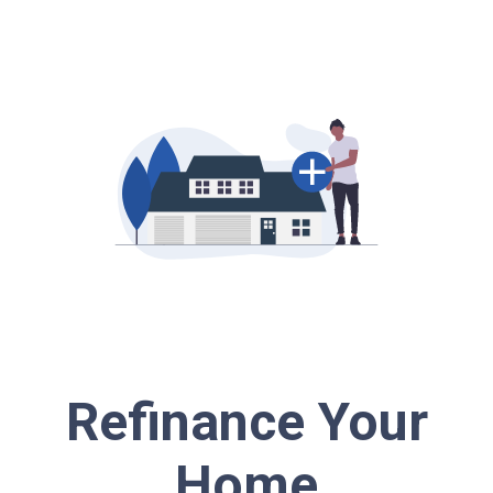
Refinance Your
Home