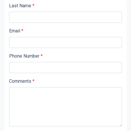
Last Name
*
Email
*
Phone Number
*
Comments
*