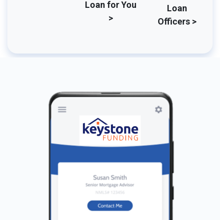
Loan for You
Loan
>
Officers >