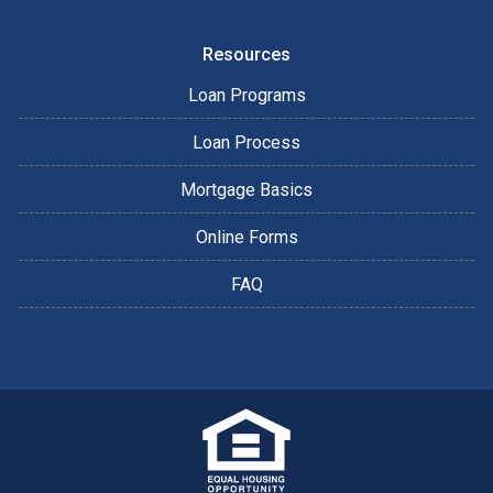
Resources
Loan Programs
Loan Process
Mortgage Basics
Online Forms
FAQ