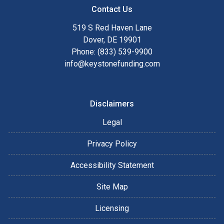
Contact Us
519 S Red Haven Lane
Dover, DE 19901
Phone: (833) 539-9900
info@keystonefunding.com
Disclaimers
Legal
Privacy Policy
Accessibility Statement
Site Map
Licensing