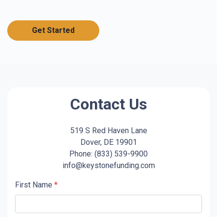
Get Started
Contact Us
519 S Red Haven Lane
Dover, DE 19901
Phone: (833) 539-9900
info@keystonefunding.com
First Name
*