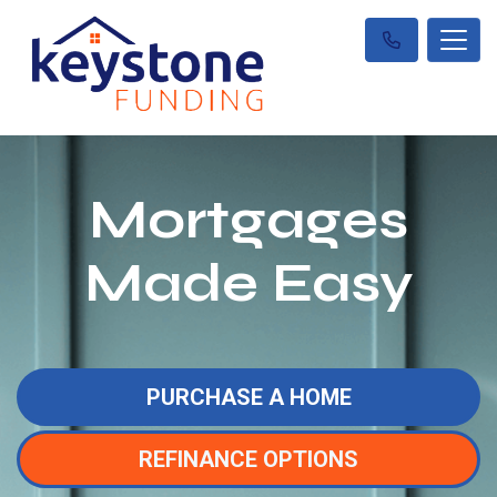
Mortgages
Made Easy
PURCHASE A HOME
REFINANCE OPTIONS