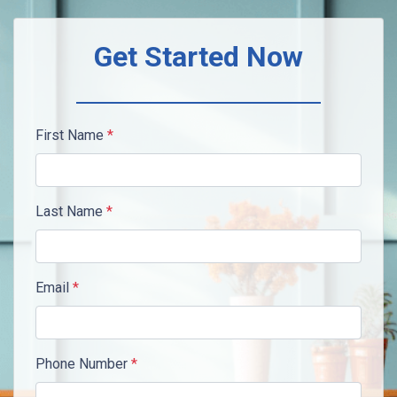
Get Started Now
First Name
*
Last Name
*
Email
*
Phone Number
*