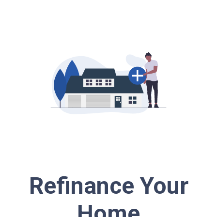
Refinance Your
Home