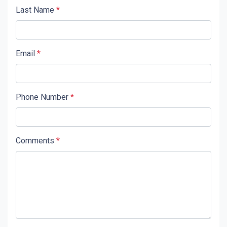
Last Name
*
Email
*
Phone Number
*
Comments
*