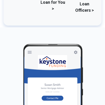
Loan for You
Loan
>
Officers >