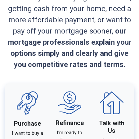
getting cash from your home, need a
more affordable payment, or want to
pay off your mortgage sooner,
our
mortgage professionals explain your
options simply and clearly and give
you competitive rates and terms.
Refinance
Talk with
Purchase
Us
I'm ready to
I want to buy a