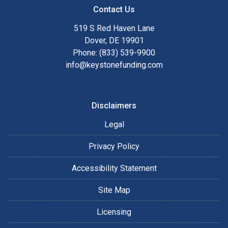
Contact Us
519 S Red Haven Lane
Dover, DE 19901
Phone: (833) 539-9900
info@keystonefunding.com
Disclaimers
Legal
Privacy Policy
Accessibility Statement
Site Map
Licensing