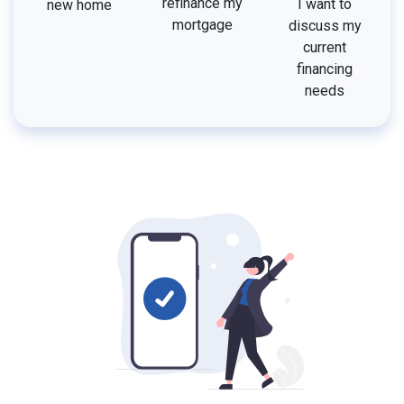
refinance my
I want to
new home
mortgage
discuss my
current
financing
needs