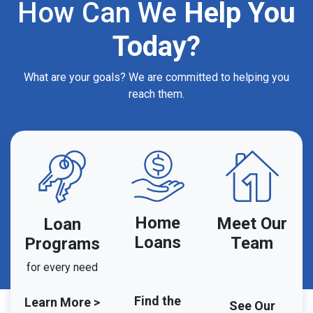
How Can We
Help You
Today?
What are your goals? We are committed to helping you
reach them.
Home
Meet Our
Loan
Loans
Team
Programs
for every need
Find the
Learn More >
See Our