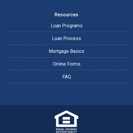
Resources
Loan Programs
Loan Process
Mortgage Basics
Online Forms
FAQ