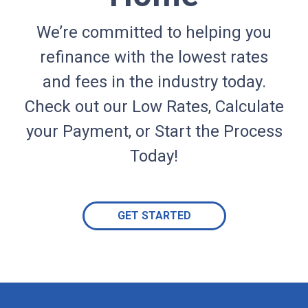
We’re committed to helping you
refinance with the lowest rates
and fees in the industry today.
Check out our Low Rates, Calculate
your Payment, or Start the Process
Today!
GET STARTED