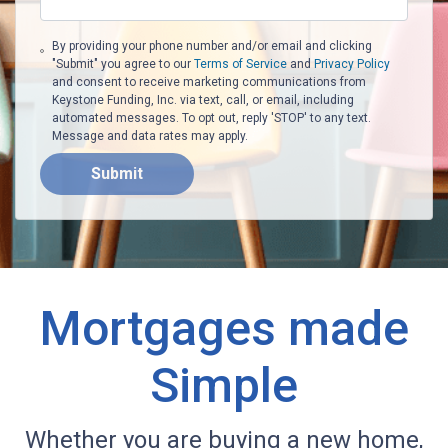
By providing your phone number and/or email and clicking
"Submit" you agree to our
Terms of Service
and
Privacy Policy
and consent to receive marketing communications from
Keystone Funding, Inc. via text, call, or email, including
automated messages. To opt out, reply 'STOP' to any text.
Message and data rates may apply.
Submit
Mortgages made
Simple
Whether you are buying a new home,