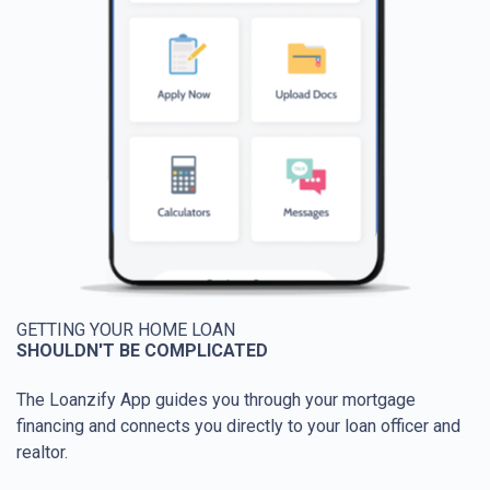
GETTING YOUR HOME LOAN
SHOULDN'T BE COMPLICATED
The Loanzify App guides you through your mortgage
financing and connects you directly to your loan officer and
realtor.