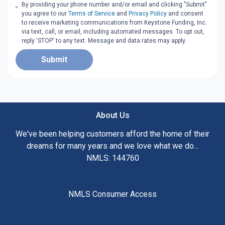
By providing your phone number and/or email and clicking "Submit"
you agree to our
Terms of Service
and
Privacy Policy
and consent
to receive marketing communications from Keystone Funding, Inc.
via text, call, or email, including automated messages. To opt out,
reply 'STOP' to any text. Message and data rates may apply.
Submit
About Us
We've been helping customers afford the home of their
dreams for many years and we love what we do...
NMLS: 144760
NMLS Consumer Access