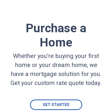
Purchase a
Home
Whether you’re buying your first
home or your dream home, we
have a mortgage solution for you.
Get your custom rate quote today.
GET STARTED