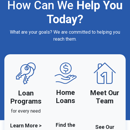
How Can We
Help You
Today?
What are your goals? We are committed to helping you
reach them.
Home
Meet Our
Loan
Loans
Team
Programs
for every need
Find the
Learn More >
See Our