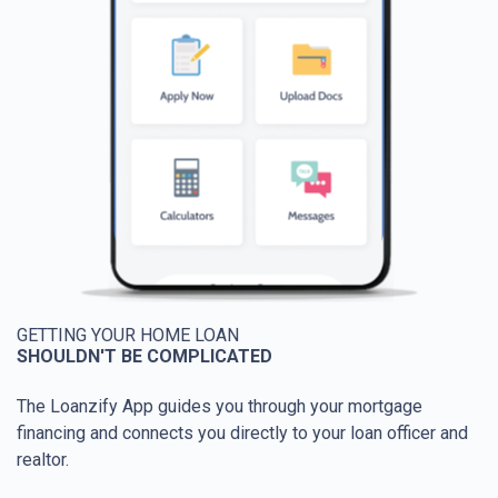
GETTING YOUR HOME LOAN
SHOULDN'T BE COMPLICATED
The Loanzify App guides you through your mortgage
financing and connects you directly to your loan officer and
realtor.