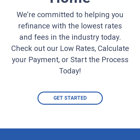
We’re committed to helping you
refinance with the lowest rates
and fees in the industry today.
Check out our Low Rates, Calculate
your Payment, or Start the Process
Today!
GET STARTED