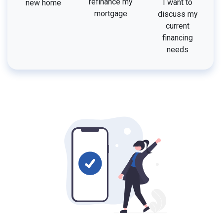
refinance my
I want to
new home
mortgage
discuss my
current
financing
needs