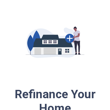
Refinance Your
Home