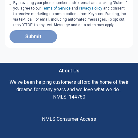
By providing your phone number and/or email and clicking "Submit"
you agree to our
Terms of Service
and
Privacy Policy
and consent
to receive marketing communications from Keystone Funding, Inc.
via text, call, or email, including automated messages. To opt out,
reply 'STOP' to any text. Message and data rates may apply.
Submit
About Us
We've been helping customers afford the home of their
dreams for many years and we love what we do...
NMLS: 144760
NMLS Consumer Access