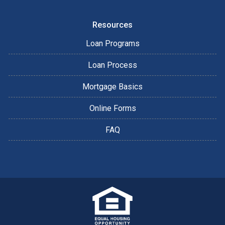
Resources
Loan Programs
Loan Process
Mortgage Basics
Online Forms
FAQ