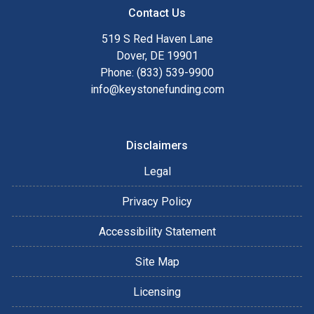
Contact Us
519 S Red Haven Lane
Dover, DE 19901
Phone: (833) 539-9900
info@keystonefunding.com
Disclaimers
Legal
Privacy Policy
Accessibility Statement
Site Map
Licensing