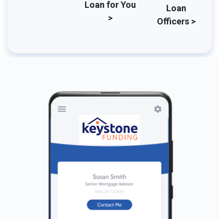
Loan for You
Loan
>
Officers >