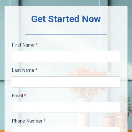
Get Started Now
First Name
*
Last Name
*
Email
*
Phone Number
*