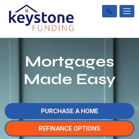
Mortgages
Made Easy
PURCHASE A HOME
REFINANCE OPTIONS