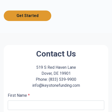
Get Started
Contact Us
519 S Red Haven Lane
Dover, DE 19901
Phone: (833) 539-9900
info@keystonefunding.com
First Name
*