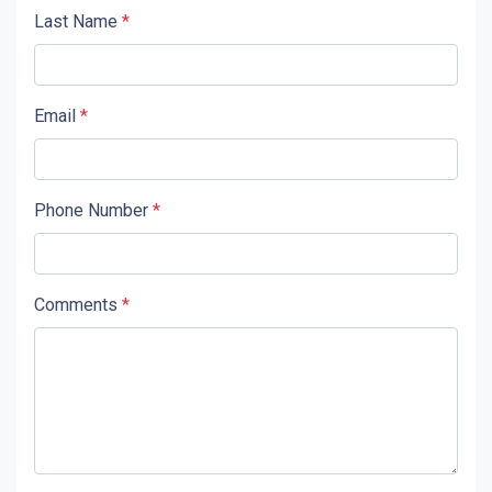
Last Name
*
Email
*
Phone Number
*
Comments
*