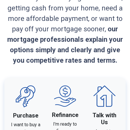
getting cash from your home, need a
more affordable payment, or want to
pay off your mortgage sooner,
our
mortgage professionals explain your
options simply and clearly and give
you competitive rates and terms.
Refinance
Talk with
Purchase
Us
I'm ready to
I want to buy a