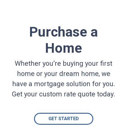
Purchase a
Home
Whether you’re buying your first
home or your dream home, we
have a mortgage solution for you.
Get your custom rate quote today.
GET STARTED