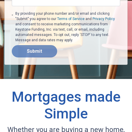
By providing your phone number and/or email and clicking
"Submit" you agree to our
Terms of Service
and
Privacy Policy
and consent to receive marketing communications from
Keystone Funding, Inc. via text, call, or email, including
automated messages. To opt out, reply 'STOP' to any text.
Message and data rates may apply.
Submit
Mortgages made
Simple
Whether you are buying a new home,