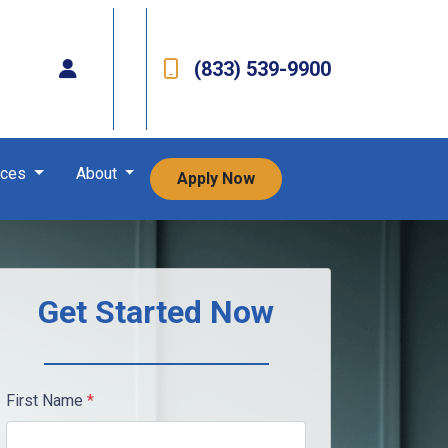
(833) 539-9900
rces
About
Apply Now
Get Started Now
First Name
*