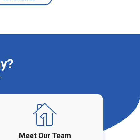
ay?
m.
Meet Our Team