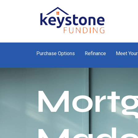
Purchase Options
Refinance
Meet Your
Mort