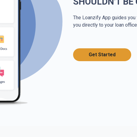
SHOULDN'T BE
The Loanzify App guides you 
you directly to your loan office
Get Started