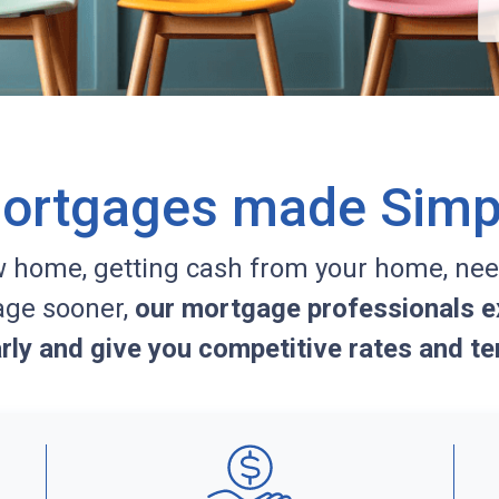
ortgages made Simp
w home, getting cash from your home, nee
age sooner,
our mortgage professionals ex
arly and give you competitive rates and te