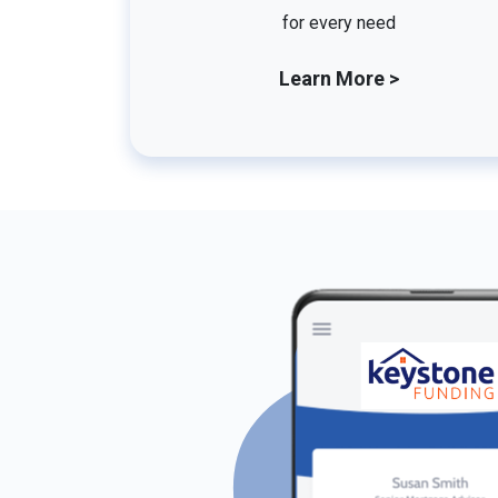
for every need
Learn More >