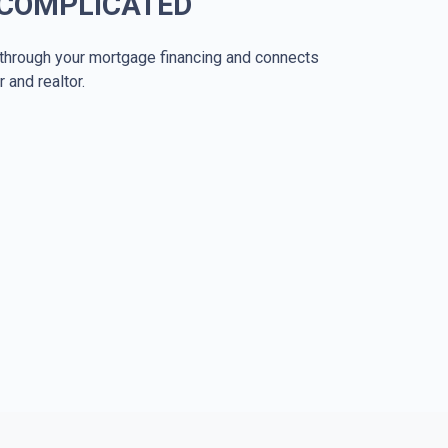
 COMPLICATED
through your mortgage financing and connects
r and realtor.