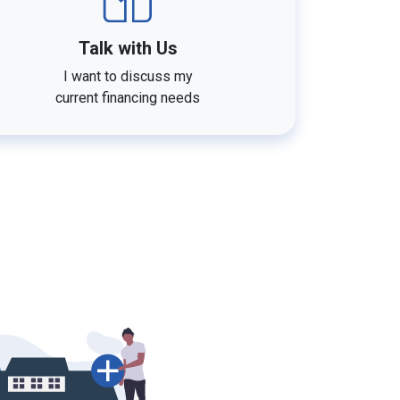
Talk with Us
I want to discuss my
current financing needs