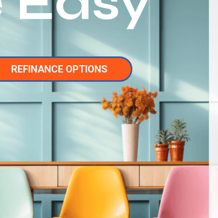
 Easy
REFINANCE OPTIONS