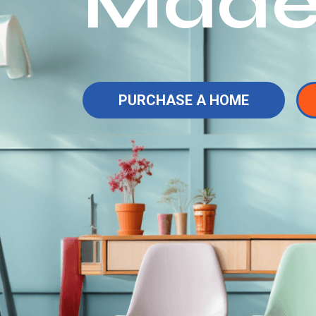
Made
PURCHASE A HOME