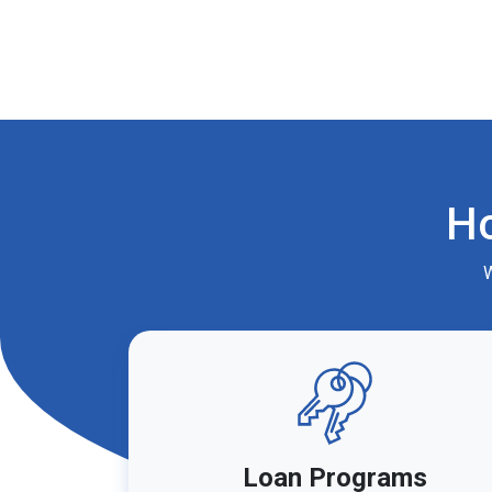
H
W
Loan Programs