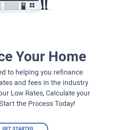
ce Your Home
d to helping you refinance
ates and fees in the industry
our Low Rates, Calculate your
Start the Process Today!
GET STARTED