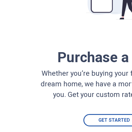
Purchase 
Whether you’re buying your f
dream home, we have a mort
you. Get your custom rat
GET STARTED