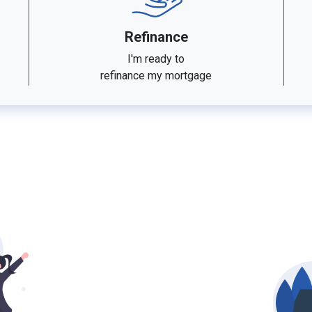
Refinance
I'm ready to
refinance my mortgage