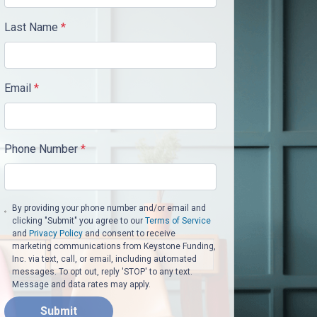
Last Name
*
Email
*
Phone Number
*
By providing your phone number and/or email and
clicking "Submit" you agree to our
Terms of Service
and
Privacy Policy
and consent to receive
marketing communications from Keystone Funding,
Inc. via text, call, or email, including automated
messages. To opt out, reply 'STOP' to any text.
Message and data rates may apply.
Submit