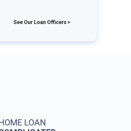
See Our Loan Officers >
 HOME LOAN