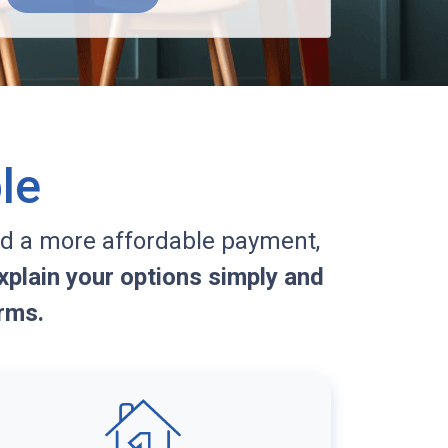
le
d a more affordable payment,
plain your options simply and
rms.