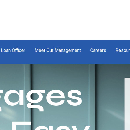
 Loan Officer
Meet Our Management
Careers
Resou
gages