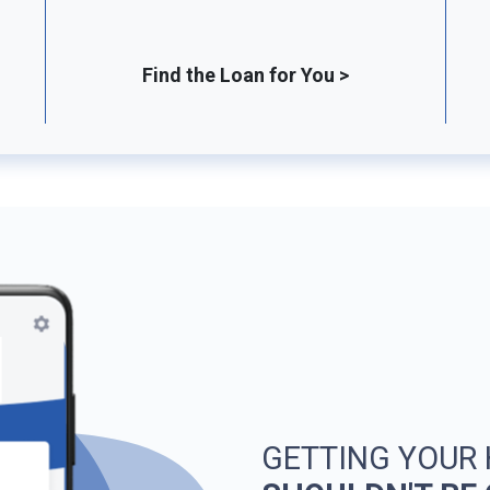
Find the Loan for You >
GETTING YOUR