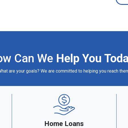
ow Can We
Help You Tod
hat are your goals? We are committed to helping you reach the
Home Loans