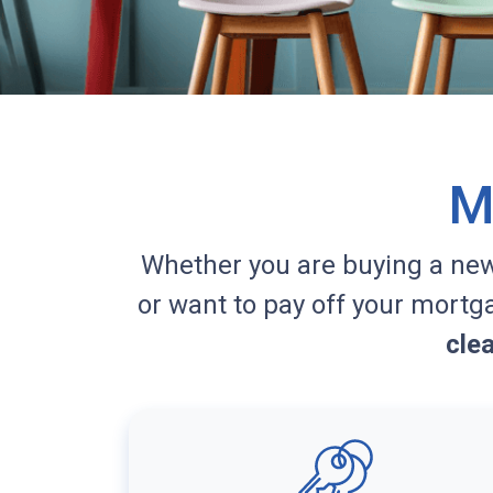
M
Whether you are buying a ne
or want to pay off your mortg
cle