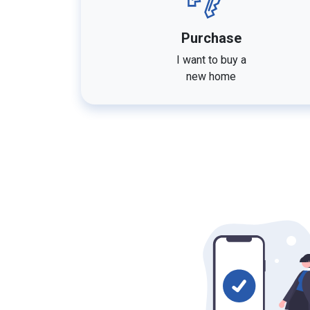
Purchase
I want to buy a
new home