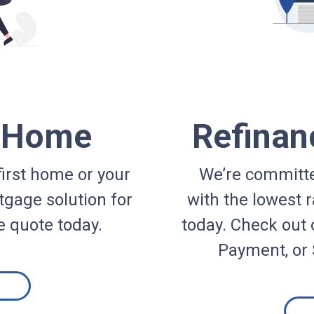
a Home
Refinan
irst home or your
We’re committe
gage solution for
with the lowest r
e quote today.
today. Check out 
Payment, or 