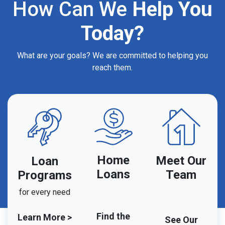
How Can We
Help You
Today?
What are your goals? We are committed to helping you
reach them.
Home
Meet Our
Loan
Loans
Team
Programs
for every need
Find the
Learn More >
See Our