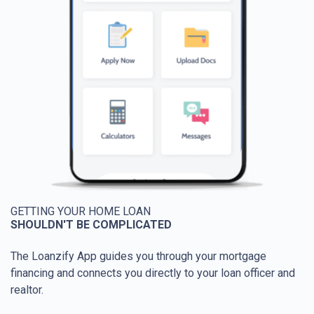
GETTING YOUR HOME LOAN
SHOULDN'T BE COMPLICATED
The Loanzify App guides you through your mortgage
financing and connects you directly to your loan officer and
realtor.