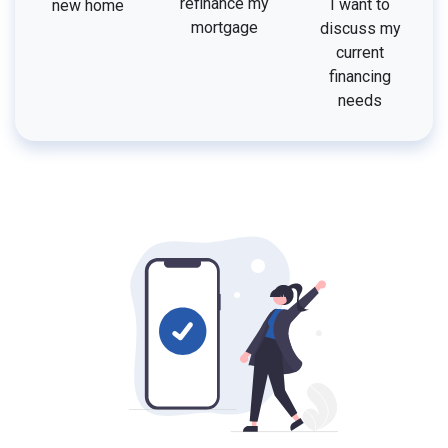
refinance my
I want to
new home
mortgage
discuss my
current
financing
needs