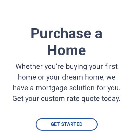
Purchase a
Home
Whether you’re buying your first
home or your dream home, we
have a mortgage solution for you.
Get your custom rate quote today.
GET STARTED