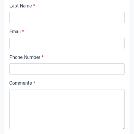
Last Name
*
Email
*
Phone Number
*
Comments
*