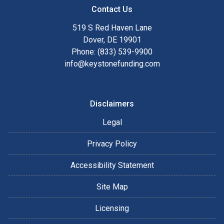
Contact Us
519 S Red Haven Lane
Dover, DE 19901
Phone: (833) 539-9900
info@keystonefunding.com
Disclaimers
Legal
Privacy Policy
Accessibility Statement
Site Map
Licensing