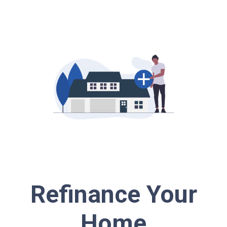
Refinance Your
Home