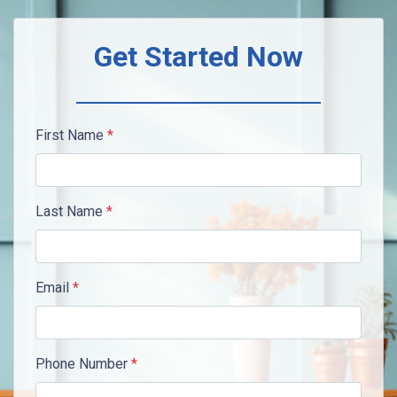
Get Started Now
First Name
*
Last Name
*
Email
*
Phone Number
*