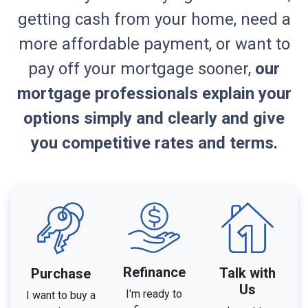
getting cash from your home, need a
more affordable payment, or want to
pay off your mortgage sooner,
our
mortgage professionals explain your
options simply and clearly and give
you competitive rates and terms.
Refinance
Talk with
Purchase
Us
I'm ready to
I want to buy a