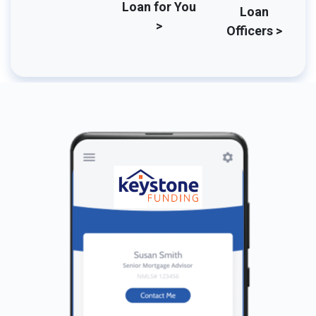
Loan for You
Loan
>
Officers >