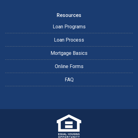
Resources
Loan Programs
Loan Process
Mortgage Basics
Online Forms
FAQ