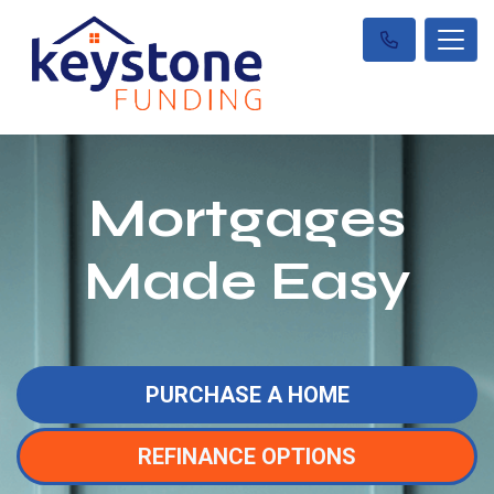
Mortgages
Made Easy
PURCHASE A HOME
REFINANCE OPTIONS