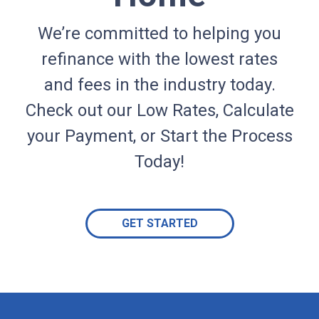
We’re committed to helping you
refinance with the lowest rates
and fees in the industry today.
Check out our Low Rates, Calculate
your Payment, or Start the Process
Today!
GET STARTED