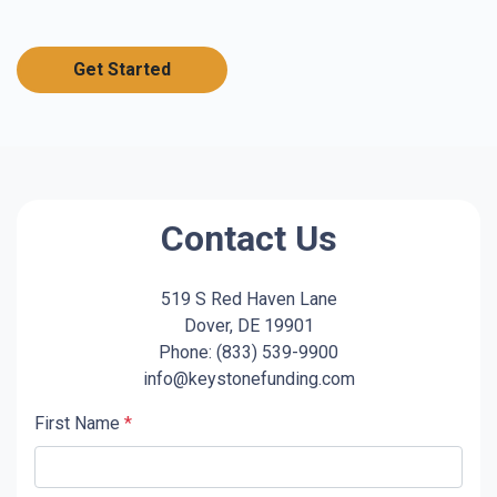
Get Started
Contact Us
519 S Red Haven Lane
Dover, DE 19901
Phone: (833) 539-9900
info@keystonefunding.com
First Name
*