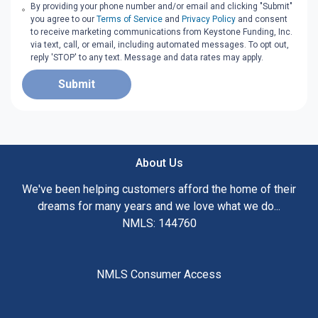
By providing your phone number and/or email and clicking "Submit"
you agree to our
Terms of Service
and
Privacy Policy
and consent
to receive marketing communications from Keystone Funding, Inc.
via text, call, or email, including automated messages. To opt out,
reply 'STOP' to any text. Message and data rates may apply.
Submit
About Us
We've been helping customers afford the home of their
dreams for many years and we love what we do...
NMLS: 144760
NMLS Consumer Access