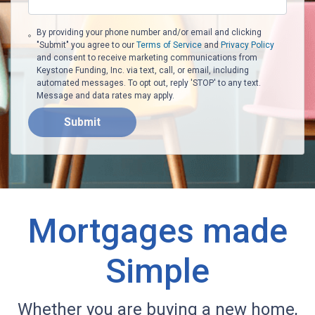
By providing your phone number and/or email and clicking
"Submit" you agree to our
Terms of Service
and
Privacy Policy
and consent to receive marketing communications from
Keystone Funding, Inc. via text, call, or email, including
automated messages. To opt out, reply 'STOP' to any text.
Message and data rates may apply.
Submit
Mortgages made
Simple
Whether you are buying a new home,