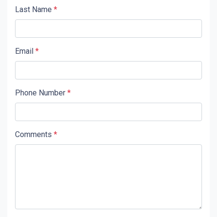
Last Name
*
Email
*
Phone Number
*
Comments
*