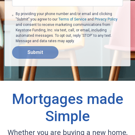
By providing your phone number and/or email and clicking
"Submit" you agree to our
Terms of Service
and
Privacy Policy
and consent to receive marketing communications from
Keystone Funding, Inc. via text, call, or email, including
automated messages. To opt out, reply 'STOP' to any text.
Message and data rates may apply.
Submit
Mortgages made
Simple
Whether you are buying a new home,