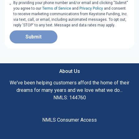
By providing your phone number and/or email and clicking "Submit"
you agree to our
Terms of Service
and
Privacy Policy
and consent
to receive marketing communications from Keystone Funding, Inc.
via text, call, or email, including automated messages. To opt out,
reply 'STOP' to any text. Message and data rates may apply.
Submit
About Us
We've been helping customers afford the home of their
dreams for many years and we love what we do...
NMLS: 144760
NMLS Consumer Access