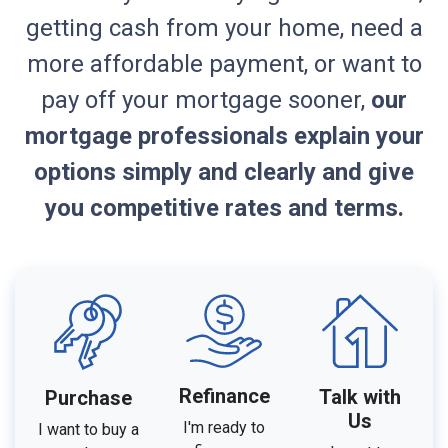
getting cash from your home, need a
more affordable payment, or want to
pay off your mortgage sooner,
our
mortgage professionals explain your
options simply and clearly and give
you competitive rates and terms.
Refinance
Talk with
Purchase
Us
I'm ready to
I want to buy a