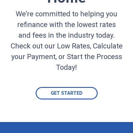
We’re committed to helping you
refinance with the lowest rates
and fees in the industry today.
Check out our Low Rates, Calculate
your Payment, or Start the Process
Today!
GET STARTED