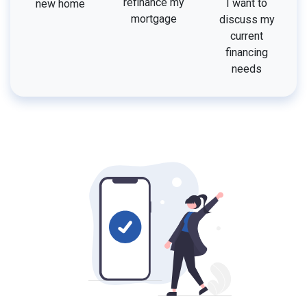
refinance my
I want to
new home
mortgage
discuss my
current
financing
needs