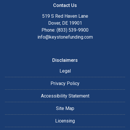
Contact Us
519 S Red Haven Lane
Dover, DE 19901
Phone: (833) 539-9900
info@keystonefunding.com
Disclaimers
Legal
Privacy Policy
Accessibility Statement
Site Map
Licensing