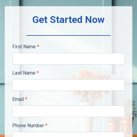
Get Started Now
First Name
*
Last Name
*
Email
*
Phone Number
*