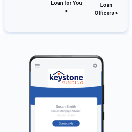
Loan for You
Loan
>
Officers >