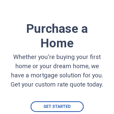
Purchase a
Home
Whether you’re buying your first
home or your dream home, we
have a mortgage solution for you.
Get your custom rate quote today.
GET STARTED