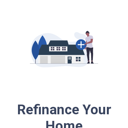
Refinance Your
Home