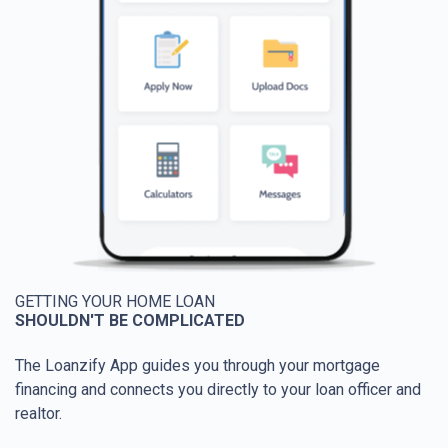
GETTING YOUR HOME LOAN
SHOULDN'T BE COMPLICATED
The Loanzify App guides you through your mortgage
financing and connects you directly to your loan officer and
realtor.