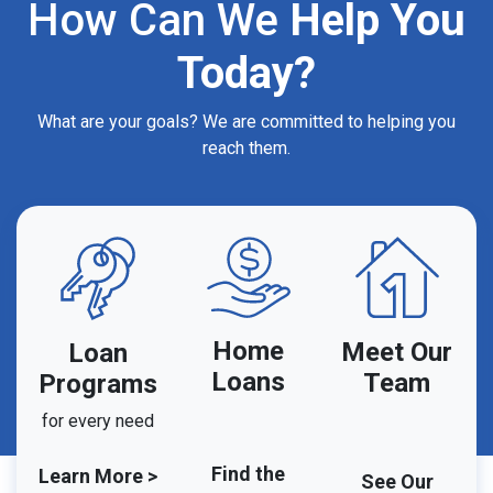
How Can We
Help You
Today?
What are your goals? We are committed to helping you
reach them.
Home
Meet Our
Loan
Loans
Team
Programs
for every need
Find the
Learn More >
See Our