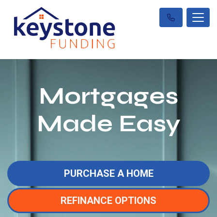
Mortgages
Made Easy
PURCHASE A HOME
REFINANCE OPTIONS