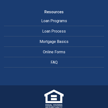
Resources
Loan Programs
Loan Process
Mortgage Basics
Online Forms
FAQ