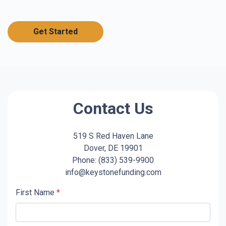
Get Started
Contact Us
519 S Red Haven Lane
Dover, DE 19901
Phone: (833) 539-9900
info@keystonefunding.com
First Name
*