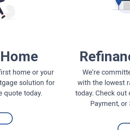
a Home
Refinan
irst home or your
We’re committe
gage solution for
with the lowest r
e quote today.
today. Check out 
Payment, or 