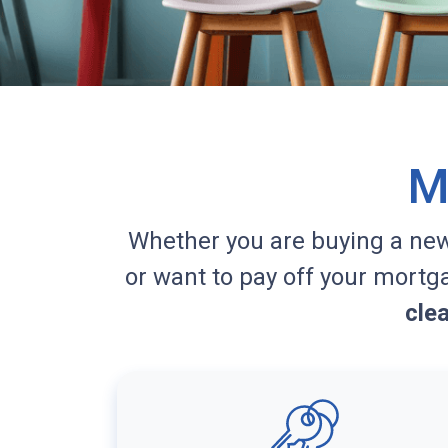
M
Whether you are buying a ne
or want to pay off your mortg
cle