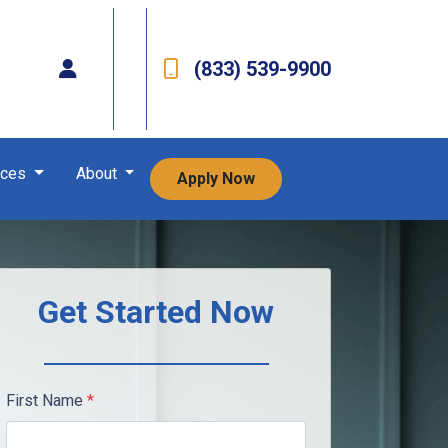
(833) 539-9900
rces
About
Apply Now
Get Started Now
First Name
*