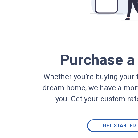
Purchase 
Whether you’re buying your f
dream home, we have a mort
you. Get your custom rat
GET STARTED