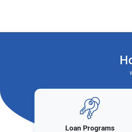
H
W
Loan Programs