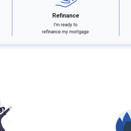
Refinance
I'm ready to
refinance my mortgage