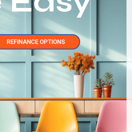
 Easy
REFINANCE OPTIONS