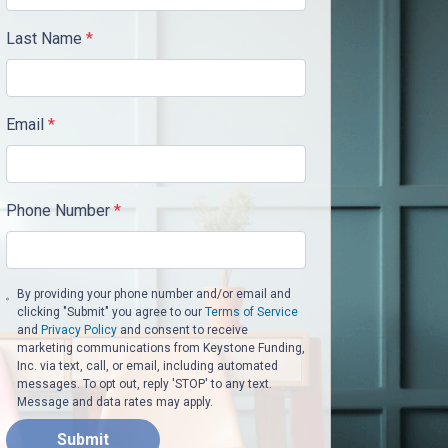
Last Name
*
Email
*
Phone Number
*
By providing your phone number and/or email and
clicking "Submit" you agree to our
Terms of Service
and
Privacy Policy
and consent to receive
marketing communications from Keystone Funding,
Inc. via text, call, or email, including automated
messages. To opt out, reply 'STOP' to any text.
Message and data rates may apply.
Submit