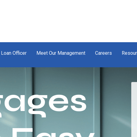
 Loan Officer
Meet Our Management
Careers
Resou
gages