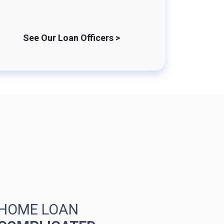
See Our Loan Officers >
 HOME LOAN