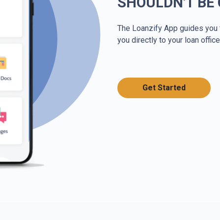
SHOULDN'T BE
The Loanzify App guides you 
you directly to your loan office
Get Started