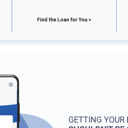
Find the Loan for You >
GETTING YOUR