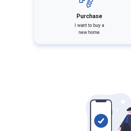
Purchase
I want to buy a
new home