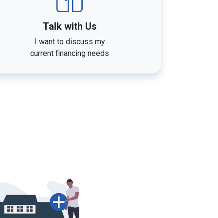
Talk with Us
I want to discuss my
current financing needs