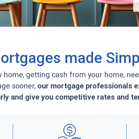
ortgages made Simp
w home, getting cash from your home, nee
age sooner,
our mortgage professionals ex
arly and give you competitive rates and te