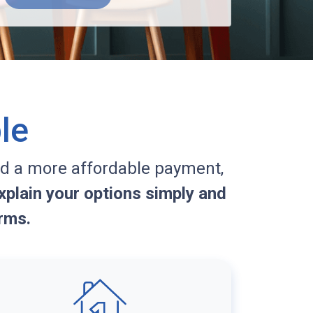
le
d a more affordable payment,
plain your options simply and
rms.