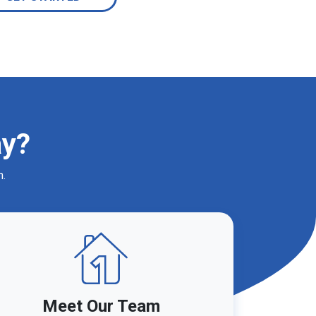
ay?
m.
Meet Our Team