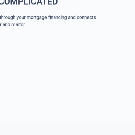
 COMPLICATED
through your mortgage financing and connects
r and realtor.