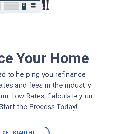
ce Your Home
d to helping you refinance
ates and fees in the industry
our Low Rates, Calculate your
Start the Process Today!
GET STARTED