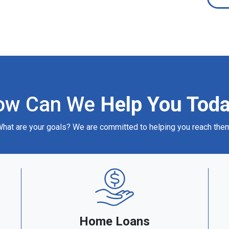
ow Can We
Help You Tod
hat are your goals? We are committed to helping you reach the
Home Loans