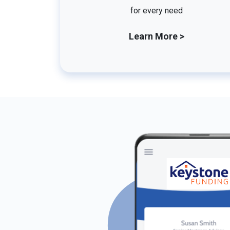
for every need
Learn More >