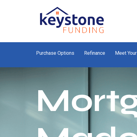
Purchase Options
Refinance
Meet Your
Mort