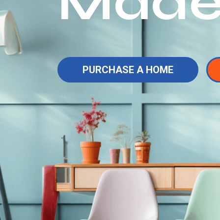
Made
PURCHASE A HOME