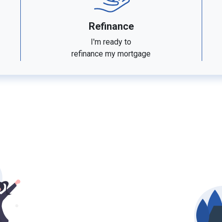
Refinance
I'm ready to
refinance my mortgage