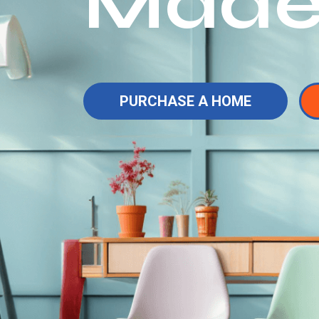
Made
PURCHASE A HOME