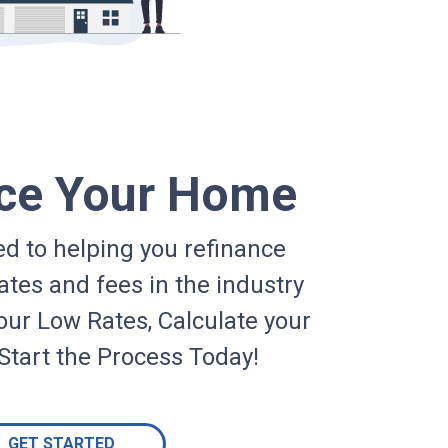
ce Your Home
d to helping you refinance
ates and fees in the industry
our Low Rates, Calculate your
Start the Process Today!
GET STARTED