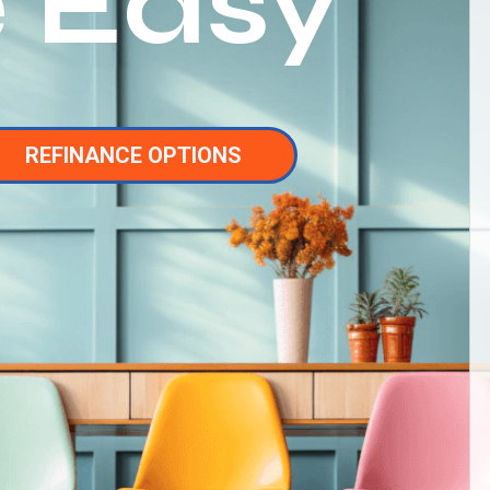
 Easy
REFINANCE OPTIONS