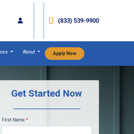
(833) 539-9900
rces
About
Apply Now
Get Started Now
First Name
*