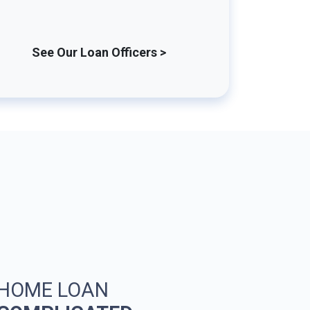
See Our Loan Officers >
 HOME LOAN