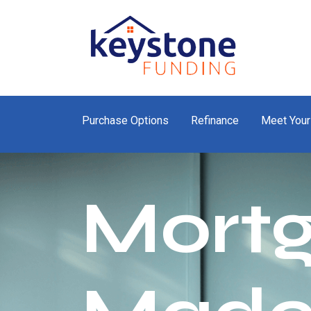
Purchase Options
Refinance
Meet Your
Mort