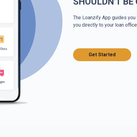
SHOULDN'T BE
The Loanzify App guides you 
you directly to your loan office
Get Started