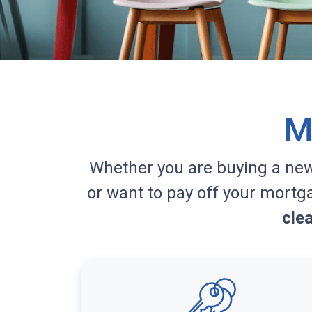
M
Whether you are buying a ne
or want to pay off your mortg
cle