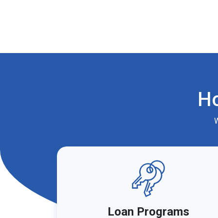
H
W
Loan Programs