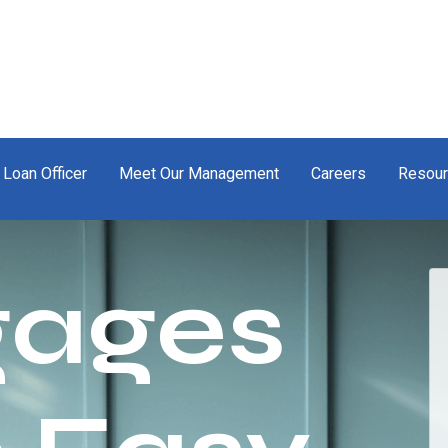
 Loan Officer
Meet Our Management
Careers
Resou
gages