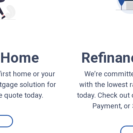
a Home
Refinan
irst home or your
We’re committe
gage solution for
with the lowest r
e quote today.
today. Check out 
Payment, or 