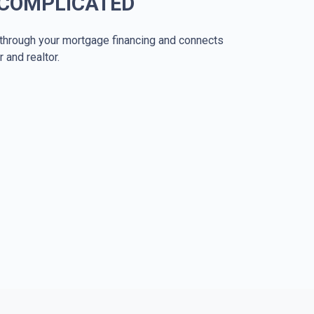
 COMPLICATED
through your mortgage financing and connects
r and realtor.