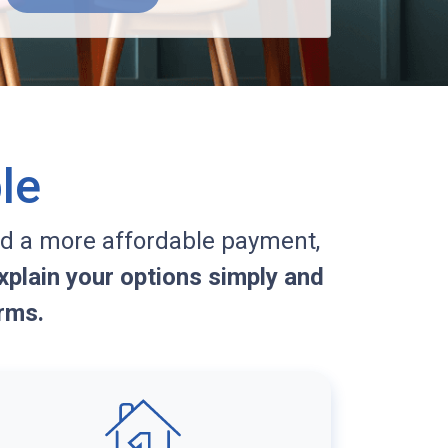
le
d a more affordable payment,
plain your options simply and
rms.