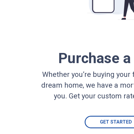
Purchase 
Whether you’re buying your f
dream home, we have a mort
you. Get your custom rat
GET STARTED