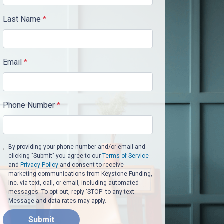
Last Name
*
Email
*
Phone Number
*
By providing your phone number and/or email and
clicking "Submit" you agree to our
Terms of Service
and
Privacy Policy
and consent to receive
marketing communications from Keystone Funding,
Inc. via text, call, or email, including automated
messages. To opt out, reply 'STOP' to any text.
Message and data rates may apply.
Submit