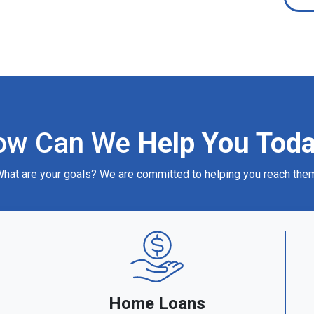
ow Can We
Help You Tod
hat are your goals? We are committed to helping you reach the
Home Loans