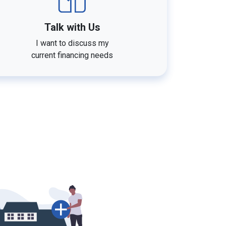
Talk with Us
I want to discuss my
current financing needs