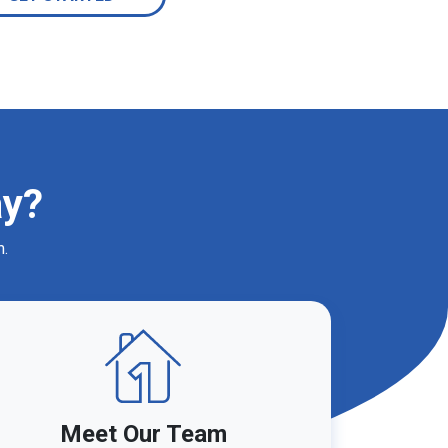
ay?
m.
Meet Our Team