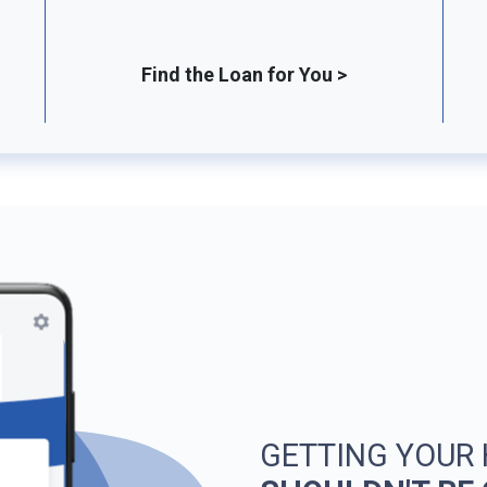
Find the Loan for You >
GETTING YOUR