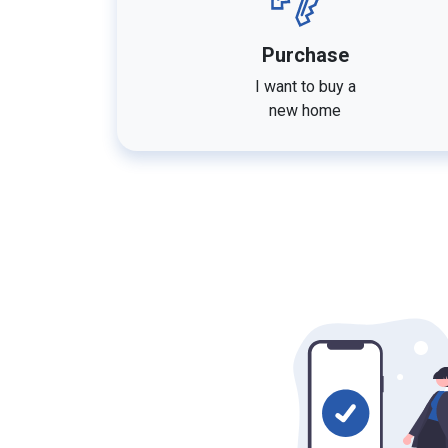
Purchase
I want to buy a
new home