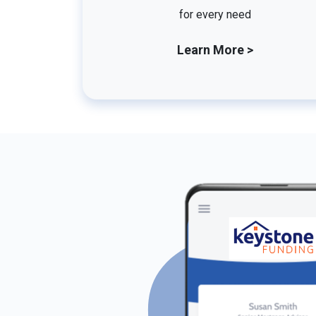
for every need
Learn More >