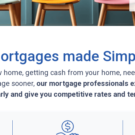
ortgages made Simp
w home, getting cash from your home, nee
age sooner,
our mortgage professionals ex
arly and give you competitive rates and te