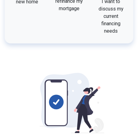
refinance my
I want to
new home
mortgage
discuss my
current
financing
needs