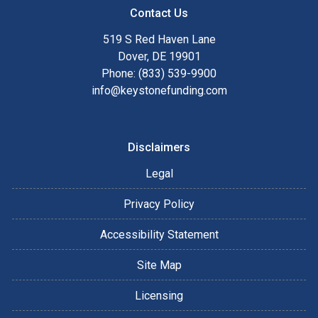
Contact Us
519 S Red Haven Lane
Dover, DE 19901
Phone: (833) 539-9900
info@keystonefunding.com
Disclaimers
Legal
Privacy Policy
Accessibility Statement
Site Map
Licensing