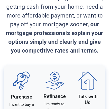
getting cash from your home, need a
more affordable payment, or want to
pay off your mortgage sooner,
our
mortgage professionals explain your
options simply and clearly and give
you competitive rates and terms.
Refinance
Talk with
Purchase
Us
I'm ready to
I want to buy a