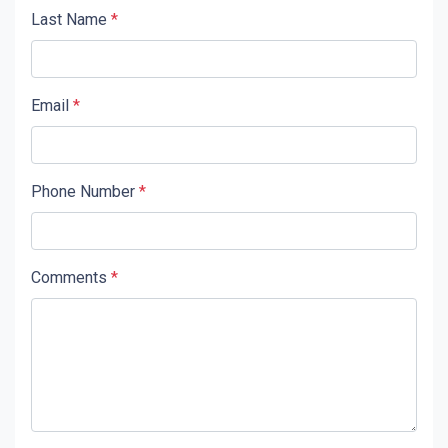
Last Name
*
Email
*
Phone Number
*
Comments
*