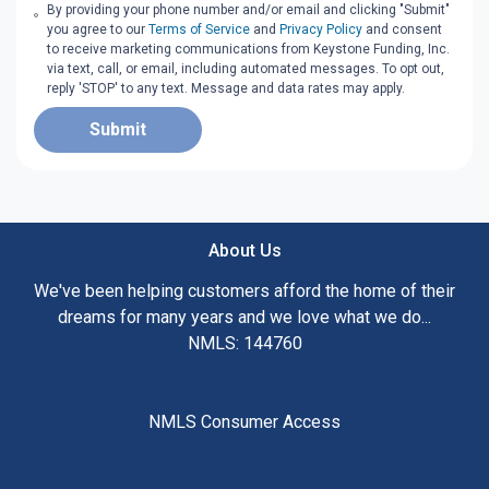
By providing your phone number and/or email and clicking "Submit"
you agree to our
Terms of Service
and
Privacy Policy
and consent
to receive marketing communications from Keystone Funding, Inc.
via text, call, or email, including automated messages. To opt out,
reply 'STOP' to any text. Message and data rates may apply.
Submit
About Us
We've been helping customers afford the home of their
dreams for many years and we love what we do...
NMLS: 144760
NMLS Consumer Access