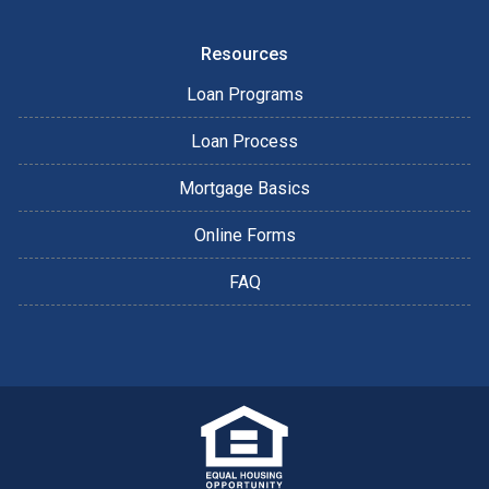
Resources
Loan Programs
Loan Process
Mortgage Basics
Online Forms
FAQ