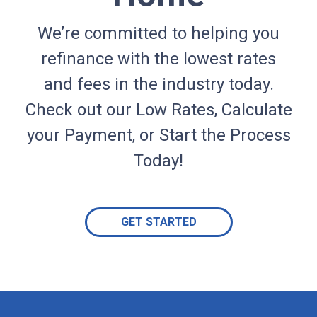
We’re committed to helping you
refinance with the lowest rates
and fees in the industry today.
Check out our Low Rates, Calculate
your Payment, or Start the Process
Today!
GET STARTED