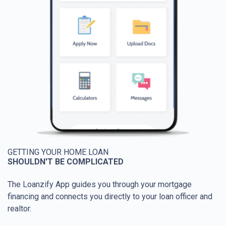
GETTING YOUR HOME LOAN
SHOULDN'T BE COMPLICATED
The Loanzify App guides you through your mortgage
financing and connects you directly to your loan officer and
realtor.