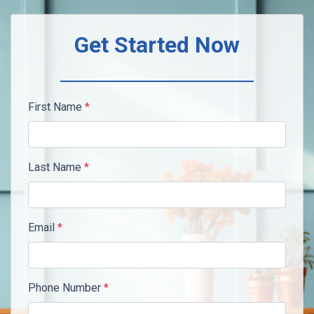
Get Started Now
First Name
*
Last Name
*
Email
*
Phone Number
*