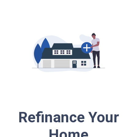
Refinance Your
Home