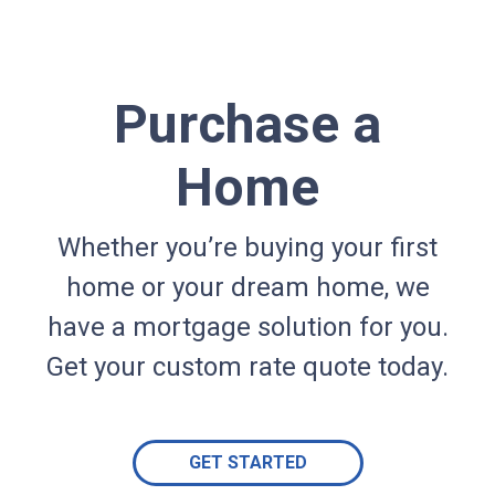
Purchase a
Home
Whether you’re buying your first
home or your dream home, we
have a mortgage solution for you.
Get your custom rate quote today.
GET STARTED