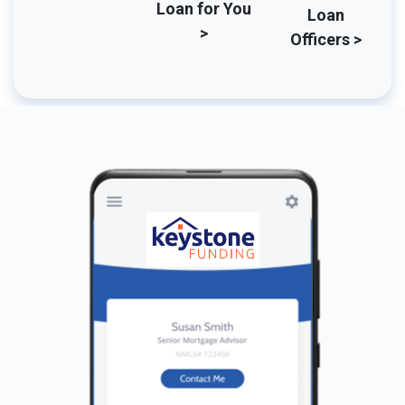
Loan for You
Loan
>
Officers >