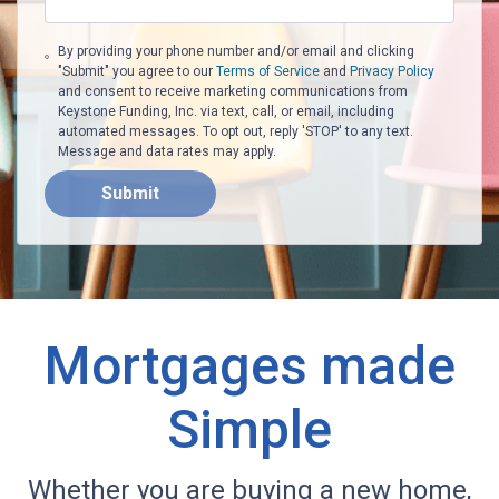
By providing your phone number and/or email and clicking
"Submit" you agree to our
Terms of Service
and
Privacy Policy
and consent to receive marketing communications from
Keystone Funding, Inc. via text, call, or email, including
automated messages. To opt out, reply 'STOP' to any text.
Message and data rates may apply.
Submit
Mortgages made
Simple
Whether you are buying a new home,