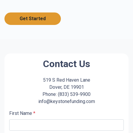
Get Started
Contact Us
519 S Red Haven Lane
Dover, DE 19901
Phone: (833) 539-9900
info@keystonefunding.com
First Name
*