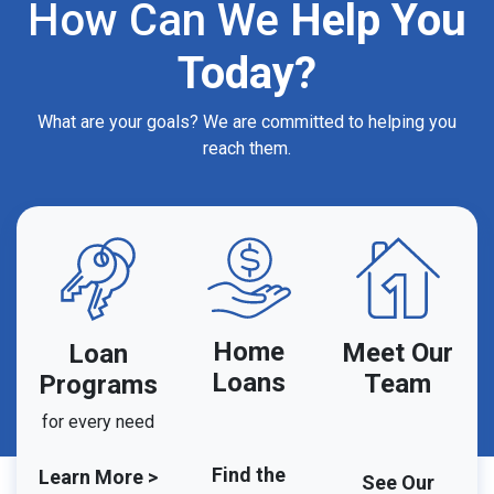
How Can We
Help You
Today?
What are your goals? We are committed to helping you
reach them.
Home
Meet Our
Loan
Loans
Team
Programs
for every need
Find the
Learn More >
See Our