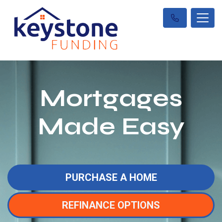
Mortgages
Made Easy
PURCHASE A HOME
REFINANCE OPTIONS