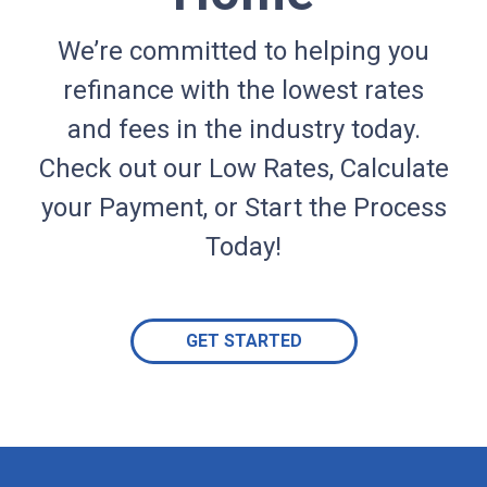
We’re committed to helping you
refinance with the lowest rates
and fees in the industry today.
Check out our Low Rates, Calculate
your Payment, or Start the Process
Today!
GET STARTED