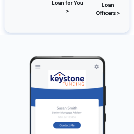
Loan for You
Loan
>
Officers >