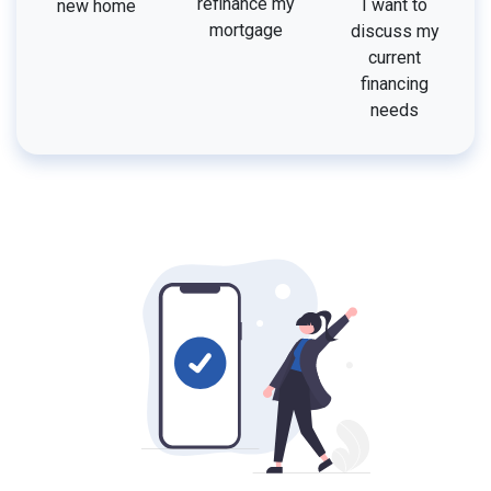
refinance my
I want to
new home
mortgage
discuss my
current
financing
needs