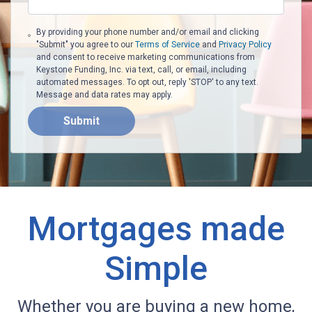
By providing your phone number and/or email and clicking
"Submit" you agree to our
Terms of Service
and
Privacy Policy
and consent to receive marketing communications from
Keystone Funding, Inc. via text, call, or email, including
automated messages. To opt out, reply 'STOP' to any text.
Message and data rates may apply.
Submit
Mortgages made
Simple
Whether you are buying a new home,