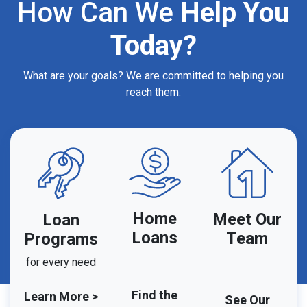
How Can We
Help You
Today?
What are your goals? We are committed to helping you
reach them.
Home
Meet Our
Loan
Loans
Team
Programs
for every need
Find the
Learn More >
See Our