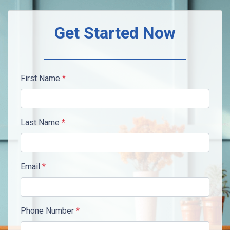
Get Started Now
First Name
*
Last Name
*
Email
*
Phone Number
*