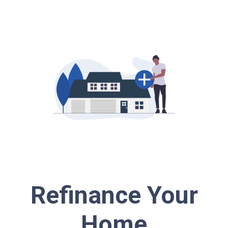
Refinance Your
Home