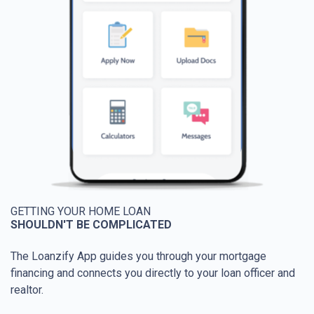
GETTING YOUR HOME LOAN
SHOULDN'T BE COMPLICATED
The Loanzify App guides you through your mortgage
financing and connects you directly to your loan officer and
realtor.