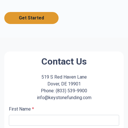
Get Started
Contact Us
519 S Red Haven Lane
Dover, DE 19901
Phone: (833) 539-9900
info@keystonefunding.com
First Name
*