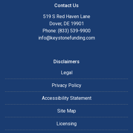
Contact Us
519 S Red Haven Lane
Dover, DE 19901
Phone: (833) 539-9900
info@keystonefunding.com
Disclaimers
Legal
Privacy Policy
Accessibility Statement
Site Map
Licensing