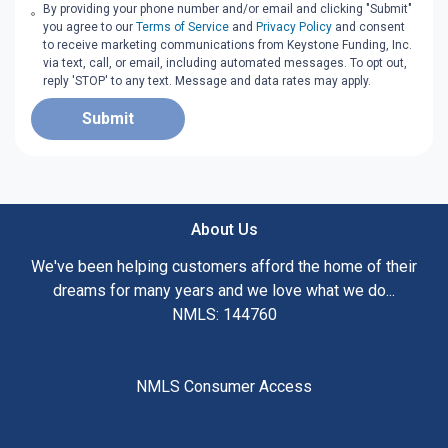
By providing your phone number and/or email and clicking "Submit"
you agree to our
Terms of Service
and
Privacy Policy
and consent
to receive marketing communications from Keystone Funding, Inc.
via text, call, or email, including automated messages. To opt out,
reply 'STOP' to any text. Message and data rates may apply.
Submit
About Us
We've been helping customers afford the home of their
dreams for many years and we love what we do...
NMLS: 144760
NMLS Consumer Access