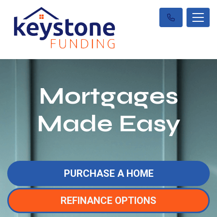
Mortgages
Made Easy
PURCHASE A HOME
REFINANCE OPTIONS