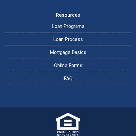
Resources
Loan Programs
Loan Process
Mortgage Basics
Online Forms
FAQ