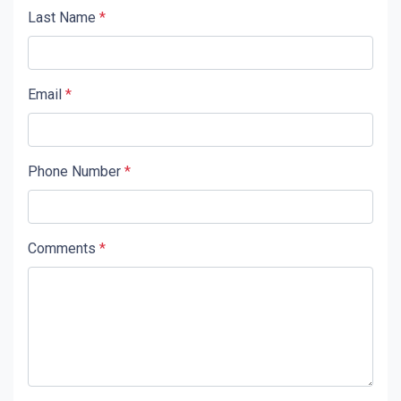
Last Name
*
Email
*
Phone Number
*
Comments
*