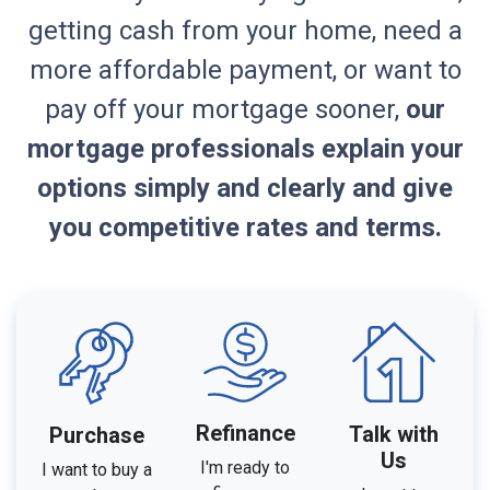
getting cash from your home, need a
more affordable payment, or want to
pay off your mortgage sooner,
our
mortgage professionals explain your
options simply and clearly and give
you competitive rates and terms.
Refinance
Talk with
Purchase
Us
I'm ready to
I want to buy a