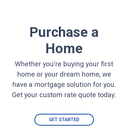
Purchase a
Home
Whether you’re buying your first
home or your dream home, we
have a mortgage solution for you.
Get your custom rate quote today.
GET STARTED