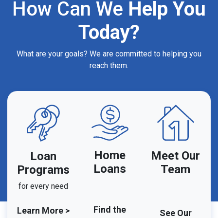
How Can We
Help You
Today?
What are your goals? We are committed to helping you
reach them.
Home
Meet Our
Loan
Loans
Team
Programs
for every need
Find the
Learn More >
See Our