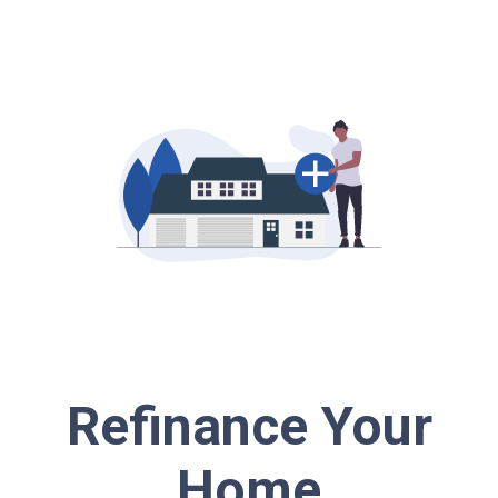
Refinance Your
Home