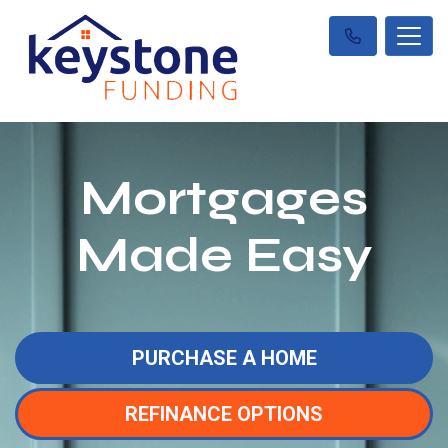
Mortgages
Made Easy
PURCHASE A HOME
REFINANCE OPTIONS