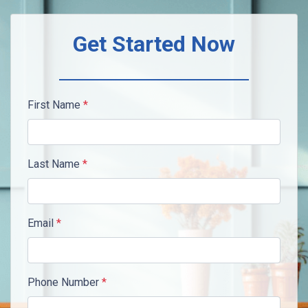
Get Started Now
First Name
*
Last Name
*
Email
*
Phone Number
*