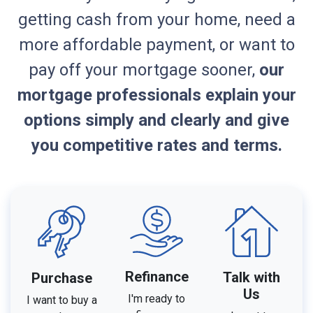
getting cash from your home, need a
more affordable payment, or want to
pay off your mortgage sooner,
our
mortgage professionals explain your
options simply and clearly and give
you competitive rates and terms.
Refinance
Talk with
Purchase
Us
I'm ready to
I want to buy a