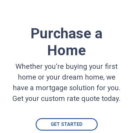
Purchase a
Home
Whether you’re buying your first
home or your dream home, we
have a mortgage solution for you.
Get your custom rate quote today.
GET STARTED