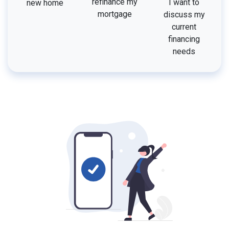
refinance my
I want to
new home
mortgage
discuss my
current
financing
needs