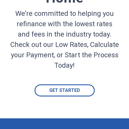
We’re committed to helping you
refinance with the lowest rates
and fees in the industry today.
Check out our Low Rates, Calculate
your Payment, or Start the Process
Today!
GET STARTED