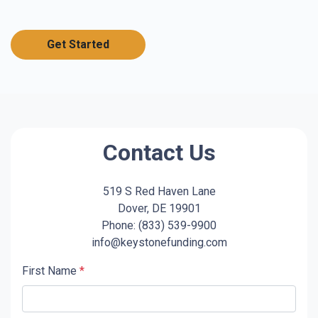
Get Started
Contact Us
519 S Red Haven Lane
Dover, DE 19901
Phone: (833) 539-9900
info@keystonefunding.com
First Name
*