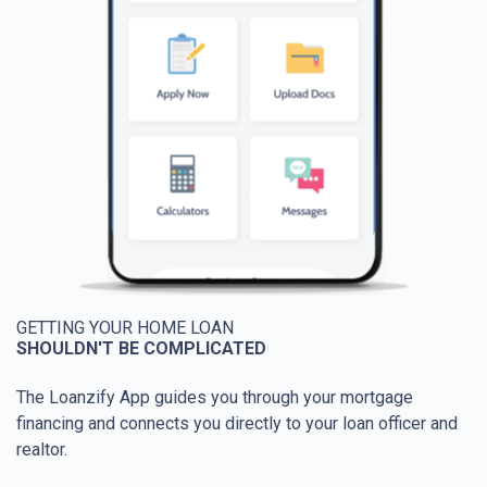
GETTING YOUR HOME LOAN
SHOULDN'T BE COMPLICATED
The Loanzify App guides you through your mortgage
financing and connects you directly to your loan officer and
realtor.