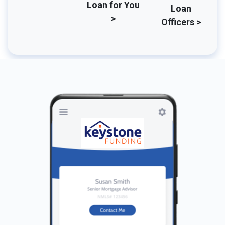
Loan for You
Loan
>
Officers >