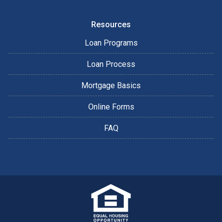
Resources
Loan Programs
Loan Process
Mortgage Basics
Online Forms
FAQ