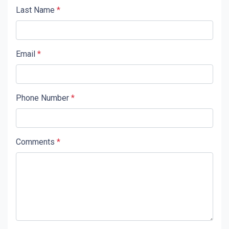
Last Name
*
Email
*
Phone Number
*
Comments
*