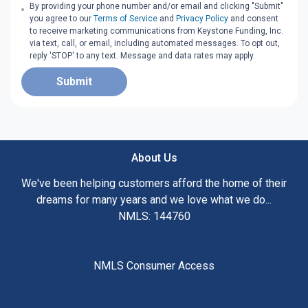
By providing your phone number and/or email and clicking "Submit"
you agree to our
Terms of Service
and
Privacy Policy
and consent
to receive marketing communications from Keystone Funding, Inc.
via text, call, or email, including automated messages. To opt out,
reply 'STOP' to any text. Message and data rates may apply.
Submit
About Us
We've been helping customers afford the home of their
dreams for many years and we love what we do...
NMLS: 144760
NMLS Consumer Access