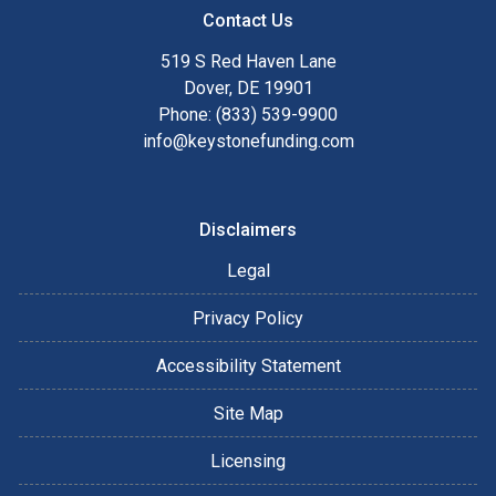
Contact Us
519 S Red Haven Lane
Dover, DE 19901
Phone: (833) 539-9900
info@keystonefunding.com
Disclaimers
Legal
Privacy Policy
Accessibility Statement
Site Map
Licensing