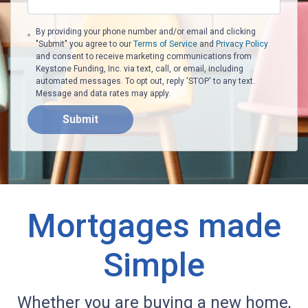
By providing your phone number and/or email and clicking
"Submit" you agree to our
Terms of Service
and
Privacy Policy
and consent to receive marketing communications from
Keystone Funding, Inc. via text, call, or email, including
automated messages. To opt out, reply 'STOP' to any text.
Message and data rates may apply.
Submit
Mortgages made
Simple
Whether you are buying a new home,