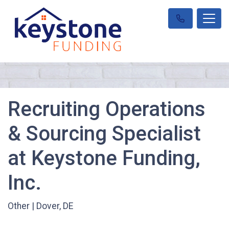
Recruiting Operations
& Sourcing Specialist
at Keystone Funding,
Inc.
Other
|
Dover, DE