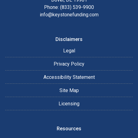
Phone: (833) 539-9900
info@keystonefunding.com
Disclaimers
Legal
Privacy Policy
Accessibility Statement
Site Map
Licensing
Resources