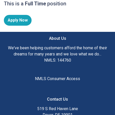
This is a
Full Time
position
Apply Now
About Us
We've been helping customers afford the home of their
dreams for many years and we love what we do...
NMLS: 144760
NMLS Consumer Access
Contact Us
519 S Red Haven Lane
Dover, DE 19901