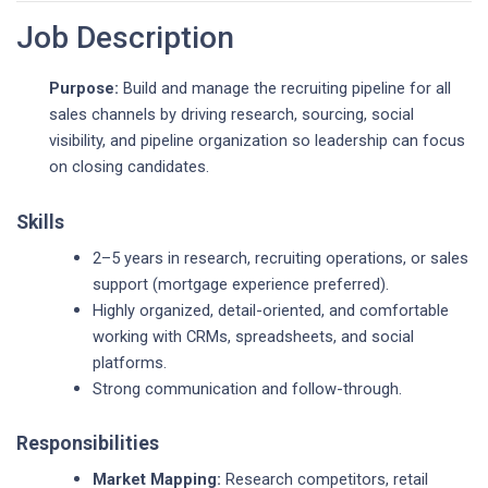
Job Description
Purpose:
Build and manage the recruiting pipeline for all
sales channels by driving research, sourcing, social
visibility, and pipeline organization so leadership can focus
on closing candidates.
Skills
2–5 years in research, recruiting operations, or sales
support (mortgage experience preferred).
Highly organized, detail-oriented, and comfortable
working with CRMs, spreadsheets, and social
platforms.
Strong communication and follow-through.
Responsibilities
Market Mapping:
Research competitors, retail