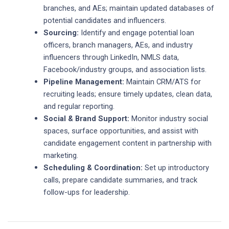
branches, and AEs; maintain updated databases of
potential candidates and influencers.
Sourcing:
Identify and engage potential loan
officers, branch managers, AEs, and industry
influencers through LinkedIn, NMLS data,
Facebook/industry groups, and association lists.
Pipeline Management:
Maintain CRM/ATS for
recruiting leads; ensure timely updates, clean data,
and regular reporting.
Social & Brand Support:
Monitor industry social
spaces, surface opportunities, and assist with
candidate engagement content in partnership with
marketing.
Scheduling & Coordination:
Set up introductory
calls, prepare candidate summaries, and track
follow-ups for leadership.