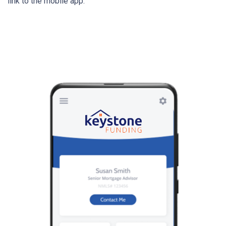
link to the mobile app.