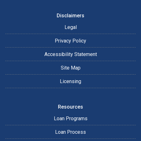
Disclaimers
Legal
Privacy Policy
Accessibility Statement
Site Map
Licensing
Resources
Loan Programs
Loan Process