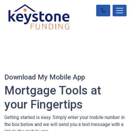
Download My Mobile App
Mortgage Tools at
your Fingertips
Getting started is easy. Simply enter your mobile number in
the box below and we will send you a text message with a