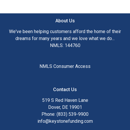
About Us
We've been helping customers afford the home of their
dreams for many years and we love what we do...
NMLS: 144760
NMLS Consumer Access
Contact Us
519 S Red Haven Lane
Dover, DE 19901
Phone: (833) 539-9900
info@keystonefunding.com