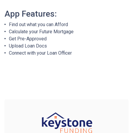
App Features:
Find out what you can Afford
Calculate your Future Mortgage
Get Pre-Approved
Upload Loan Docs
Connect with your Loan Officer