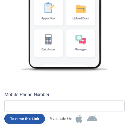
Mobile Phone Number
Available On:
Text me the Link