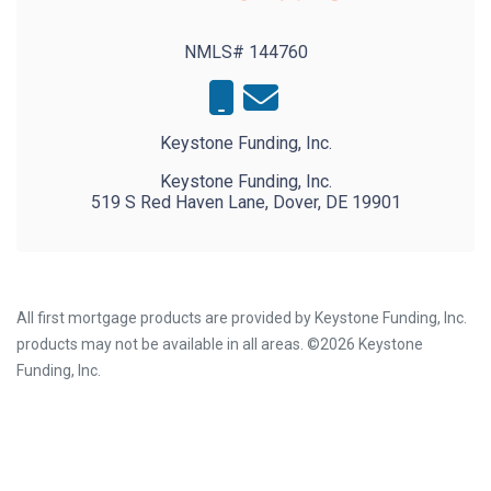
NMLS# 144760
Keystone Funding, Inc.
Keystone Funding, Inc.
519 S Red Haven Lane, Dover, DE 19901
All first mortgage products are provided by Keystone Funding, Inc.
products may not be available in all areas. ©2026 Keystone
Funding, Inc.