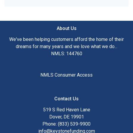
About Us
We've been helping customers afford the home of their
dreams for many years and we love what we do...
NMLS: 144760
NMLS Consumer Access
Contact Us
519 S Red Haven Lane
Dover, DE 19901
Phone: (833) 539-9900
info@keystonefunding.com