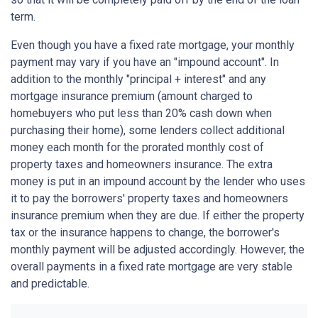
term.
Even though you have a fixed rate mortgage, your monthly
payment may vary if you have an "impound account". In
addition to the monthly "principal + interest" and any
mortgage insurance premium (amount charged to
homebuyers who put less than 20% cash down when
purchasing their home), some lenders collect additional
money each month for the prorated monthly cost of
property taxes and homeowners insurance. The extra
money is put in an impound account by the lender who uses
it to pay the borrowers' property taxes and homeowners
insurance premium when they are due. If either the property
tax or the insurance happens to change, the borrower's
monthly payment will be adjusted accordingly. However, the
overall payments in a fixed rate mortgage are very stable
and predictable.