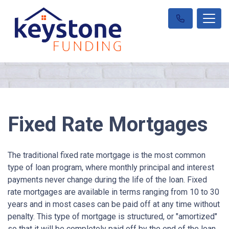
Fixed Rate Mortgages
The traditional fixed rate mortgage is the most common
type of loan program, where monthly principal and interest
payments never change during the life of the loan. Fixed
rate mortgages are available in terms ranging from 10 to 30
years and in most cases can be paid off at any time without
penalty. This type of mortgage is structured, or "amortized"
so that it will be completely paid off by the end of the loan