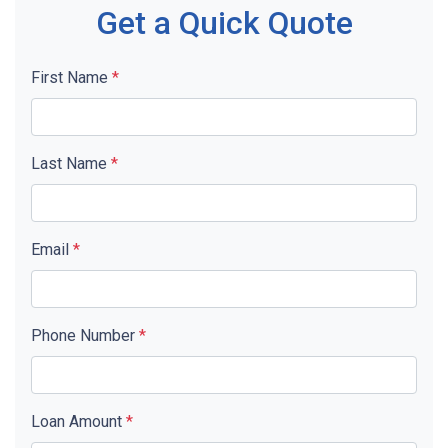
Get a Quick Quote
First Name
*
Last Name
*
Email
*
Phone Number
*
Loan Amount
*