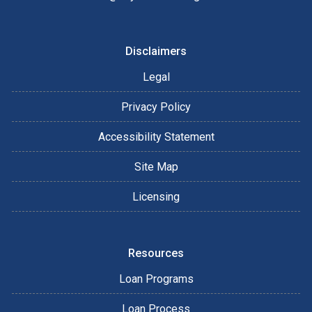
Disclaimers
Legal
Privacy Policy
Accessibility Statement
Site Map
Licensing
Resources
Loan Programs
Loan Process