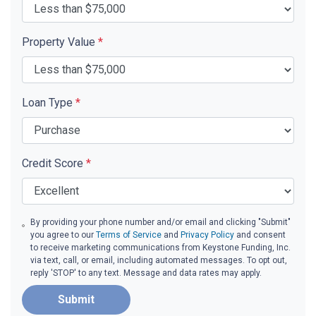
Property Value
*
Loan Type
*
Credit Score
*
By providing your phone number and/or email and clicking "Submit"
you agree to our
Terms of Service
and
Privacy Policy
and consent
to receive marketing communications from Keystone Funding, Inc.
via text, call, or email, including automated messages. To opt out,
reply 'STOP' to any text. Message and data rates may apply.
Submit