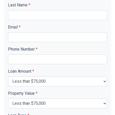
Last Name
*
Email
*
Phone Number
*
Loan Amount
*
Property Value
*