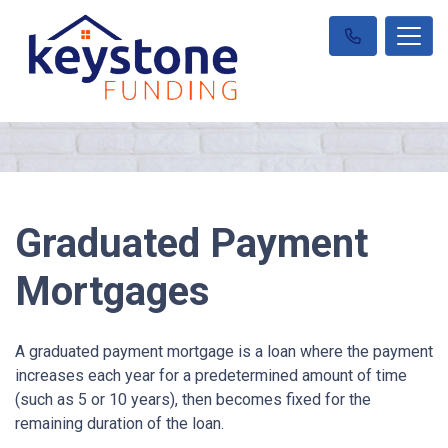
Graduated Payment
Mortgages
A graduated payment mortgage is a loan where the payment
increases each year for a predetermined amount of time
(such as 5 or 10 years), then becomes fixed for the
remaining duration of the loan.