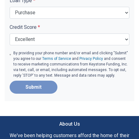
Loan Type
*
Credit Score
*
By providing your phone number and/or email and clicking "Submit"
you agree to our
Terms of Service
and
Privacy Policy
and consent
to receive marketing communications from Keystone Funding, Inc.
via text, call, or email, including automated messages. To opt out,
reply 'STOP' to any text. Message and data rates may apply.
Submit
About Us
We've been helping customers afford the home of their