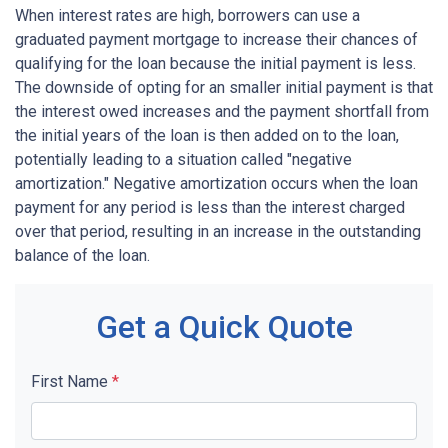
When interest rates are high, borrowers can use a
graduated payment mortgage to increase their chances of
qualifying for the loan because the initial payment is less.
The downside of opting for an smaller initial payment is that
the interest owed increases and the payment shortfall from
the initial years of the loan is then added on to the loan,
potentially leading to a situation called "negative
amortization." Negative amortization occurs when the loan
payment for any period is less than the interest charged
over that period, resulting in an increase in the outstanding
balance of the loan.
Get a Quick Quote
First Name
*