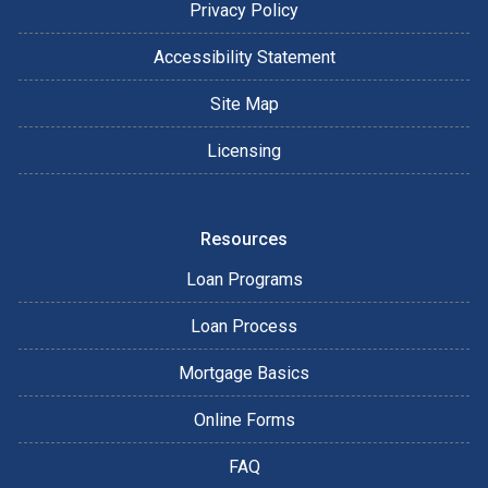
Privacy Policy
Accessibility Statement
Site Map
Licensing
Resources
Loan Programs
Loan Process
Mortgage Basics
Online Forms
FAQ