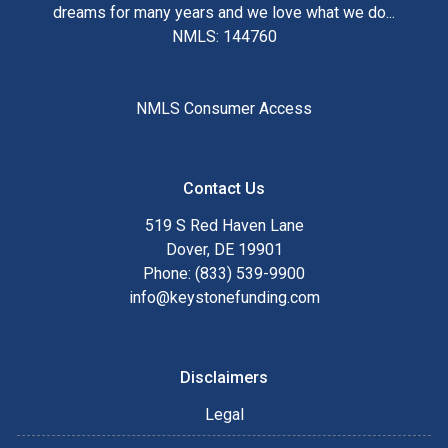
dreams for many years and we love what we do...
NMLS: 144760
NMLS Consumer Access
Contact Us
519 S Red Haven Lane
Dover, DE 19901
Phone: (833) 539-9900
info@keystonefunding.com
Disclaimers
Legal