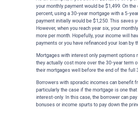
your monthly payment would be $1,499. On the 
percent, using a 30-year mortgage with a 5-year
payment initially would be $1,250. This saves 
However, when you reach year six, your monthly
more per month. Hopefully, your income will ha
payments or you have refinanced your loan by th
Mortgages with interest only payment options m
they actually cost more over the 30-year term 
their mortgages well before the end of the full 
Borrowers with sporadic incomes can benefit fr
particularly the case if the mortgage is one tha
interest-only. In this case, the borrower can pa
bonuses or income spurts to pay down the princ