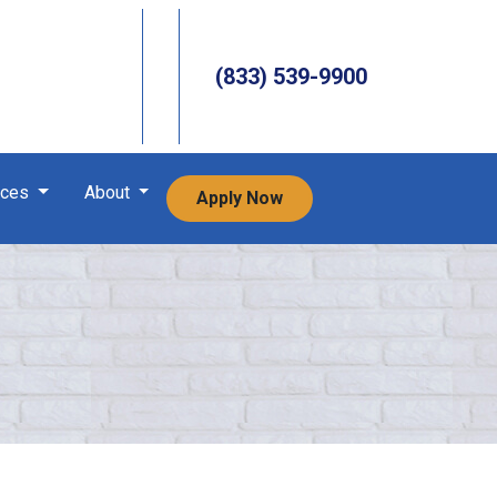
(833) 539-9900
rces
About
Apply Now