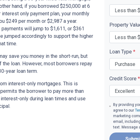
other hand, if you borrowed $250,000 at 6
 interest only payment plan, your monthly
you $249 per month or $2,987 a year.
Property Val
 payments will jump to $1,611, or $361
ve jumped accordingly to support the higher
at time.
Loan Type
*
ay save you money in the short-run, but
of the loan. However, most borrowers repay
30-year loan term.
Credit Score
*
om interest-only mortgages. This is
t permits the borrower to pay more than
y interest-only during lean times and use
By providing yo
ipal.
agree to our
Te
marketing commu
email, includin
text. Message 
Submi