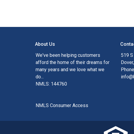
About Us
Conta
We've been helping customers
519 S
afford the home of their dreams for
Dover
many years and we love what we
Phone
do...
info@
NMLS: 144760
NMLS Consumer Access