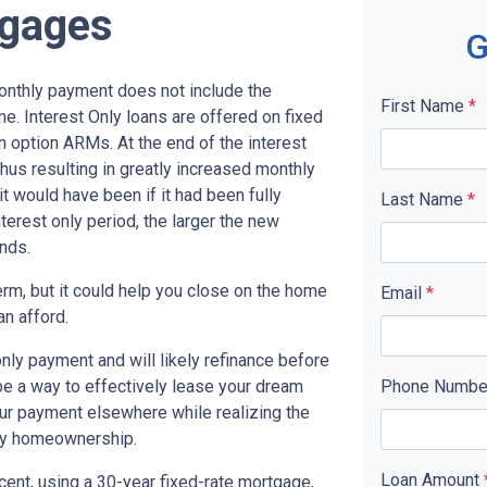
tgages
G
monthly payment does not include the
First Name
*
me. Interest Only loans are offered on fixed
n option ARMs. At the end of the interest
thus resulting in greatly increased monthly
t would have been if it had been fully
Last Name
*
terest only period, the larger the new
nds.
term, but it could help you close on the home
Email
*
an afford.
only payment and will likely refinance before
 be a way to effectively lease your dream
Phone Numb
our payment elsewhere while realizing the
ny homeownership.
Loan Amount
cent, using a 30-year fixed-rate mortgage,