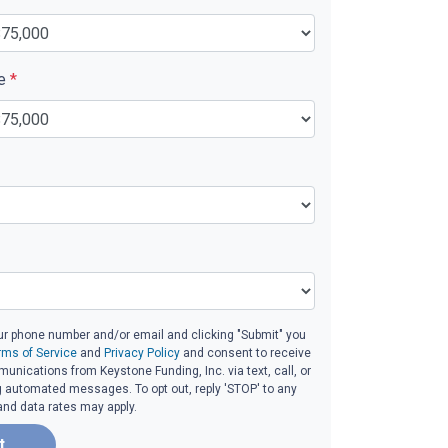
ue
*
ur phone number and/or email and clicking "Submit" you
rms of Service
and
Privacy Policy
and consent to receive
nications from Keystone Funding, Inc. via text, call, or
g automated messages. To opt out, reply 'STOP' to any
and data rates may apply.
t