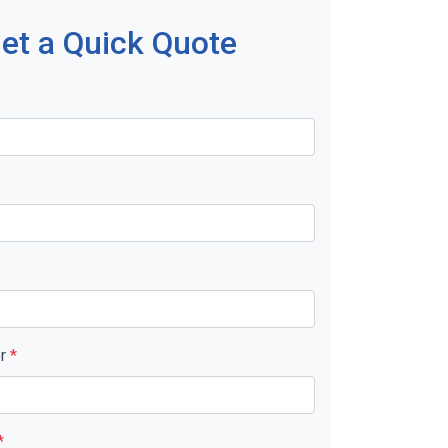
et a Quick Quote
er
*
*