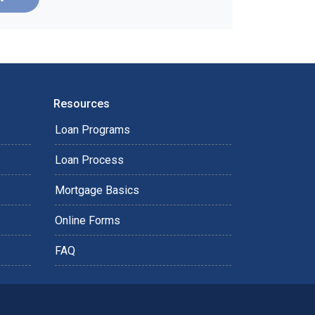
Resources
Loan Programs
Loan Process
Mortgage Basics
Online Forms
FAQ