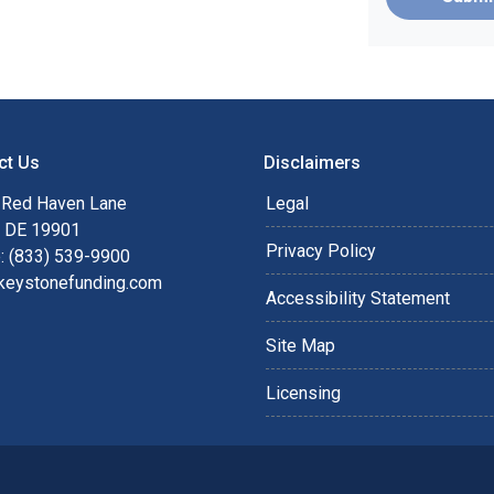
ct Us
Disclaimers
 Red Haven Lane
Legal
, DE 19901
Privacy Policy
: (833) 539-9900
keystonefunding.com
Accessibility Statement
Site Map
Licensing