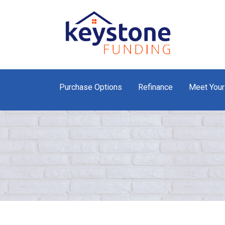
Purchase Options
Refinance
Meet Your