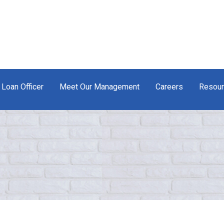
 Loan Officer
Meet Our Management
Careers
Resou