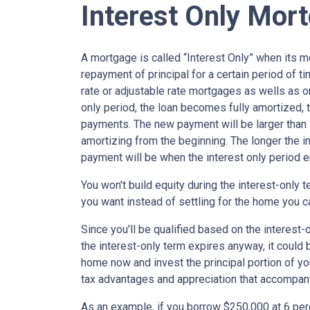
Interest Only Mor
A mortgage is called “Interest Only” when its 
repayment of principal for a certain period of ti
rate or adjustable rate mortgages as wells as o
only period, the loan becomes fully amortized, 
payments. The new payment will be larger than i
amortizing from the beginning. The longer the in
payment will be when the interest only period e
You won't build equity during the interest-only 
you want instead of settling for the home you c
Since you'll be qualified based on the interest-
the interest-only term expires anyway, it could
home now and invest the principal portion of y
tax advantages and appreciation that accompa
As an example, if you borrow $250,000 at 6 per