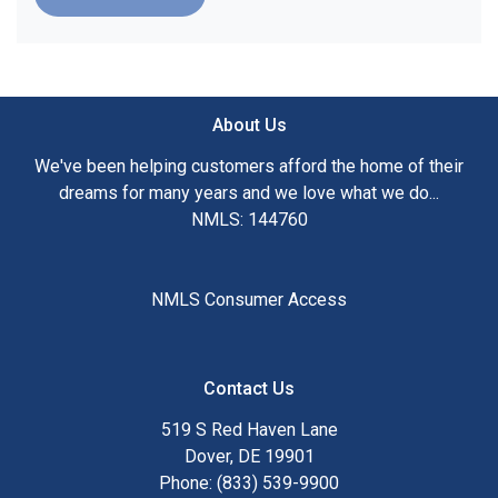
About Us
We've been helping customers afford the home of their
dreams for many years and we love what we do...
NMLS: 144760
NMLS Consumer Access
Contact Us
519 S Red Haven Lane
Dover, DE 19901
Phone: (833) 539-9900