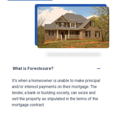
What is Foreclosure?
It's when a homeowner is unable to make principal
and/or interest payments on their mortgage. The
lender, a bank or building society, can seize and
sell the property as stipulated in the terms of the
mortgage contract.