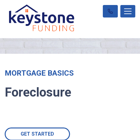
MORTGAGE BASICS
Foreclosure
GET STARTED