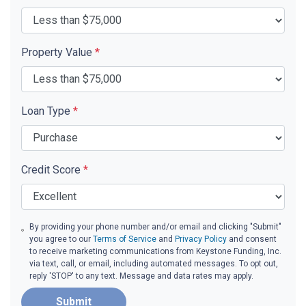
Property Value
*
Loan Type
*
Credit Score
*
By providing your phone number and/or email and clicking "Submit"
you agree to our
Terms of Service
and
Privacy Policy
and consent
to receive marketing communications from Keystone Funding, Inc.
via text, call, or email, including automated messages. To opt out,
reply 'STOP' to any text. Message and data rates may apply.
Submit