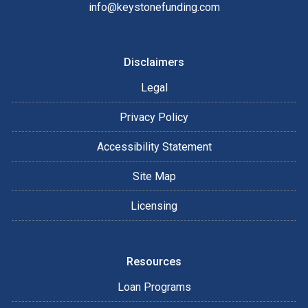
info@keystonefunding.com
Disclaimers
Legal
Privacy Policy
Accessibility Statement
Site Map
Licensing
Resources
Loan Programs