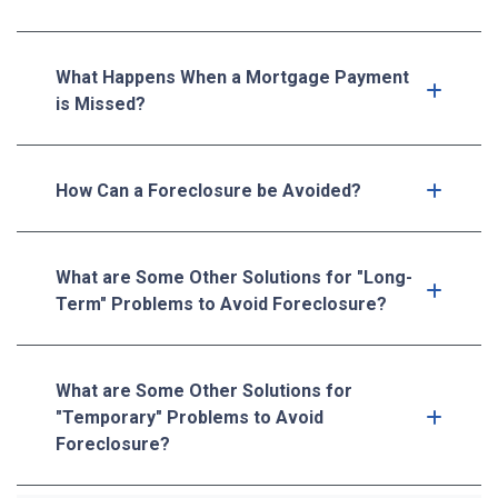
What Happens When a Mortgage Payment
is Missed?
How Can a Foreclosure be Avoided?
What are Some Other Solutions for "Long-
Term" Problems to Avoid Foreclosure?
What are Some Other Solutions for
"Temporary" Problems to Avoid
Foreclosure?