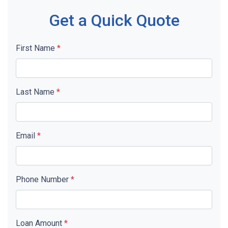
Get a Quick Quote
First Name
*
Last Name
*
Email
*
Phone Number
*
Loan Amount
*