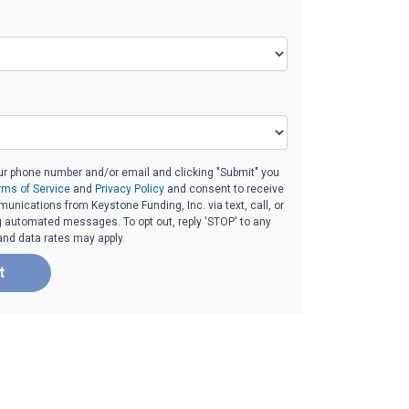
ur phone number and/or email and clicking "Submit" you
rms of Service
and
Privacy Policy
and consent to receive
nications from Keystone Funding, Inc. via text, call, or
g automated messages. To opt out, reply 'STOP' to any
and data rates may apply.
t