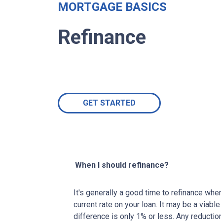
MORTGAGE BASICS
Refinance
GET STARTED
When I should refinance?
It's generally a good time to refinance wh
current rate on your loan. It may be a viable
difference is only 1% or less. Any reducti