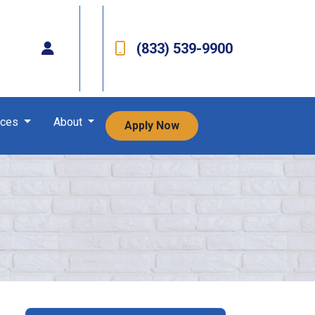
(833) 539-9900
rces
About
Apply Now