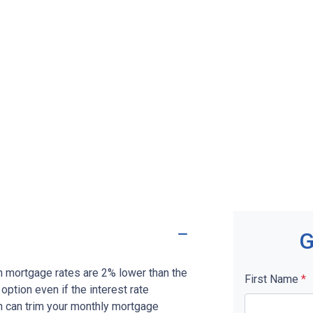
G
en mortgage rates are 2% lower than the
First Name
*
 option even if the interest rate
on can trim your monthly mortgage