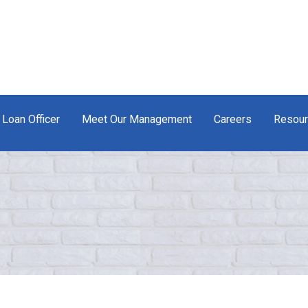
 Loan Officer
Meet Our Management
Careers
Resou