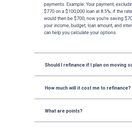
payments. Example: Your payment, excludin
$770 on a $100,000 loan at 8.5%; if the ra
would then be $700, now you're saving $7
your income, budget, loan amount, and inter
can help you calculate your options.
Should I refinance if I plan on moving 
How much will it cost me to refinance?
What are points?