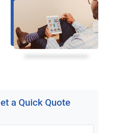
et a Quick Quote