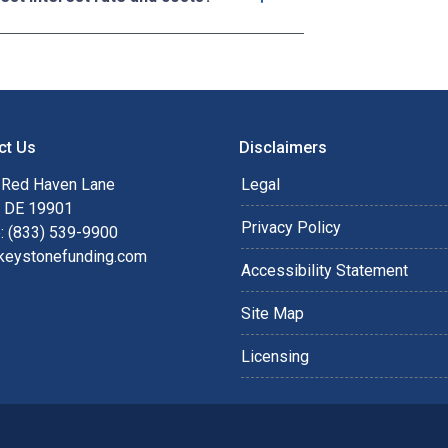
ct Us
Disclaimers
 Red Haven Lane
Legal
, DE 19901
Privacy Policy
: (833) 539-9900
keystonefunding.com
Accessibility Statement
Site Map
Licensing