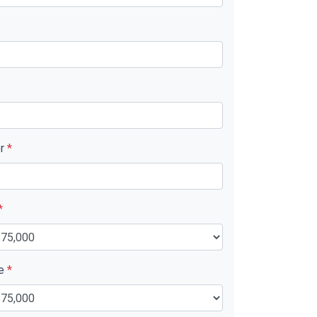
er
*
*
ue
*