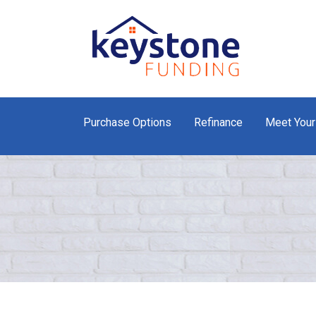
Purchase Options
Refinance
Meet Your