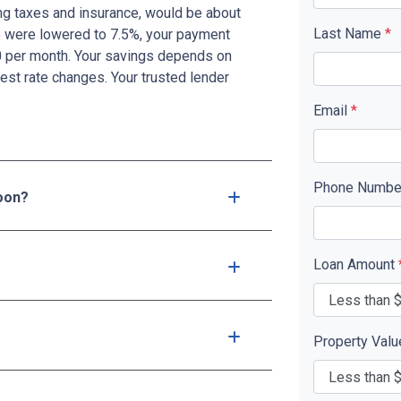
g taxes and insurance, would be about
Last Name
*
te were lowered to 7.5%, your payment
0 per month. Your savings depends on
est rate changes. Your trusted lender
Email
*
Phone Numb
soon?
Loan Amount
Property Val