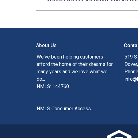
About Us
Conta
We've been helping customers
519 S
afford the home of their dreams for
Dover
many years and we love what we
Phone
do...
info@
NMLS: 144760
NMLS Consumer Access