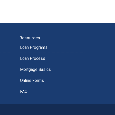
Resources
Loan Programs
Loan Process
Mortgage Basics
Online Forms
FAQ