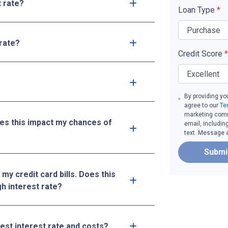
t rate?
Loan Type
*
 rate?
Credit Score
*
By providing yo
agree to our
Te
marketing commu
oes this impact my chances of
email, includin
text. Message 
Submi
 my credit card bills. Does this
gh interest rate?
west interest rate and costs?