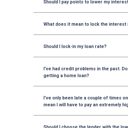
Should I pay points to lower my interes
What does it mean to lock the interest
Should I lock-in my loan rate?
I've had credit problems in the past. D
getting a home loan?
I've only been late a couple of times on
mean I will have to pay an extremely hi
Should I choose the lender with the lo