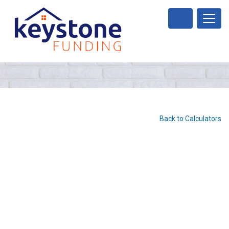
Back to Calculators