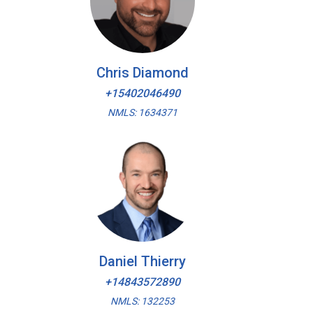
Chris Diamond
+15402046490
NMLS: 1634371
Daniel Thierry
+14843572890
NMLS: 132253