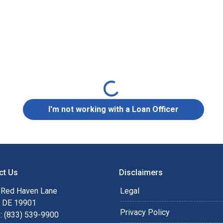
Loading...
I'm not working with a Loan Officer
ct Us
Disclaimers
 Red Haven Lane
Legal
, DE 19901
Privacy Policy
: (833) 539-9900