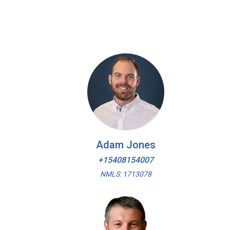
Adam Jones
+15408154007
NMLS: 1713078