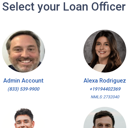
Select your Loan Officer
Admin Account
Alexa Rodriguez
(833) 539-9900
+19194402369
NMLS: 2732040