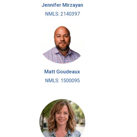
Jennifer Mirzayan
NMLS: 2140397
Matt Goudeaux
NMLS: 1500095