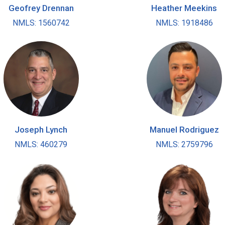
Geofrey Drennan
Heather Meekins
NMLS: 1560742
NMLS: 1918486
Joseph Lynch
Manuel Rodriguez
NMLS: 460279
NMLS: 2759796