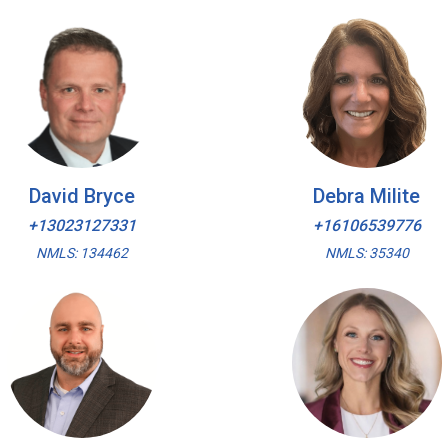
David Bryce
Debra Milite
+13023127331
+16106539776
NMLS: 134462
NMLS: 35340