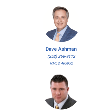
Dave Ashman
(252) 266-9112
NMLS: 465952