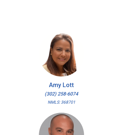
Amy Lott
(302) 258-6074
NMLS: 368701