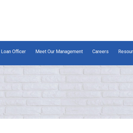
 Loan Officer
Meet Our Management
Careers
Resou