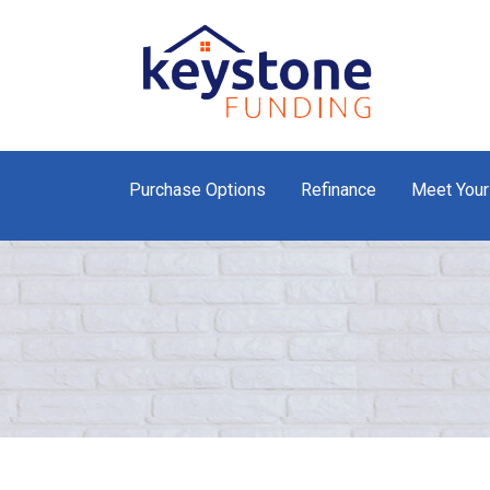
Purchase Options
Refinance
Meet Your