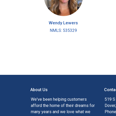
Wendy Lewers
NMLS: 535329
About Us
Conta
We've been helping customers
519 S
afford the home of their dreams for
Dover
many years and we love what we
Phone