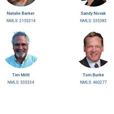
Natalie Barker
Sandy Novak
NMLS: 2155314
NMLS: 535383
Tim Mittl
Tom Burke
NMLS: 535334
NMLS: 460277