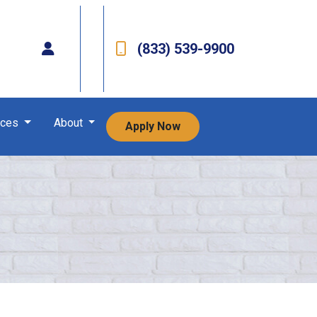
(833) 539-9900
rces
About
Apply Now