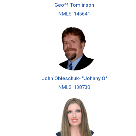
Geoff Tomlinson
NMLS: 145641
John Obleschuk- "Johnny O"
NMLS: 138730