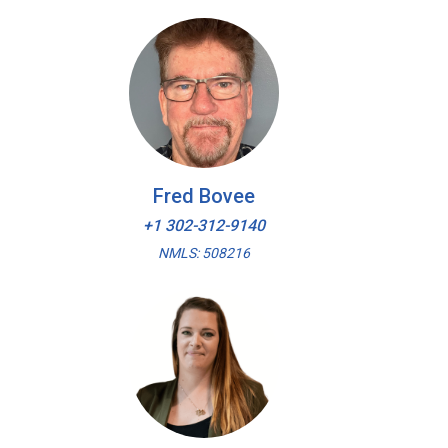
Fred Bovee
+1 302-312-9140
NMLS: 508216