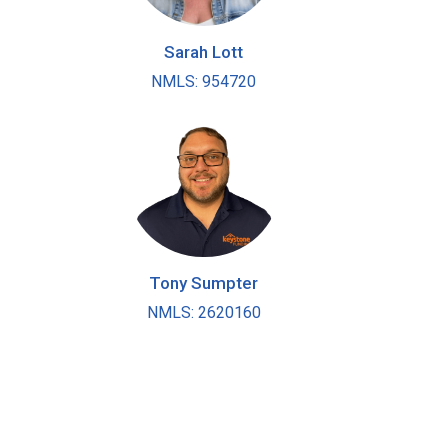
Sarah Lott
NMLS: 954720
Tony Sumpter
NMLS: 2620160