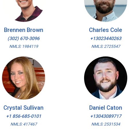
Brennen Brown
Charles Cole
(302) 670-3096
+13023440263
NMLS: 1984119
NMLS: 2725547
Crystal Sullivan
Daniel Caton
+1 856-685-0101
+13043089717
NMLS: 417467
NMLS: 2531534