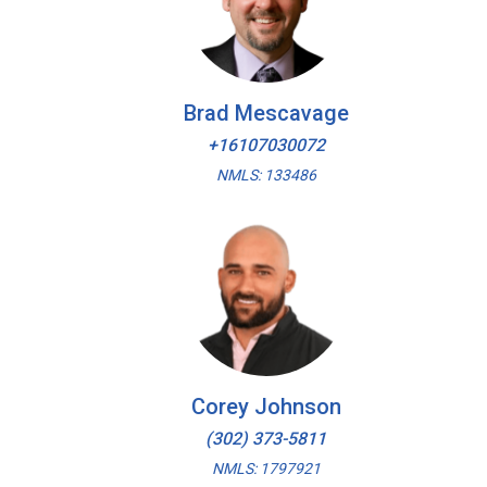
Brad Mescavage
+16107030072
NMLS: 133486
Corey Johnson
(302) 373-5811
NMLS: 1797921