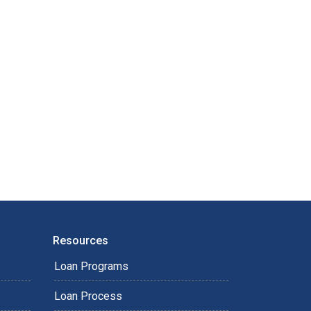
Resources
Loan Programs
Loan Process