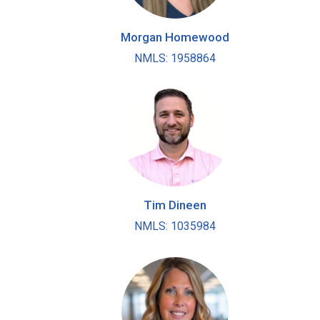
Morgan Homewood
NMLS: 1958864
Tim Dineen
NMLS: 1035984