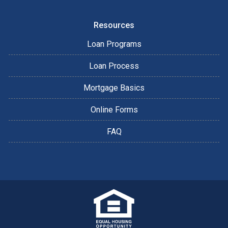
Resources
Loan Programs
Loan Process
Mortgage Basics
Online Forms
FAQ