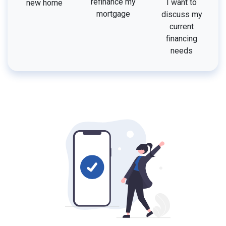
refinance my
I want to
new home
mortgage
discuss my
current
financing
needs