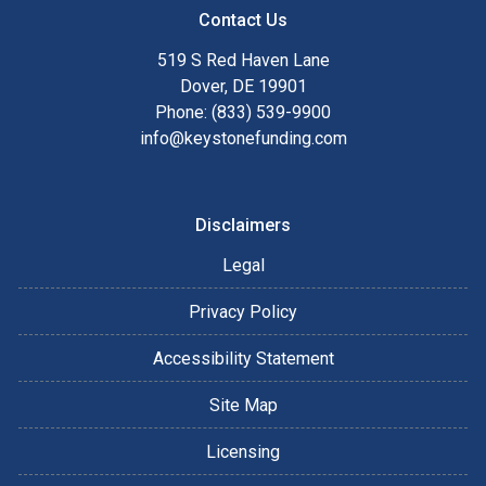
Contact Us
519 S Red Haven Lane
Dover, DE 19901
Phone: (833) 539-9900
info@keystonefunding.com
Disclaimers
Legal
Privacy Policy
Accessibility Statement
Site Map
Licensing