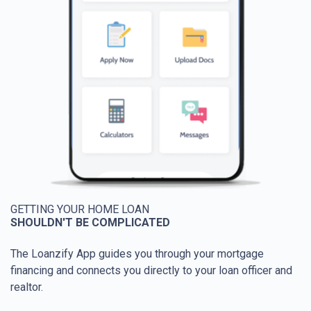
GETTING YOUR HOME LOAN
SHOULDN'T BE COMPLICATED
The Loanzify App guides you through your mortgage
financing and connects you directly to your loan officer and
realtor.