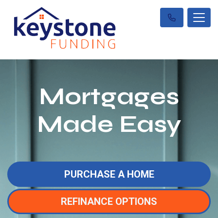
Mortgages
Made Easy
PURCHASE A HOME
REFINANCE OPTIONS