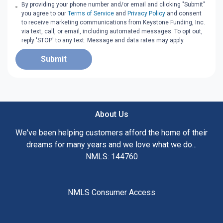
By providing your phone number and/or email and clicking "Submit"
you agree to our
Terms of Service
and
Privacy Policy
and consent
to receive marketing communications from Keystone Funding, Inc.
via text, call, or email, including automated messages. To opt out,
reply 'STOP' to any text. Message and data rates may apply.
Submit
About Us
We've been helping customers afford the home of their
dreams for many years and we love what we do...
NMLS: 144760
NMLS Consumer Access