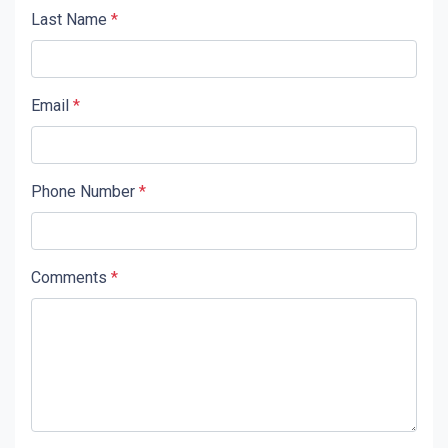
Last Name
*
Email
*
Phone Number
*
Comments
*