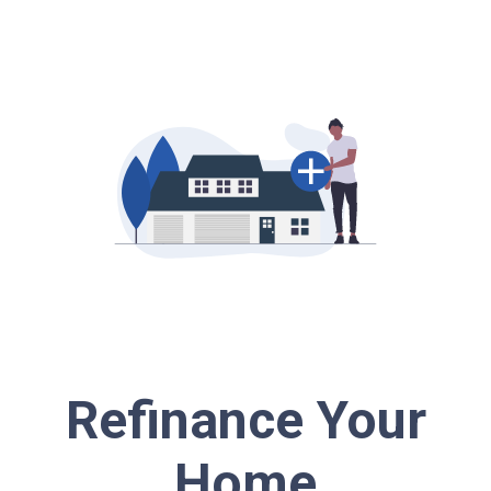
Refinance Your
Home