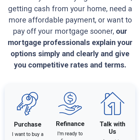
getting cash from your home, need a
more affordable payment, or want to
pay off your mortgage sooner,
our
mortgage professionals explain your
options simply and clearly and give
you competitive rates and terms.
Refinance
Talk with
Purchase
Us
I'm ready to
I want to buy a