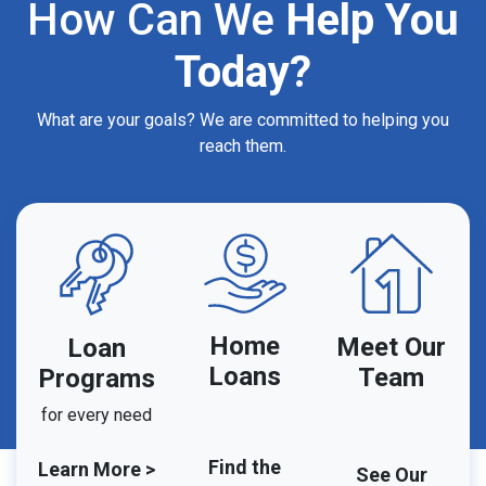
How Can We
Help You
Today?
What are your goals? We are committed to helping you
reach them.
Home
Meet Our
Loan
Loans
Team
Programs
for every need
Find the
Learn More >
See Our