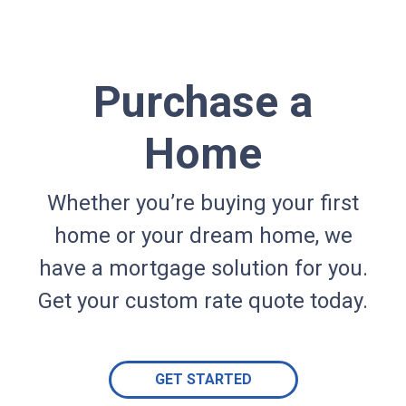
Purchase a
Home
Whether you’re buying your first
home or your dream home, we
have a mortgage solution for you.
Get your custom rate quote today.
GET STARTED