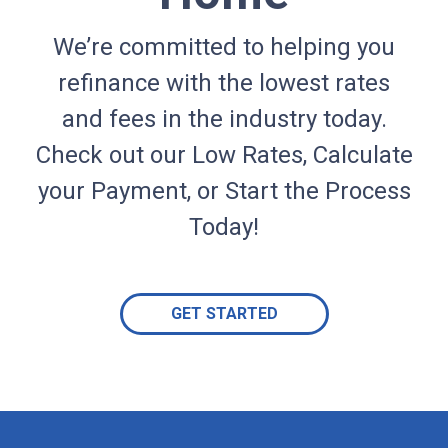
We’re committed to helping you
refinance with the lowest rates
and fees in the industry today.
Check out our Low Rates, Calculate
your Payment, or Start the Process
Today!
GET STARTED