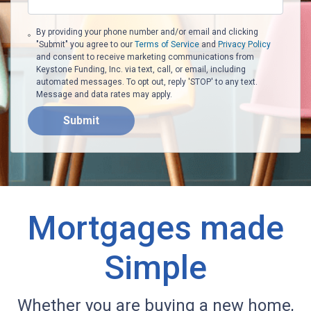
By providing your phone number and/or email and clicking
"Submit" you agree to our
Terms of Service
and
Privacy Policy
and consent to receive marketing communications from
Keystone Funding, Inc. via text, call, or email, including
automated messages. To opt out, reply 'STOP' to any text.
Message and data rates may apply.
Submit
Mortgages made
Simple
Whether you are buying a new home,