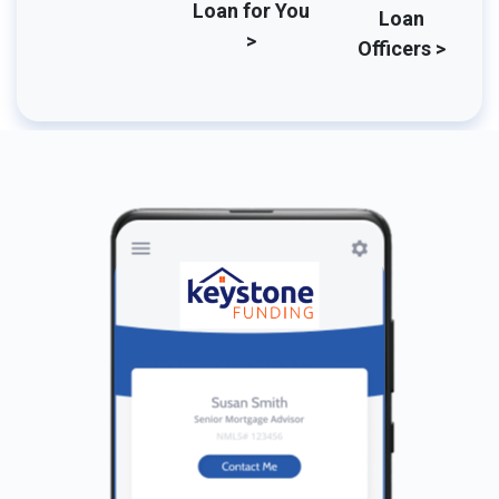
Loan for You
Loan
>
Officers >