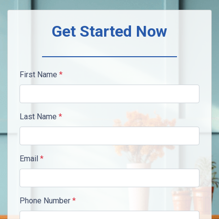
Get Started Now
First Name
*
Last Name
*
Email
*
Phone Number
*