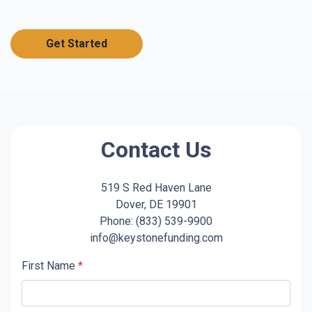
Get Started
Contact Us
519 S Red Haven Lane
Dover, DE 19901
Phone: (833) 539-9900
info@keystonefunding.com
First Name
*