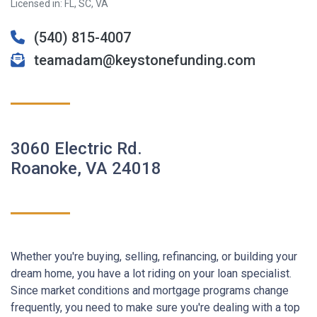
Licensed in: FL, SC, VA
(540) 815-4007
teamadam@keystonefunding.com
3060 Electric Rd.
Roanoke, VA 24018
Whether you're buying, selling, refinancing, or building your
dream home, you have a lot riding on your loan specialist.
Since market conditions and mortgage programs change
frequently, you need to make sure you're dealing with a top