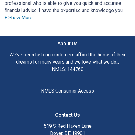
professional who is able to give you quick and accurate
financial advice. I have the expertise and knowledge you
need to explore the many financing options available.
Ensuring that you make the right choice for you and your
family is my ultimate goal. And I am committed to providing
About Us
my customers with mortgage services that exceed their
expectations. I hope you'll browse my website, check out
We've been helping customers afford the home of their
the different loan programs I have available, use my
dreams for many years and we love what we do...
decision-making tools and calculators, and apply for a loan
NMLS: 144760
in just four easy steps with the short form Application.
After you've applied, I'll call you to discuss the details of
NMLS Consumer Access
your loan, or you may choose to set up an appointment with
me using my online form. As always, you may contact me
anytime by phone, fax or email for personalized service and
Contact Us
expert advice.
519 S Red Haven Lane
Dover, DE 19901