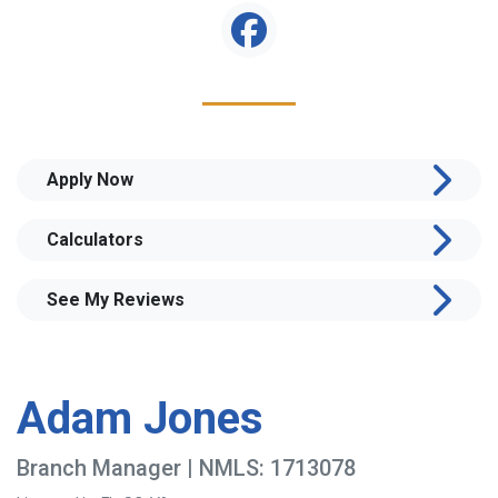
Apply Now
Calculators
See My Reviews
Adam Jones
Branch Manager | NMLS: 1713078