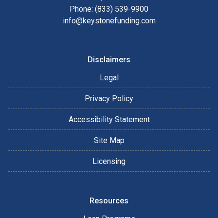
Phone: (833) 539-9900
info@keystonefunding.com
Disclaimers
Legal
Privacy Policy
Accessibility Statement
Site Map
Licensing
Resources