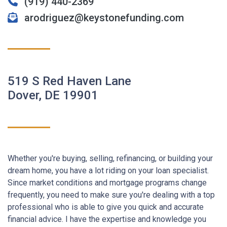
(919) 440-2369
arodriguez@keystonefunding.com
519 S Red Haven Lane
Dover, DE 19901
Whether you're buying, selling, refinancing, or building your
dream home, you have a lot riding on your loan specialist.
Since market conditions and mortgage programs change
frequently, you need to make sure you're dealing with a top
professional who is able to give you quick and accurate
financial advice. I have the expertise and knowledge you