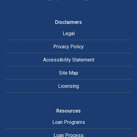
Disclaimers
Legal
Privacy Policy
Accessibility Statement
Site Map
Licensing
Resources
Loan Programs
Loan Process