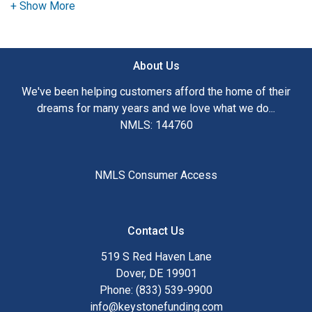
need to explore the many financing options available.
Ensuring that you make the right choice for you and your
family is my ultimate goal. And I am committed to providing
About Us
my customers with mortgage services that exceed their
expectations. I hope you'll browse my website, check out
We've been helping customers afford the home of their
the different loan programs I have available, use my
dreams for many years and we love what we do...
decision-making tools and calculators, and apply for a loan
NMLS: 144760
in just four easy steps with the short form Application.
After you've applied, I'll call you to discuss the details of
NMLS Consumer Access
your loan, or you may choose to set up an appointment with
me using my online form. As always, you may contact me
anytime by phone, fax or email for personalized service and
Contact Us
expert advice.
519 S Red Haven Lane
Dover, DE 19901
Phone: (833) 539-9900
info@keystonefunding.com