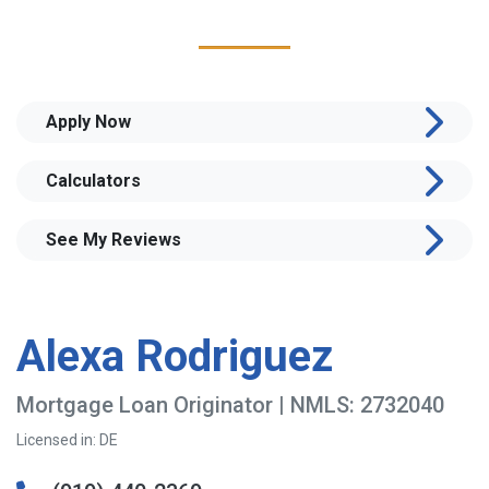
Apply Now
Calculators
See My Reviews
Alexa Rodriguez
Mortgage Loan Originator | NMLS: 2732040
Licensed in: DE