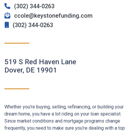
(302) 344-0263
ccole@keystonefunding.com
(302) 344-0263
519 S Red Haven Lane
Dover, DE 19901
Whether you're buying, selling, refinancing, or building your
dream home, you have a lot riding on your loan specialist.
Since market conditions and mortgage programs change
frequently, you need to make sure you're dealing with a top