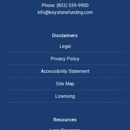
Phone: (833) 539-9900
info@keystonefunding.com
Disclaimers
Legal
Privacy Policy
Accessibility Statement
Site Map
Licensing
Resources