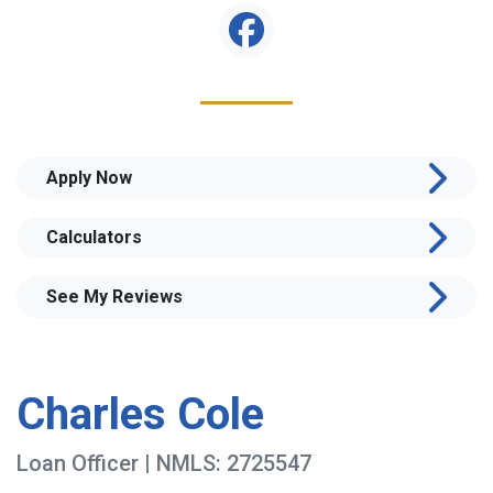
Apply Now
Calculators
See My Reviews
Charles Cole
Loan Officer | NMLS: 2725547