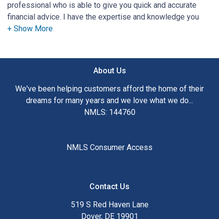
professional who is able to give you quick and accurate
financial advice. I have the expertise and knowledge you
need to explore the many financing options available.
Ensuring that you make the right choice for you and your
family is my ultimate goal. And I am committed to providing
About Us
my customers with mortgage services that exceed their
expectations. I hope you'll browse my website, check out
We've been helping customers afford the home of their
the different loan programs I have available, use my
dreams for many years and we love what we do...
decision-making tools and calculators, and apply for a loan
NMLS: 144760
in just four easy steps with the short form Application.
After you've applied, I'll call you to discuss the details of
NMLS Consumer Access
your loan, or you may choose to set up an appointment with
me using my online form. As always, you may contact me
anytime by phone, fax or email for personalized service and
Contact Us
expert advice.
519 S Red Haven Lane
Dover, DE 19901