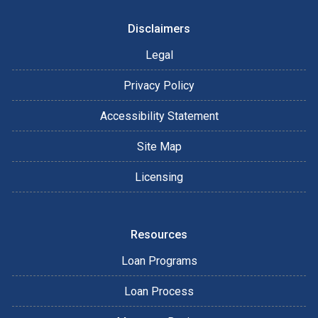
Disclaimers
Legal
Privacy Policy
Accessibility Statement
Site Map
Licensing
Resources
Loan Programs
Loan Process