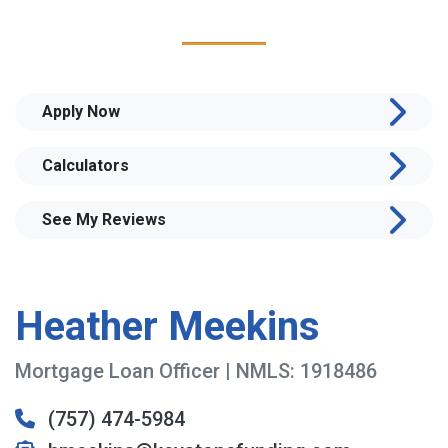
Apply Now
Calculators
See My Reviews
Heather Meekins
Mortgage Loan Officer | NMLS: 1918486
(757) 474-5984