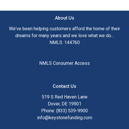
Ensuring that you make the right choice for you and your
family is my ultimate goal. And I am committed to providing
About Us
my customers with mortgage services that exceed their
expectations. I hope you'll browse my website, check out
We've been helping customers afford the home of their
the different loan programs I have available, use my
dreams for many years and we love what we do...
decision-making tools and calculators, and apply for a loan
NMLS: 144760
in just four easy steps with the short form Application.
After you've applied, I'll call you to discuss the details of
NMLS Consumer Access
your loan, or you may choose to set up an appointment with
me using my online form. As always, you may contact me
anytime by phone, fax or email for personalized service and
Contact Us
expert advice.
519 S Red Haven Lane
Dover, DE 19901
Phone: (833) 539-9900
info@keystonefunding.com