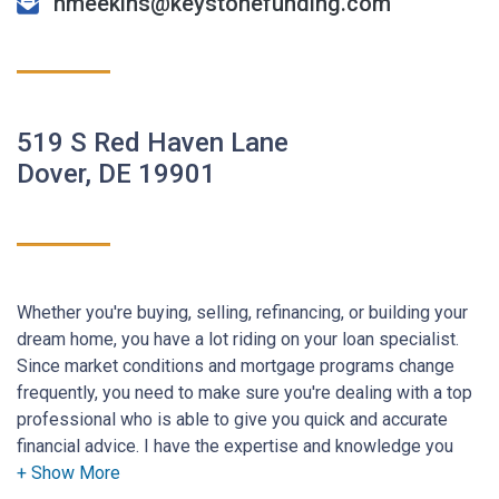
hmeekins@keystonefunding.com
519 S Red Haven Lane
Dover, DE 19901
Whether you're buying, selling, refinancing, or building your
dream home, you have a lot riding on your loan specialist.
Since market conditions and mortgage programs change
frequently, you need to make sure you're dealing with a top
professional who is able to give you quick and accurate
financial advice. I have the expertise and knowledge you
need to explore the many financing options available.