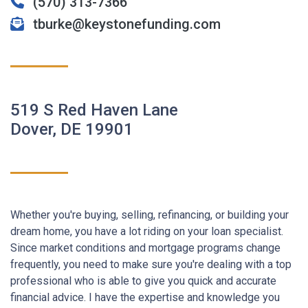
(570) 313-7366
tburke@keystonefunding.com
519 S Red Haven Lane
Dover, DE 19901
Whether you're buying, selling, refinancing, or building your
dream home, you have a lot riding on your loan specialist.
Since market conditions and mortgage programs change
frequently, you need to make sure you're dealing with a top
professional who is able to give you quick and accurate
financial advice. I have the expertise and knowledge you