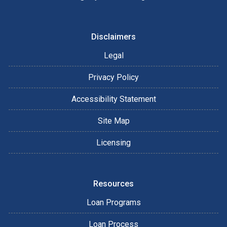
Disclaimers
Legal
Privacy Policy
Accessibility Statement
Site Map
Licensing
Resources
Loan Programs
Loan Process