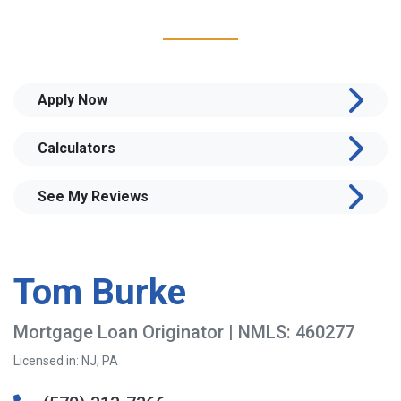
Apply Now
Calculators
See My Reviews
Tom Burke
Mortgage Loan Originator | NMLS: 460277
Licensed in: NJ, PA