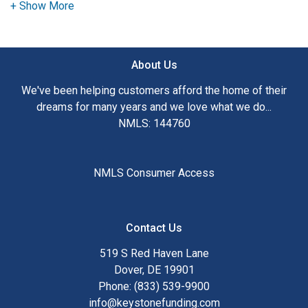
need to explore the many financing options available.
Ensuring that you make the right choice for you and your
family is my ultimate goal. And I am committed to providing
About Us
my customers with mortgage services that exceed their
expectations. I hope you'll browse my website, check out
We've been helping customers afford the home of their
the different loan programs I have available, use my
dreams for many years and we love what we do...
decision-making tools and calculators, and apply for a loan
NMLS: 144760
in just four easy steps with the short form Application.
After you've applied, I'll call you to discuss the details of
NMLS Consumer Access
your loan, or you may choose to set up an appointment with
me using my online form. As always, you may contact me
anytime by phone, fax or email for personalized service and
Contact Us
expert advice.
519 S Red Haven Lane
Dover, DE 19901
Phone: (833) 539-9900
info@keystonefunding.com