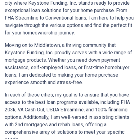
city where Keystone Funding, Inc. stands ready to provide
exceptional loan solutions for your home purchase. From
FHA Streamline to Conventional loans, I am here to help you
navigate through the various options and find the perfect fit
for your homeownership journey.
Moving on to Middletown, a thriving community that
Keystone Funding, Inc. proudly serves with a wide range of
mortgage products. Whether you need down payment
assistance, self-employed loans, or first-time homebuyer
loans, I am dedicated to making your home purchase
experience smooth and stress-free.
In each of these cities, my goal is to ensure that you have
access to the best loan programs available, including FHA
203k, VA Cash Out, USDA Streamline, and 100% financing
options. Additionally, I am well-versed in assisting clients
with 2nd mortgages and rehab loans, offering a
comprehensive array of solutions to meet your specific