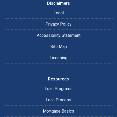
Disclaimers
Legal
Privacy Policy
Accessibility Statement
Site Map
Licensing
Resources
Loan Programs
Loan Process
Mortgage Basics