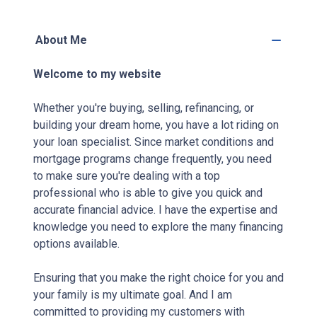
About Me
Welcome to my website
Whether you're buying, selling, refinancing, or
building your dream home, you have a lot riding on
your loan specialist. Since market conditions and
mortgage programs change frequently, you need
to make sure you're dealing with a top
professional who is able to give you quick and
accurate financial advice. I have the expertise and
knowledge you need to explore the many financing
options available.
Ensuring that you make the right choice for you and
your family is my ultimate goal. And I am
committed to providing my customers with