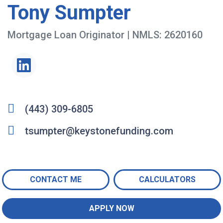
Tony Sumpter
Mortgage Loan Originator | NMLS: 2620160
(443) 309-6805
tsumpter@keystonefunding.com
CONTACT ME
CALCULATORS
APPLY NOW