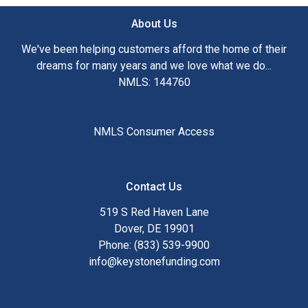
About Us
We've been helping customers afford the home of their
dreams for many years and we love what we do...
NMLS: 144760
NMLS Consumer Access
Contact Us
519 S Red Haven Lane
Dover, DE 19901
Phone: (833) 539-9900
info@keystonefunding.com