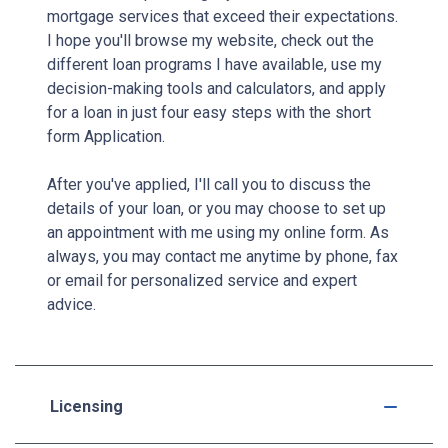
mortgage services that exceed their expectations.
I hope you'll browse my website, check out the
different loan programs I have available, use my
decision-making tools and calculators, and apply
for a loan in just four easy steps with the short
form Application.
After you've applied, I'll call you to discuss the
details of your loan, or you may choose to set up
an appointment with me using my online form. As
always, you may contact me anytime by phone, fax
or email for personalized service and expert
advice.
Licensing