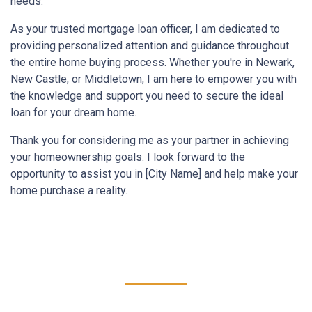
needs.
As your trusted mortgage loan officer, I am dedicated to
providing personalized attention and guidance throughout
the entire home buying process. Whether you're in Newark,
New Castle, or Middletown, I am here to empower you with
the knowledge and support you need to secure the ideal
loan for your dream home.
Thank you for considering me as your partner in achieving
your homeownership goals. I look forward to the
opportunity to assist you in [City Name] and help make your
home purchase a reality.