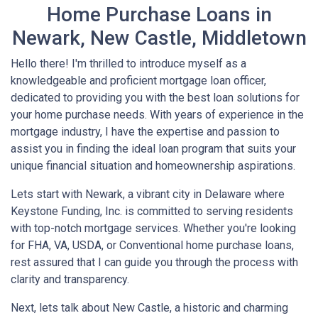
Home Purchase Loans in
Newark, New Castle, Middletown
Hello there! I'm thrilled to introduce myself as a
knowledgeable and proficient mortgage loan officer,
dedicated to providing you with the best loan solutions for
your home purchase needs. With years of experience in the
mortgage industry, I have the expertise and passion to
assist you in finding the ideal loan program that suits your
unique financial situation and homeownership aspirations.
Lets start with Newark, a vibrant city in Delaware where
Keystone Funding, Inc. is committed to serving residents
with top-notch mortgage services. Whether you're looking
for FHA, VA, USDA, or Conventional home purchase loans,
rest assured that I can guide you through the process with
clarity and transparency.
Next, lets talk about New Castle, a historic and charming