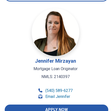
Jennifer Mirzayan
Mortgage Loan Originator
NMLS: 2140397
(540) 589-6277
Email Jennifer
APPLY NOW