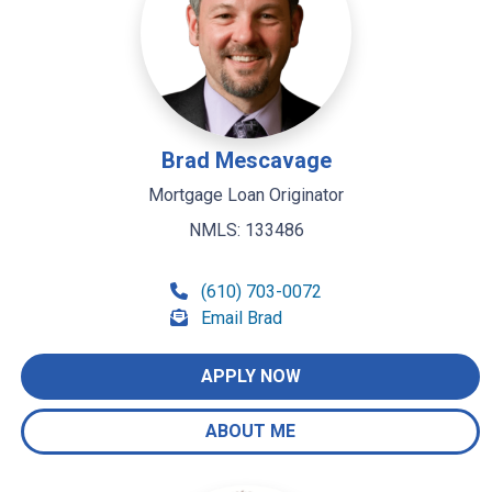
Brad Mescavage
Mortgage Loan Originator
NMLS: 133486
(610) 703-0072
Email Brad
APPLY NOW
ABOUT ME