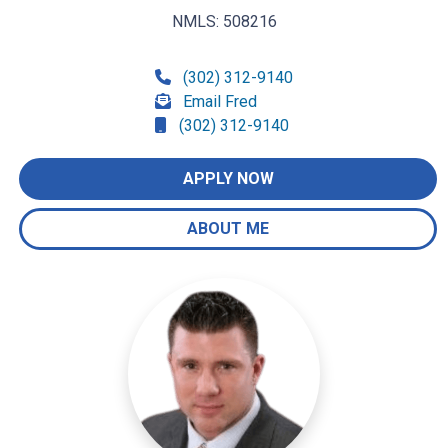
NMLS: 508216
(302) 312-9140
Email Fred
(302) 312-9140
APPLY NOW
ABOUT ME