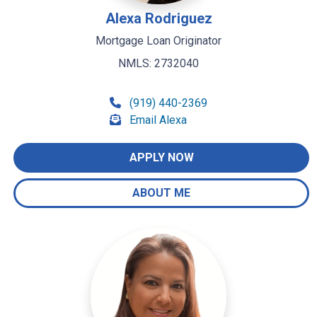
Alexa Rodriguez
Mortgage Loan Originator
NMLS: 2732040
(919) 440-2369
Email Alexa
APPLY NOW
ABOUT ME