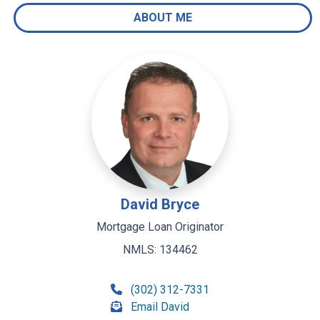
ABOUT ME
David Bryce
Mortgage Loan Originator
NMLS: 134462
(302) 312-7331
Email David