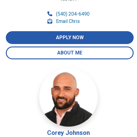
(540) 204-6490
Email Chris
APPLY NOW
ABOUT ME
Corey Johnson