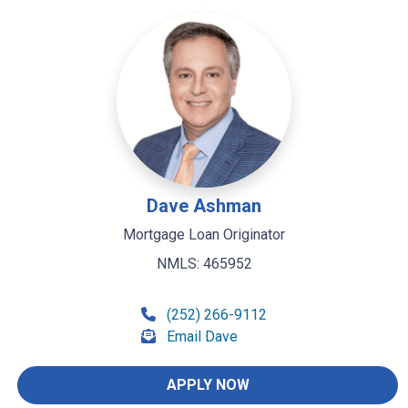
Dave Ashman
Mortgage Loan Originator
NMLS: 465952
(252) 266-9112
Email Dave
APPLY NOW