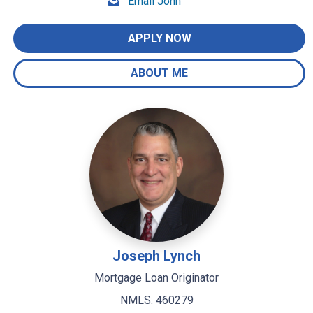
Email John
APPLY NOW
ABOUT ME
Joseph Lynch
Mortgage Loan Originator
NMLS: 460279