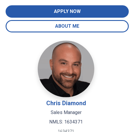
APPLY NOW
ABOUT ME
Chris Diamond
Sales Manager
NMLS: 1634371
1634371