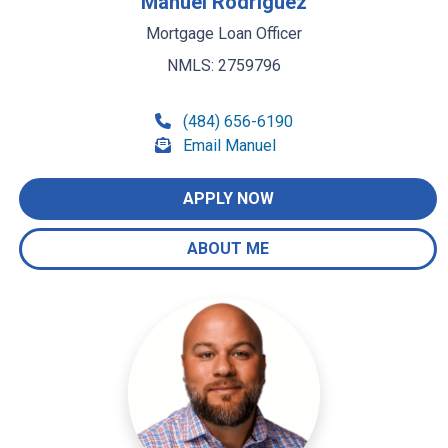
Manuel Rodriguez
Mortgage Loan Officer
NMLS: 2759796
(484) 656-6190
Email Manuel
APPLY NOW
ABOUT ME