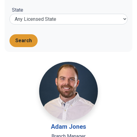
State
Search
Adam Jones
Branch Manager