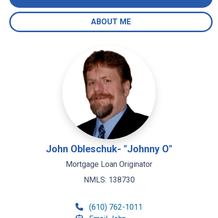
ABOUT ME
John Obleschuk- "Johnny O"
Mortgage Loan Originator
NMLS: 138730
(610) 762-1011