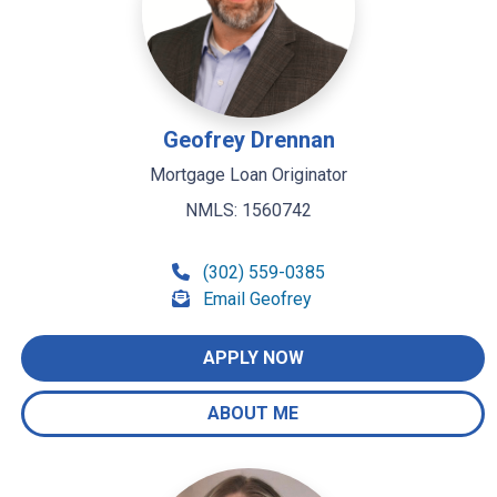
Geofrey Drennan
Mortgage Loan Originator
NMLS: 1560742
(302) 559-0385
Email Geofrey
APPLY NOW
ABOUT ME