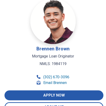
Brennen Brown
Mortgage Loan Originator
NMLS: 1984119
(302) 670-3096
Email Brennen
APPLY NOW