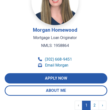
Morgan Homewood
Mortgage Loan Originator
NMLS: 1958864
(302) 668-9451
Email Morgan
APPLY NOW
ABOUT ME
‹
1
2
›