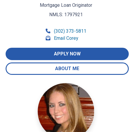
Mortgage Loan Originator
NMLS: 1797921
(302) 373-5811
Email Corey
APPLY NOW
ABOUT ME