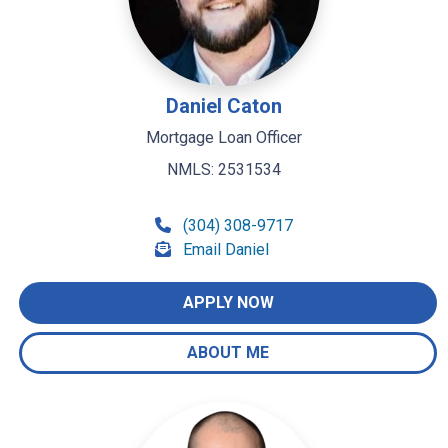
Daniel Caton
Mortgage Loan Officer
NMLS: 2531534
(304) 308-9717
Email Daniel
APPLY NOW
ABOUT ME