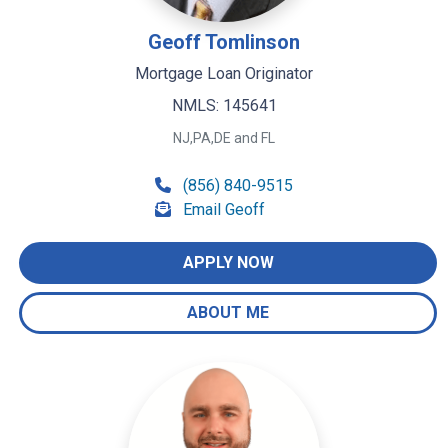
Geoff Tomlinson
Mortgage Loan Originator
NMLS: 145641
NJ,PA,DE and FL
(856) 840-9515
Email Geoff
APPLY NOW
ABOUT ME