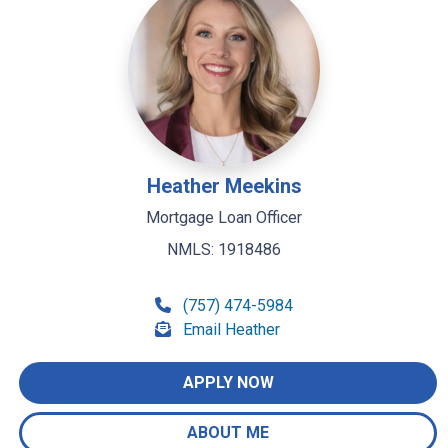
Heather Meekins
Mortgage Loan Officer
NMLS: 1918486
(757) 474-5984
Email Heather
APPLY NOW
ABOUT ME