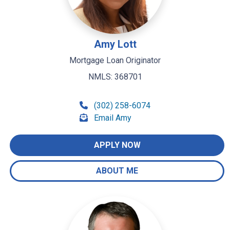
Amy Lott
Mortgage Loan Originator
NMLS: 368701
(302) 258-6074
Email Amy
APPLY NOW
ABOUT ME