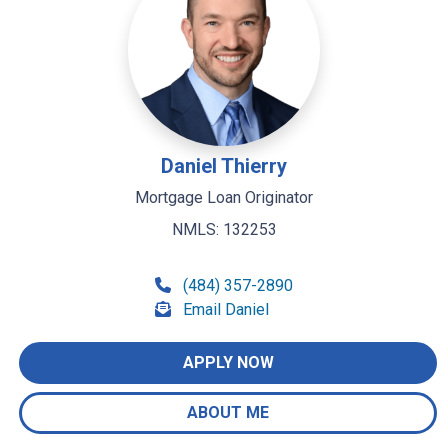
Daniel Thierry
Mortgage Loan Originator
NMLS: 132253
(484) 357-2890
Email Daniel
APPLY NOW
ABOUT ME