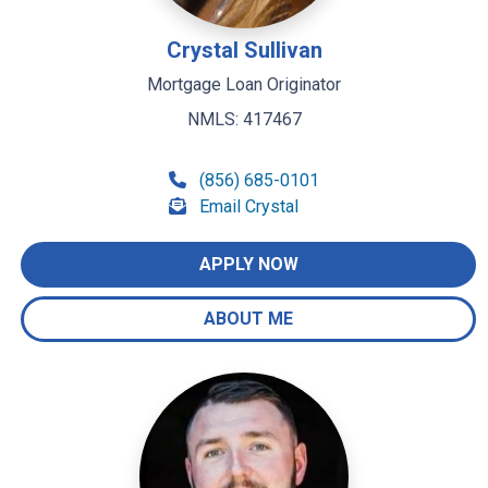
Crystal Sullivan
Mortgage Loan Originator
NMLS: 417467
(856) 685-0101
Email Crystal
APPLY NOW
ABOUT ME