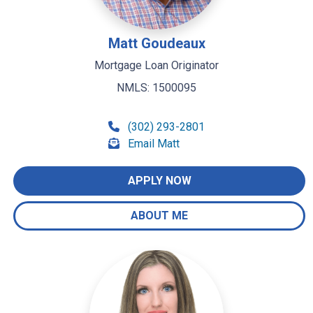
Matt Goudeaux
Mortgage Loan Originator
NMLS: 1500095
(302) 293-2801
Email Matt
APPLY NOW
ABOUT ME