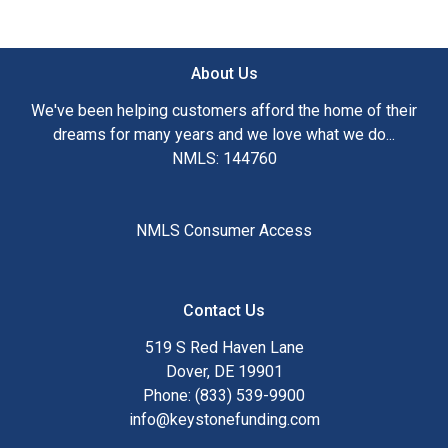
About Us
We've been helping customers afford the home of their
dreams for many years and we love what we do...
NMLS: 144760
NMLS Consumer Access
Contact Us
519 S Red Haven Lane
Dover, DE 19901
Phone: (833) 539-9900
info@keystonefunding.com