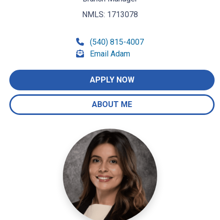
NMLS: 1713078
(540) 815-4007
Email Adam
APPLY NOW
ABOUT ME