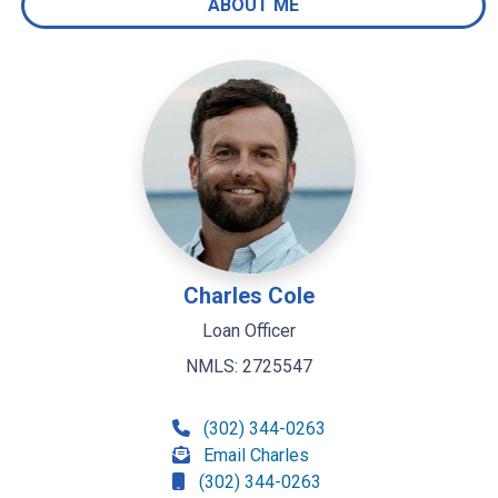
ABOUT ME
Charles Cole
Loan Officer
NMLS: 2725547
(302) 344-0263
Email Charles
(302) 344-0263