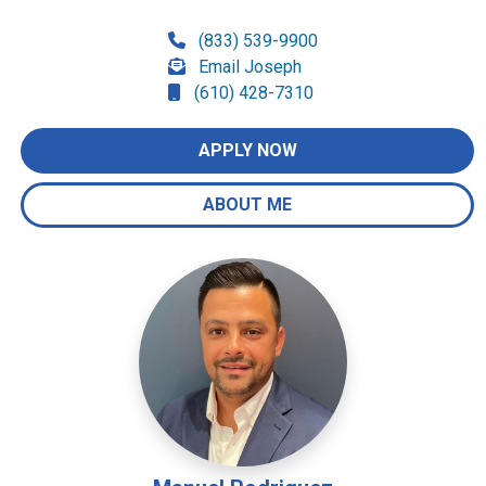
(833) 539-9900
Email Joseph
(610) 428-7310
APPLY NOW
ABOUT ME