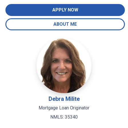
APPLY NOW
ABOUT ME
Debra Milite
Mortgage Loan Originator
NMLS: 35340