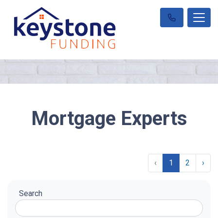
Mortgage Experts
‹
1
2
›
Search