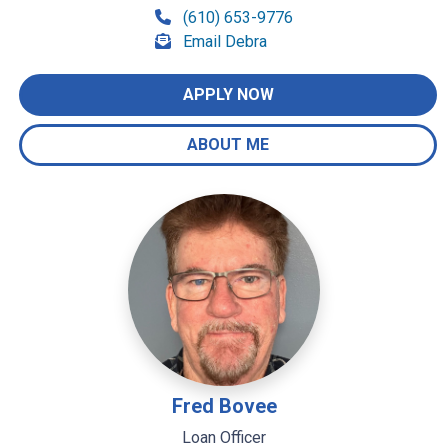
(610) 653-9776
Email Debra
APPLY NOW
ABOUT ME
Fred Bovee
Loan Officer