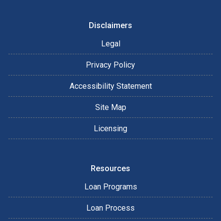
Disclaimers
Legal
Privacy Policy
Accessibility Statement
Site Map
Licensing
Resources
Loan Programs
Loan Process