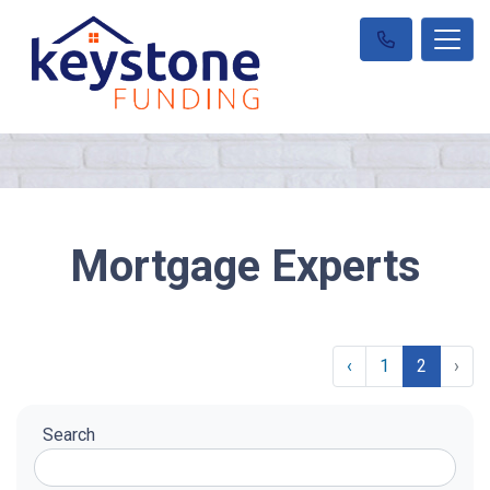
Mortgage Experts
‹
1
2
›
Search