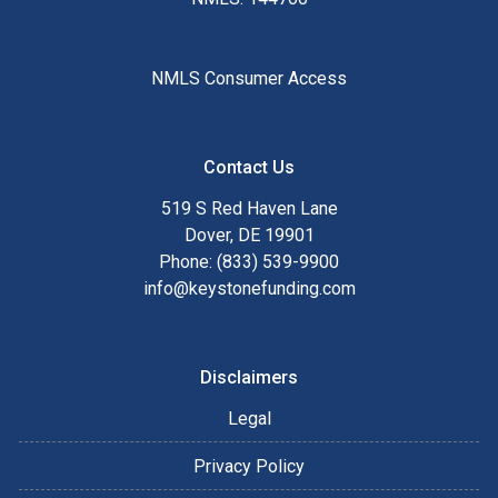
NMLS Consumer Access
Contact Us
519 S Red Haven Lane
Dover, DE 19901
Phone: (833) 539-9900
info@keystonefunding.com
Disclaimers
Legal
Privacy Policy